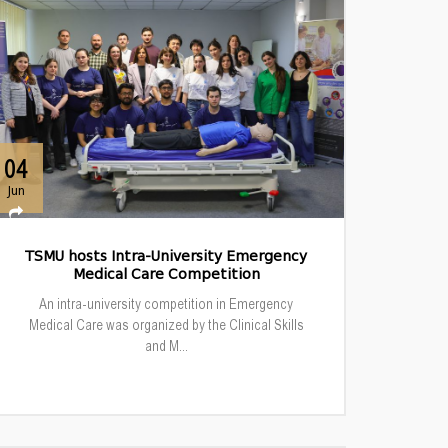
04
Jun
TSMU hosts Intra-University Emergency
Medical Care Competition
An intra-university competition in Emergency
Medical Care was organized by the Clinical Skills
and M...