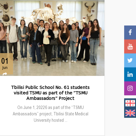
01
Jun
Tbilisi Public School No. 61 students
visited TSMU as part of the “TSMU
Ambassadors” Project
On June 1, 20226 as part of the “TSMU
Ambassadors” project, Tbilisi State Medical
University hosted ...