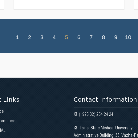
1
2
3
4
5
6
7
8
9
10
 Links
Contact Information
de
(+995 32) 254 24 24;
formation
Tbilisi State Medical University,
NAL
Administrative Building, 33, Vazha-P