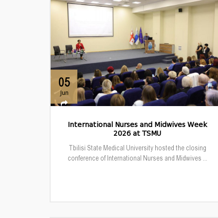
05
Jun
International Nurses and Midwives Week
2026 at TSMU
Tbilisi State Medical University hosted the closing
conference of International Nurses and Midwives ...