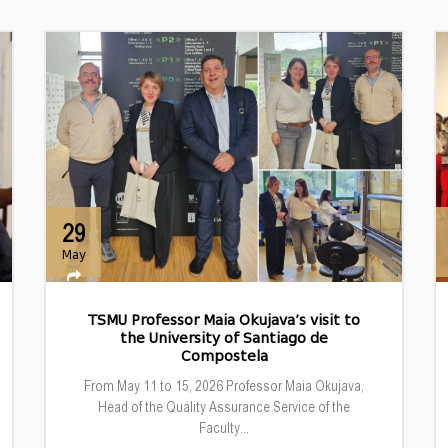
29
May
TSMU Professor Maia Okujava’s visit to
the University of Santiago de
Compostela
From May 11 to 15, 2026 Professor Maia Okujava,
Head of the Quality Assurance Service of the
Faculty...