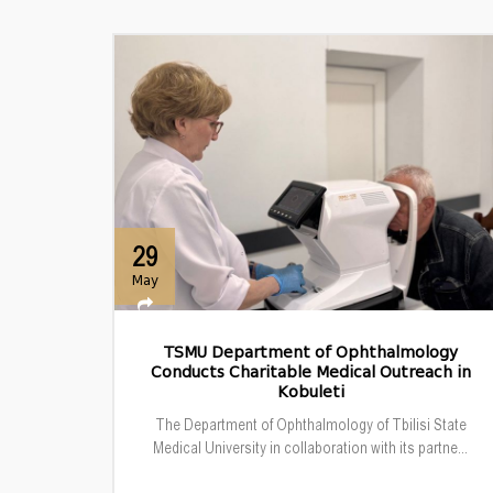
29
May
TSMU Department of Ophthalmology
Conducts Charitable Medical Outreach in
Kobuleti
The Department of Ophthalmology of Tbilisi State
Medical University in collaboration with its partne...