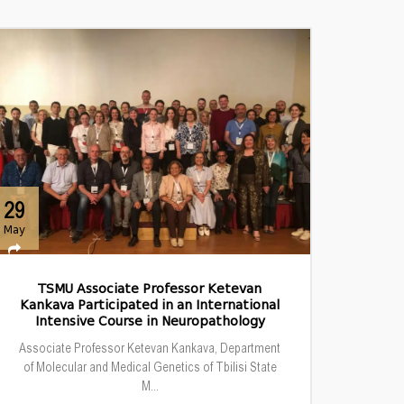
29
May
TSMU Associate Professor Ketevan
Kankava Participated in an International
Intensive Course in Neuropathology
Associate Professor Ketevan Kankava, Department
of Molecular and Medical Genetics of Tbilisi State
M...