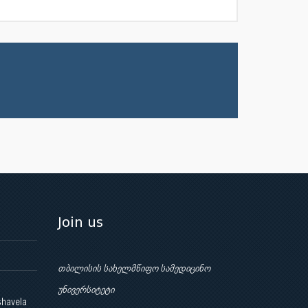
Join us
თბილისის სახელმწიფო სამედიცინო
უნივერსიტეტი
shavela