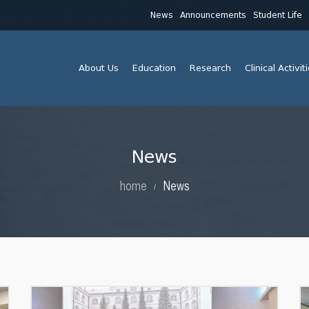
News
Announcements
Student Life
About Us
Education
Research
Clinical Activit
News
home
News