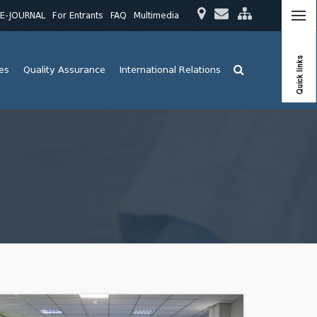
E-JOURNAL
For Entrants
FAQ
Multimedia
Quick links
ies
Quality Assurance
International Relations