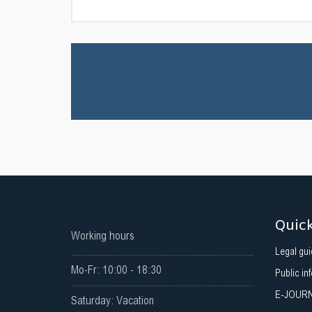
Quick
Working hours
Legal gui
Mo-Fr: 10:00 - 18:30
Public in
E-JOUR
Saturday: Vacation