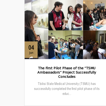
04
Jun
The First Pilot Phase of the “TSMU
Ambassadors” Project Successfully
Concludes
Tbilisi State Medical University (TSMU) has
successfully completed the first pilot phase of its
educ...