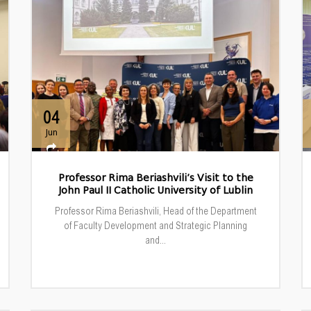
04
Jun
Professor Rima Beriashvili’s Visit to the
John Paul II Catholic University of Lublin
Professor Rima Beriashvili, Head of the Department
of Faculty Development and Strategic Planning
and...