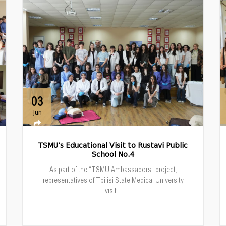
03
Jun
TSMU’s Educational Visit to Rustavi Public
School No.4
As part of the “TSMU Ambassadors” project,
representatives of Tbilisi State Medical University
visit...