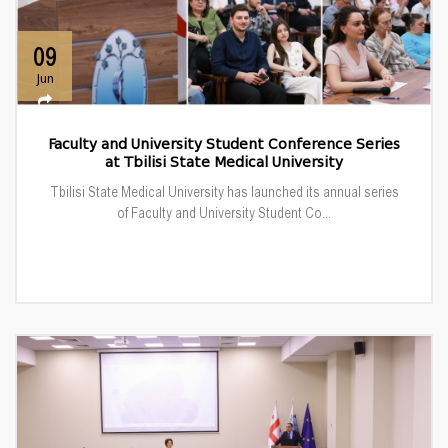
09
Jun
Faculty and University Student Conference Series
at Tbilisi State Medical University
Tbilisi State Medical University has launched its annual series
of Faculty and University Student Co...