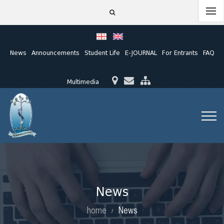
News
Announcements
Student Life
E-JOURNAL
For Entrants
FAQ
Multimedia
News
home
News