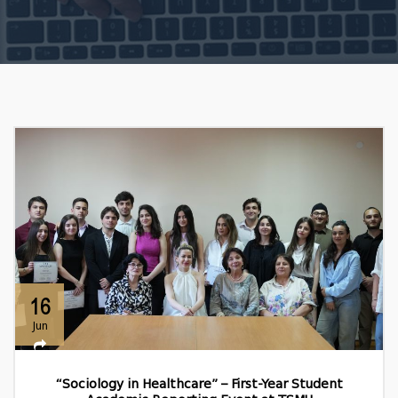
16
Jun
“Sociology in Healthcare” – First-Year Student