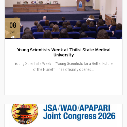
08
Jun
Young Scientists Week at Tbilisi State Medical
University
Young Scientists Week – “Young Scientists for a Better Future
of the Planet” – has officially opened...