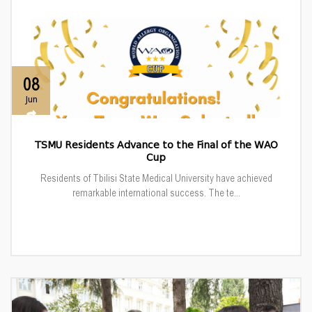
08
Jun
TSMU Residents Advance to the Final of the WAO
Cup
Residents of Tbilisi State Medical University have achieved
remarkable international success. The te...