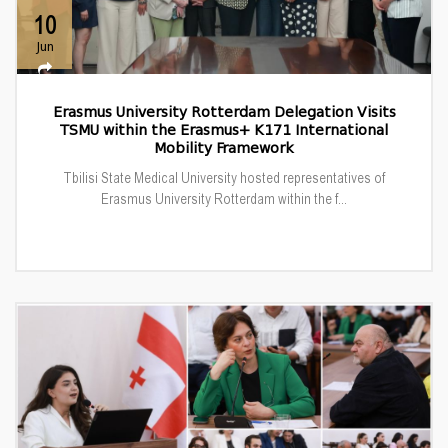
10
Jun
Erasmus University Rotterdam Delegation Visits
TSMU within the Erasmus+ K171 International
Mobility Framework
Tbilisi State Medical University hosted representatives of
Erasmus University Rotterdam within the f...