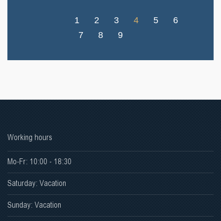
1
2
3
4
5
6
7
8
9
Working hours
Mo-Fr: 10:00 - 18:30
Saturday: Vacation
Sunday: Vacation