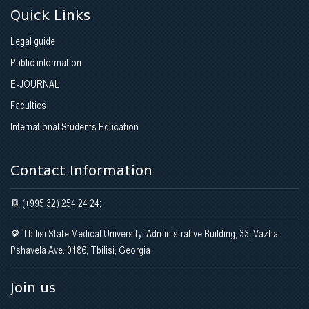
Quick Links
Legal guide
Public information
E-JOURNAL
Faculties
International Students Education
Contact Information
(+995 32) 254 24 24;
Tbilisi State Medical University, Administrative Building, 33, Vazha-
Pshavela Ave. 0186, Tbilisi, Georgia
Join us