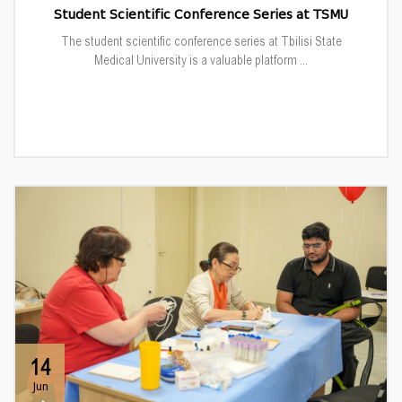
Student Scientific Conference Series at TSMU
The student scientific conference series at Tbilisi State
Medical University is a valuable platform ...
14
Jun