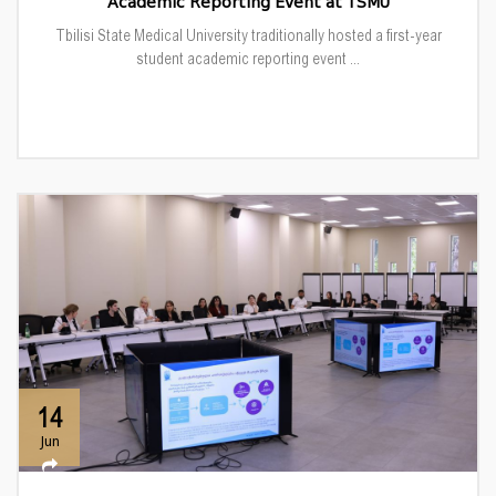
Academic Reporting Event at TSMU
Tbilisi State Medical University traditionally hosted a first-year
student academic reporting event ...
14
Jun