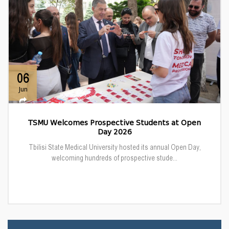
06
Jun
TSMU Welcomes Prospective Students at Open
Day 2026
Tbilisi State Medical University hosted its annual Open Day,
welcoming hundreds of prospective stude...