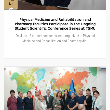
Jun
Physical Medicine and Rehabilitation and
Pharmacy Faculties Participate in the Ongoing
Student Scientific Conference Series at TSMU
On June 12 conference series were organized in Physical
Medicine and Rehabilitation and Pharmacy dir...