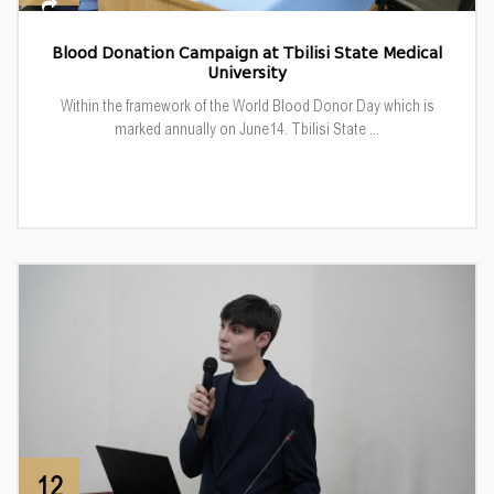
Blood Donation Campaign at Tbilisi State Medical
University
Within the framework of the World Blood Donor Day which is
marked annually on June14. Tbilisi State ...
12