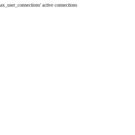
x_user_connections' active connections