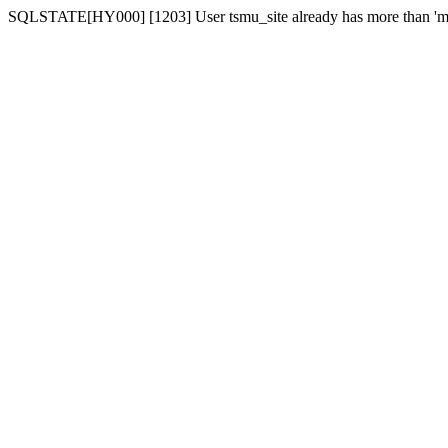
SQLSTATE[HY000] [1203] User tsmu_site already has more than 'ma