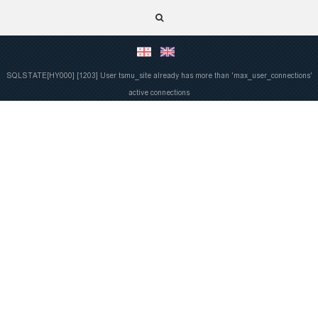
SQLSTATE[HY000] [1203] User tsmu_site already has more than 'max_user_connections'
active connections