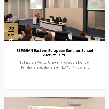
22
May
ESPGHAN Eastern European Summer School
2026 at TSMU
Tbilisi State Medical University hosted the four-day
international educational event ESPGHAN Eastern...