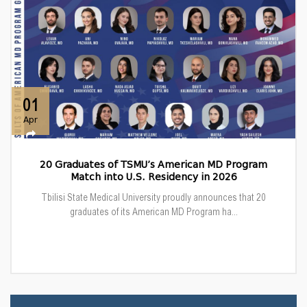
01
Apr
20 Graduates of TSMU’s American MD Program
Match into U.S. Residency in 2026
Tbilisi State Medical University proudly announces that 20
graduates of its American MD Program ha...