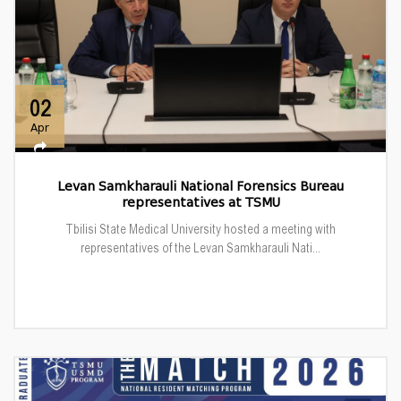
02
Apr
Levan Samkharauli National Forensics Bureau
representatives at TSMU
Tbilisi State Medical University hosted a meeting with
representatives of the Levan Samkharauli Nati...