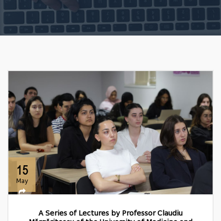
15
May
A Series of Lectures by Professor Claudiu