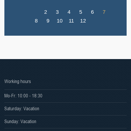
2
3
4
5
6
7
8
9
10
11
12
Working hours
Mo-Fr: 10:00 - 18:30
Saturday: Vacation
Sunday: Vacation