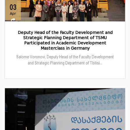
03
Apr
Deputy Head of the Faculty Development and
Strategic Planning Department of TSMU
Participated in Academic Development
Masterclass in Germany
Salome Voronovi, Deputy Head of the Faculty Development
and Strategic Planning Department of Tbilisi...