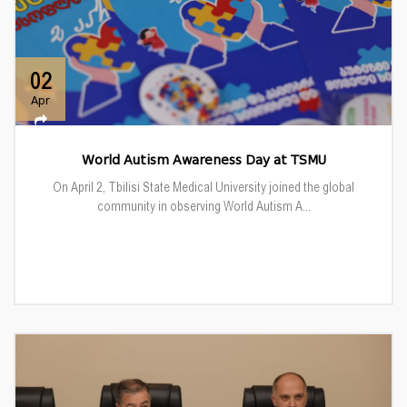
02
Apr
World Autism Awareness Day at TSMU
On April 2, Tbilisi State Medical University joined the global
community in observing World Autism A...