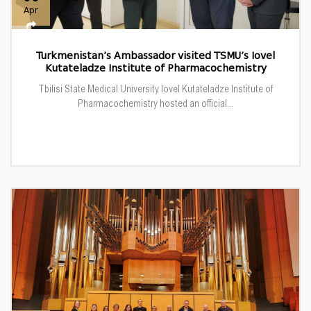
Apr
Turkmenistan’s Ambassador visited TSMU’s Iovel
Kutateladze Institute of Pharmacochemistry
Tbilisi State Medical University Iovel Kutateladze Institute of
Pharmacochemistry hosted an official...