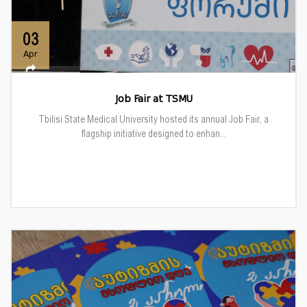
03
Apr
Job Fair at TSMU
Tbilisi State Medical University hosted its annual Job Fair, a
flagship initiative designed to enhan...