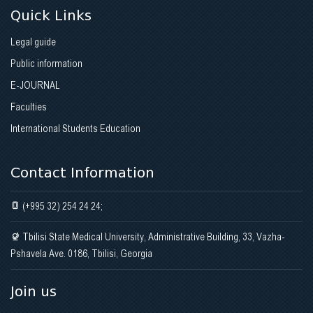
Quick Links
Legal guide
Public information
E-JOURNAL
Faculties
International Students Education
Contact Information
(+995 32) 254 24 24;
Tbilisi State Medical University, Administrative Building, 33, Vazha-
Pshavela Ave. 0186, Tbilisi, Georgia
Join us