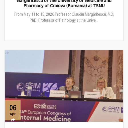
Mărgăritescu of the University of Medicine and
Pharmacy of Craiova (Romania) at TSMU
From May 11 to 15, 2026 Professor Claudiu Mărgăritescu, MD,
PhD, Professor of Pathology at the Unive...
06
Apr