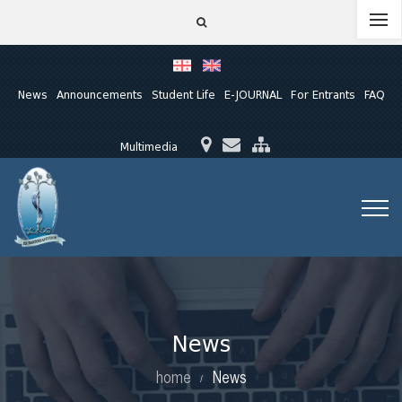
News
Announcements
Student Life
E-JOURNAL
For Entrants
FAQ
Multimedia
News
home
News