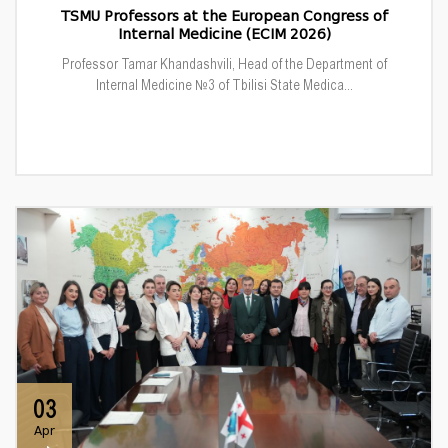
TSMU Professors at the European Congress of
Internal Medicine (ECIM 2026)
Professor Tamar Khandashvili, Head of the Department of
Internal Medicine №3 of Tbilisi State Medica...
03
Apr