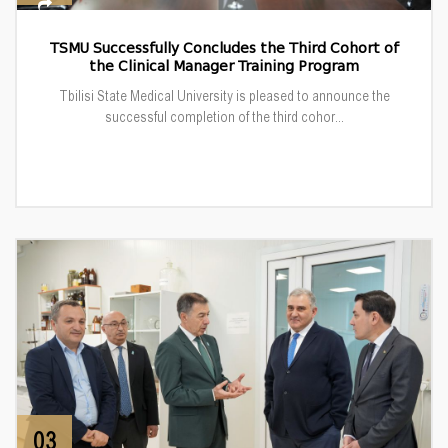
TSMU Successfully Concludes the Third Cohort of
the Clinical Manager Training Program
Tbilisi State Medical University is pleased to announce the
successful completion of the third cohor...
03