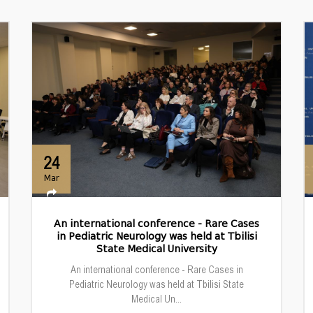
24
Mar
An international conference - Rare Cases
in Pediatric Neurology was held at Tbilisi
State Medical University
An international conference - Rare Cases in
Pediatric Neurology was held at Tbilisi State
Medical Un...