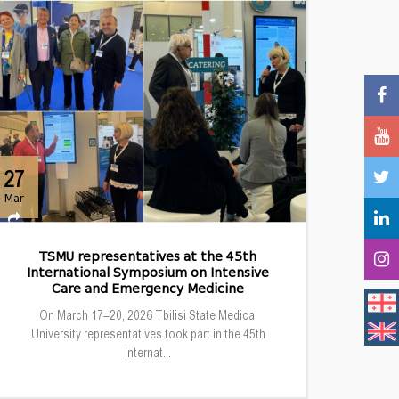
27
Mar
TSMU representatives at the 45th
International Symposium on Intensive
Care and Emergency Medicine
On March 17–20, 2026 Tbilisi State Medical
University representatives took part in the 45th
Internat...