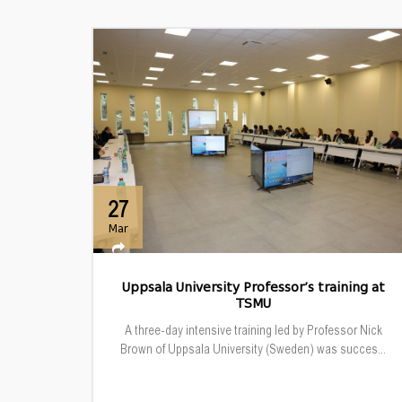
27
Mar
Uppsala University Professor’s training at
TSMU
A three-day intensive training led by Professor Nick
Brown of Uppsala University (Sweden) was succes...