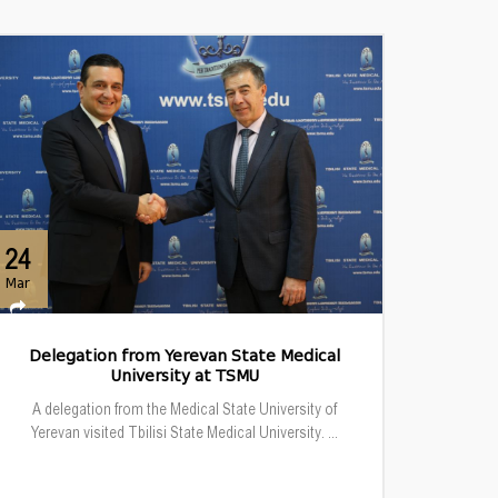
24
Mar
Delegation from Yerevan State Medical
University at TSMU
A delegation from the Medical State University of
Yerevan visited Tbilisi State Medical University. ...