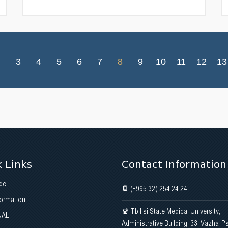
3
4
5
6
7
8
9
10
11
12
13
 Links
Contact Information
de
(+995 32) 254 24 24;
formation
Tbilisi State Medical University,
NAL
Administrative Building, 33, Vazha-P