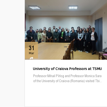
31
Mar
University of Craiova Professors at TSMU
Professor Mihail Pîrlog and Professor Monica Sara
of the University of Craiova (Romania) visited Tbi...