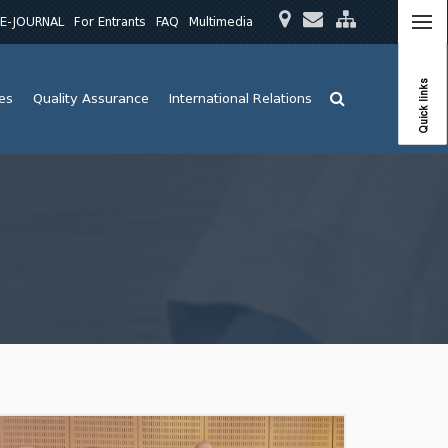
E-JOURNAL
For Entrants
FAQ
Multimedia
Quick links
ies
Quality Assurance
International Relations