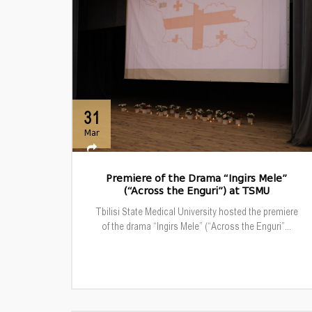
31
Mar
Premiere of the Drama “Ingirs Mele”
(“Across the Enguri”) at TSMU
Tbilisi State Medical University hosted the premiere
of the drama “Ingirs Mele” (“Across the Enguri”...