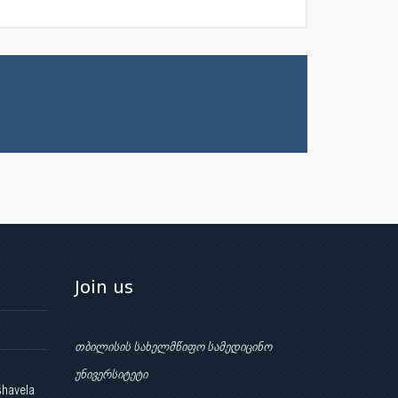
Join us
თბილისის სახელმწიფო სამედიცინო
უნივერსიტეტი
shavela