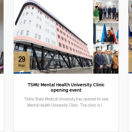
29
Mar
TSMU Mental Health University Clinic
opening event
Tbilisi State Medical University has opened its new
Mental Health University Clinic. The clinic is l...