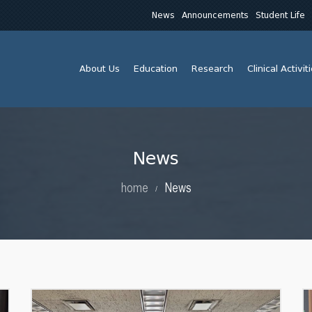
News
Announcements
Student Life
About Us
Education
Research
Clinical Activit
News
home
News