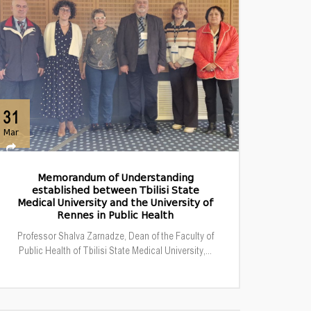
31
Mar
Memorandum of Understanding
established between Tbilisi State
Medical University and the University of
Rennes in Public Health
Professor Shalva Zarnadze, Dean of the Faculty of
Public Health of Tbilisi State Medical University,...