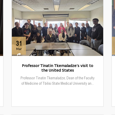
31
Mar
Professor Tinatin Tkemaladze’s visit to
the United States
Professor Tinatin Tkemaladze, Dean of the Faculty
of Medicine of Tbilisi State Medical University an...