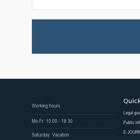
Quick
Working hours
Legal gui
Mo-Fr: 10:00 - 18:30
Public in
E-JOUR
Saturday: Vacation