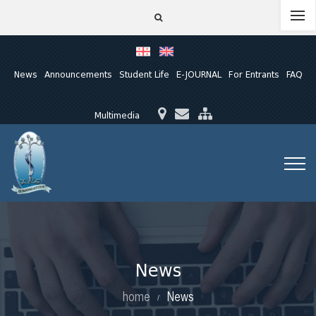
News
Announcements
Student Life
E-JOURNAL
For Entrants
FAQ
Multimedia
News
home
News