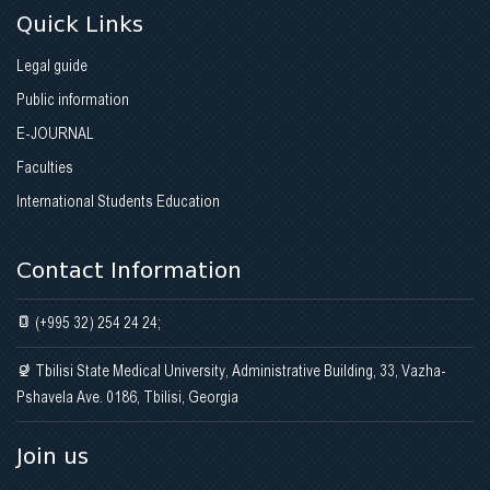
Quick Links
Legal guide
Public information
E-JOURNAL
Faculties
International Students Education
Contact Information
(+995 32) 254 24 24;
Tbilisi State Medical University, Administrative Building, 33, Vazha-
Pshavela Ave. 0186, Tbilisi, Georgia
Join us