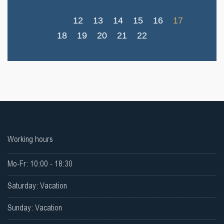
12
13
14
15
16
17
18
19
20
21
22
Working hours
Mo-Fr: 10:00 - 18:30
Saturday: Vacation
Sunday: Vacation