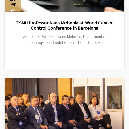
Sep
TSMU Professor Nana Mebonia at World Cancer
Control Conference in Barcelona
Associate Professor Nana Mebonia, Department of
Epidemiology and Biostatistics of Tbilisi State Medi...