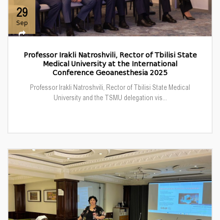
29
Sep
Professor Irakli Natroshvili, Rector of Tbilisi State
Medical University at the International
Conference Geoanesthesia 2025
Professor Irakli Natroshvili, Rector of Tbilisi State Medical
University and the TSMU delegation vis...