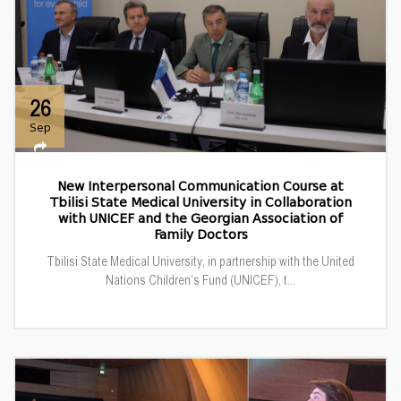
26
Sep
New Interpersonal Communication Course at
Tbilisi State Medical University in Collaboration
with UNICEF and the Georgian Association of
Family Doctors
Tbilisi State Medical University, in partnership with the United
Nations Children’s Fund (UNICEF), t...