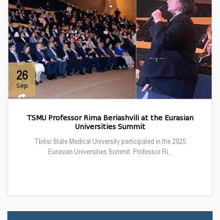
26
Sep
TSMU Professor Rima Beriashvili at the Eurasian
Universities Summit
Tbilisi State Medical University participated in the 2025
Eurasian Universities Summit. Professor Ri...