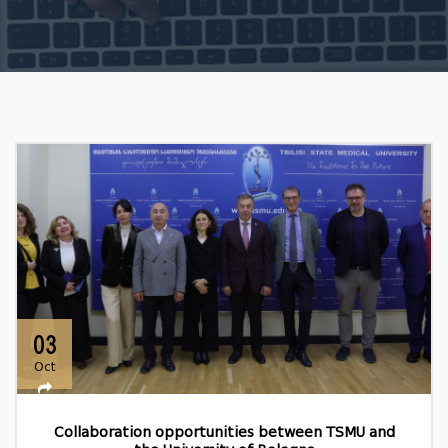
03
Oct
Collaboration opportunities between TSMU and