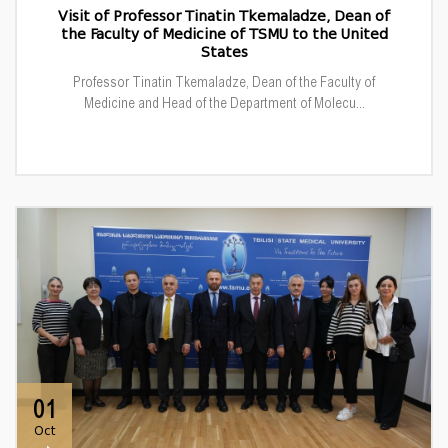
Visit of Professor Tinatin Tkemaladze, Dean of
the Faculty of Medicine of TSMU to the United
States
Professor Tinatin Tkemaladze, Dean of the Faculty of
Medicine and Head of the Department of Molecu...
01
Oct