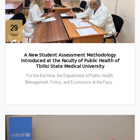
29
Sep
A New Student Assessment Methodology
Introduced at the Faculty of Public Health of
Tbilisi State Medical University
For the first time, the Department of Public Health,
Management, Policy, and Economics at the Facu...