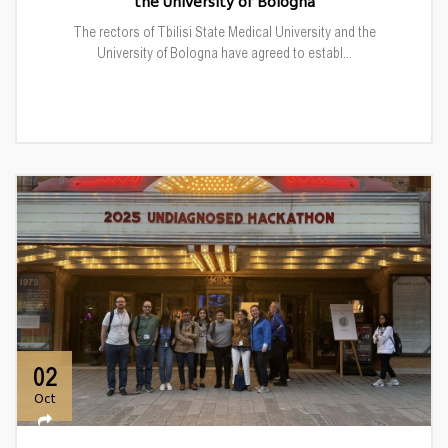
the University of Bologna
The rectors of Tbilisi State Medical University and the
University of Bologna have agreed to establ...
02
Oct