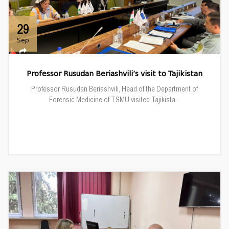
29
Sep
Professor Rusudan Beriashvili’s visit to Tajikistan
Professor Rusudan Beriashvili, Head of the Department of
Forensic Medicine of TSMU visited Tajikista...