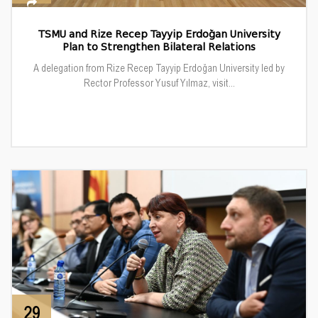
TSMU and Rize Recep Tayyip Erdoğan University
Plan to Strengthen Bilateral Relations
A delegation from Rize Recep Tayyip Erdoğan University led by
Rector Professor Yusuf Yılmaz, visit...
29