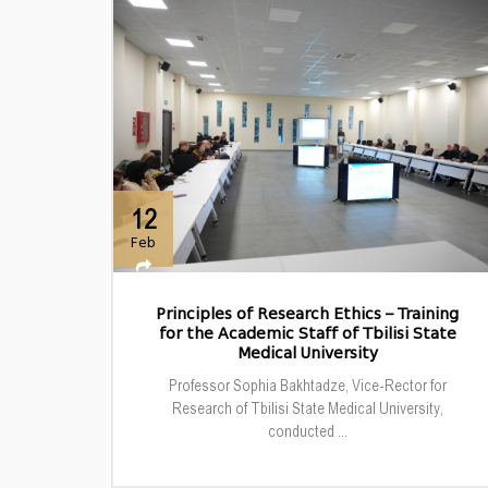
12
Feb
Principles of Research Ethics – Training
for the Academic Staff of Tbilisi State
Medical University
Professor Sophia Bakhtadze, Vice-Rector for
Research of Tbilisi State Medical University,
conducted ...