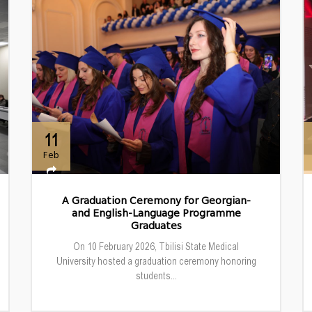
11
Feb
A Graduation Ceremony for Georgian-
and English-Language Programme
Graduates
On 10 February 2026, Tbilisi State Medical
University hosted a graduation ceremony honoring
students...