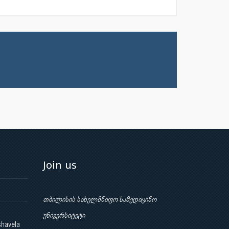
Join us
თბილისის სახელმწიფო სამედიცინო
უნივერსიტეტი
shavela