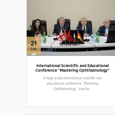
21
Feb
International Scientific and Educational
Conference “Mastering Ophthalmology”
A large-scale international scientific and
educational conference, “Mastering
Ophthalmology,” was he...