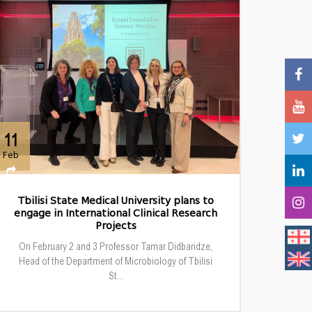
11
Feb
Tbilisi State Medical University plans to
engage in International Clinical Research
Projects
On February 2 and 3 Professor Tamar Didbaridze,
Head of the Department of Microbiology of Tbilisi
St...