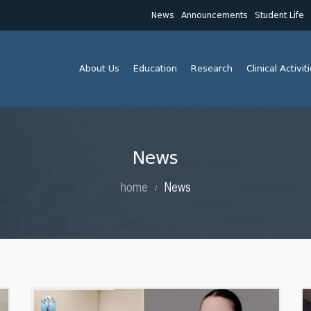
News
Announcements
Student Life
About Us
Education
Research
Clinical Activit
News
home
News