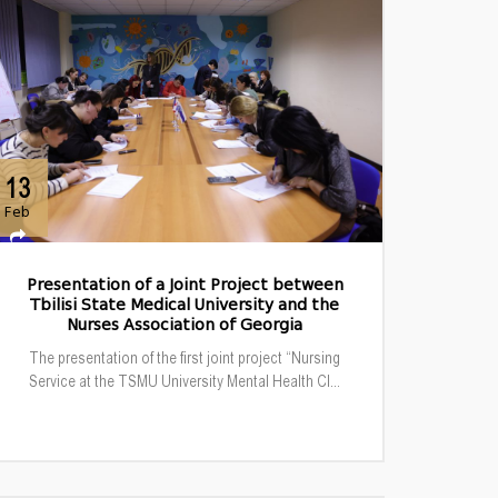
13
Feb
Presentation of a Joint Project between
Tbilisi State Medical University and the
Nurses Association of Georgia
The presentation of the first joint project “Nursing
Service at the TSMU University Mental Health Cl...