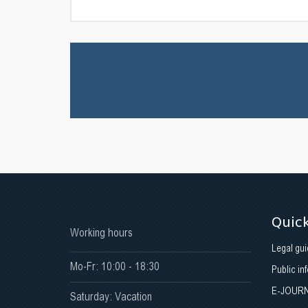
Quick
Working hours
Legal gui
Mo-Fr: 10:00 - 18:30
Public in
E-JOUR
Saturday: Vacation