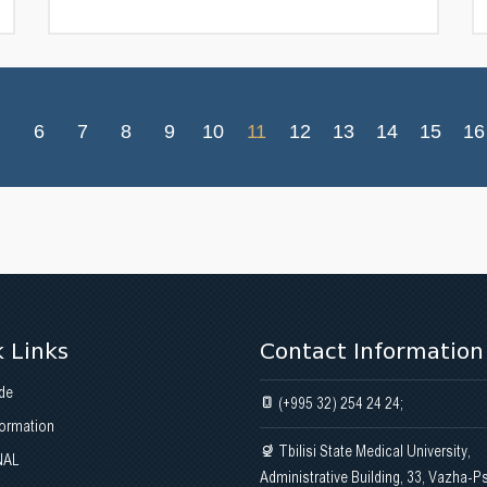
6
7
8
9
10
11
12
13
14
15
16
 Links
Contact Information
de
(+995 32) 254 24 24;
formation
Tbilisi State Medical University,
NAL
Administrative Building, 33, Vazha-P