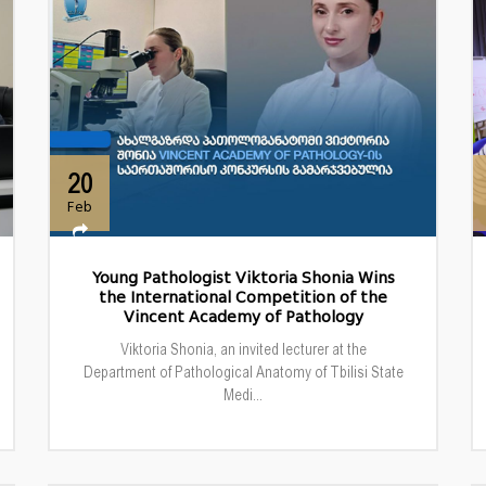
20
Feb
Young Pathologist Viktoria Shonia Wins
the International Competition of the
Vincent Academy of Pathology
Viktoria Shonia, an invited lecturer at the
Department of Pathological Anatomy of Tbilisi State
Medi...