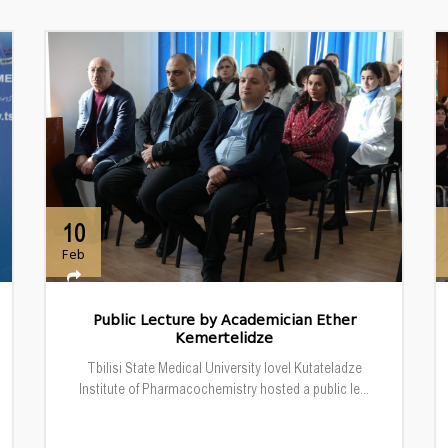
10
Feb
Public Lecture by Academician Ether
Kemertelidze
Tbilisi State Medical University Iovel Kutateladze
Institute of Pharmacochemistry hosted a public le...