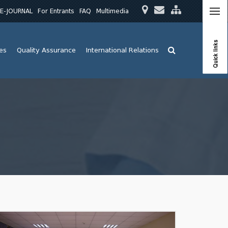
E-JOURNAL
For Entrants
FAQ
Multimedia
Quick links
ies
Quality Assurance
International Relations