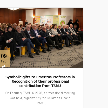
09
Feb
Symbolic gifts to Emeritus Professors in
Recognition of their professional
contribution from TSMU
On February TSMU 6, 2026, a professional meeting
was held, organized by the Children’s Health
Protec...