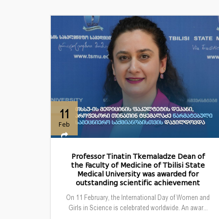
11
Feb
Professor Tinatin Tkemaladze Dean of
the Faculty of Medicine of Tbilisi State
Medical University was awarded for
outstanding scientific achievement
On 11 February, the International Day of Women and
Girls in Science is celebrated worldwide. An awar...