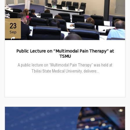
23
Sep
Public Lecture on “Multimodal Pain Therapy” at
TSMU
A public lecture on “Multimodal Pain Therapy” was held at
Tbilisi State Medical University, delivere...