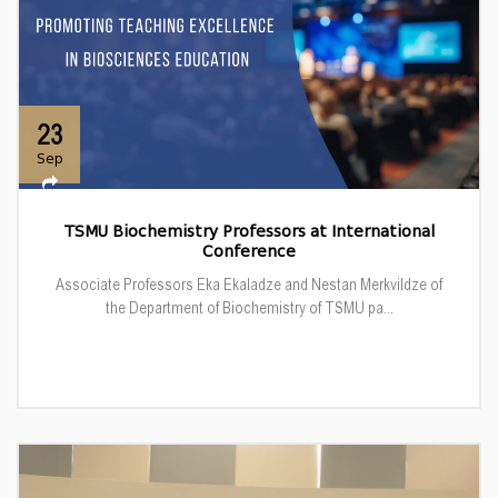
23
Sep
TSMU Biochemistry Professors at International
Conference
Associate Professors Eka Ekaladze and Nestan Merkvildze of
the Department of Biochemistry of TSMU pa...