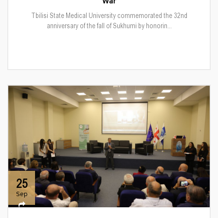
War
Tbilisi State Medical University commemorated the 32nd
anniversary of the fall of Sukhumi by honorin...
25
Sep