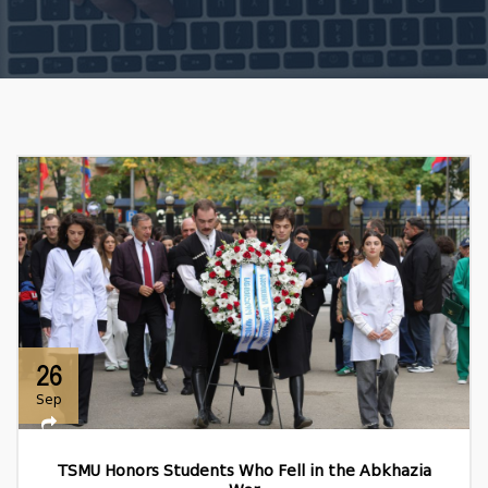
26
Sep
TSMU Honors Students Who Fell in the Abkhazia