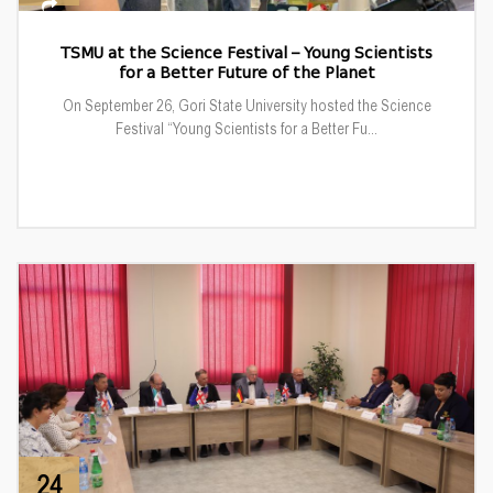
TSMU at the Science Festival – Young Scientists
for a Better Future of the Planet
On September 26, Gori State University hosted the Science
Festival “Young Scientists for a Better Fu...
24