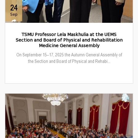
24
Sep
TSMU Professor Lela Maskhulia at the UEMS
Section and Board of Physical and Rehabilitation
Medicine General Assembly
On September 15–17, 2025 the Autumn General Assembly of
the Section and Board of Physical and Rehabi...