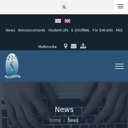
News
Announcements
Student Life
E-JOURNAL
For Entrants
FAQ
Multimedia
News
home
News