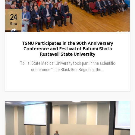
24
Sep
TSMU Participates in the 90th Anniversary
Conference and Festival of Batumi Shota
Rustaveli State University
Tbilisi State Medical University took part in the scientific
conference “The Black Sea Region at the...