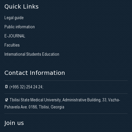
Quick Links
Legal guide
Public information
E-JOURNAL
Faculties
International Students Education
Contact Information
(+995 32) 254 24 24;
Tbilisi State Medical University, Administrative Building, 33, Vazha-
Pshavela Ave. 0186, Tbilisi, Georgia
Join us