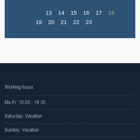
13
14
15
16
17
18
19
20
21
22
23
Working hours
Mo-Fr: 10:00 - 18:30
Saturday: Vacation
Sunday: Vacation