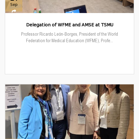
Sep
Delegation of WFME and AMSE at TSMU
Professor Ricardo León-Borges, President of the World
Federation for Medical Education (WFME), Profe...