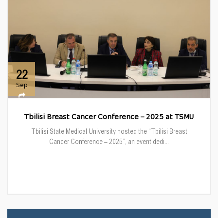
22
Sep
Tbilisi Breast Cancer Conference – 2025 at TSMU
Tbilisi State Medical University hosted the “Tbilisi Breast
Cancer Conference – 2025”, an event dedi...