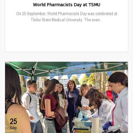
World Pharmacists Day at TSMU
On 25 September, World Pharmacists Day was celebrated at
Tbilisi State Medical University. The even...
25
Sep