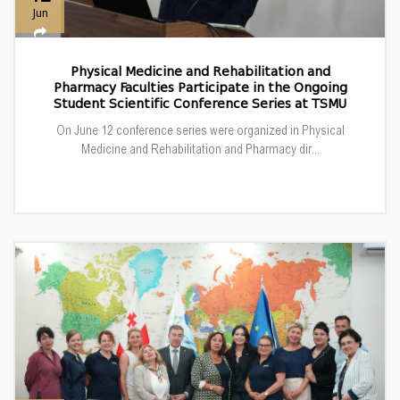
Jun
Physical Medicine and Rehabilitation and
Pharmacy Faculties Participate in the Ongoing
Student Scientific Conference Series at TSMU
On June 12 conference series were organized in Physical
Medicine and Rehabilitation and Pharmacy dir...