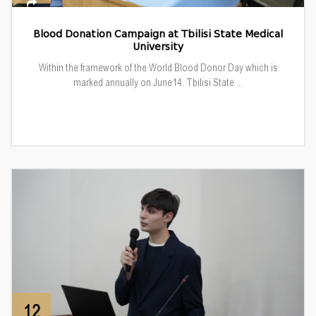
Blood Donation Campaign at Tbilisi State Medical
University
Within the framework of the World Blood Donor Day which is
marked annually on June14. Tbilisi State ...
12