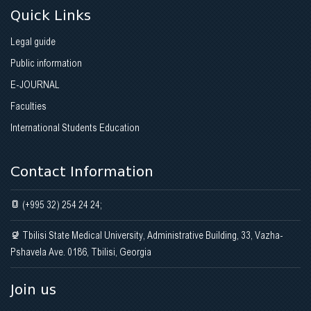
Quick Links
Legal guide
Public information
E-JOURNAL
Faculties
International Students Education
Contact Information
(+995 32) 254 24 24;
Tbilisi State Medical University, Administrative Building, 33, Vazha-
Pshavela Ave. 0186, Tbilisi, Georgia
Join us