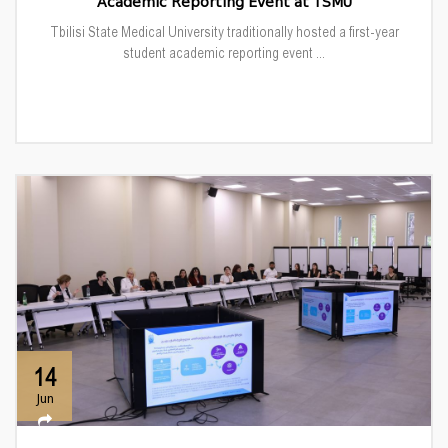
Academic Reporting Event at TSMU
Tbilisi State Medical University traditionally hosted a first-year
student academic reporting event ...
14
Jun