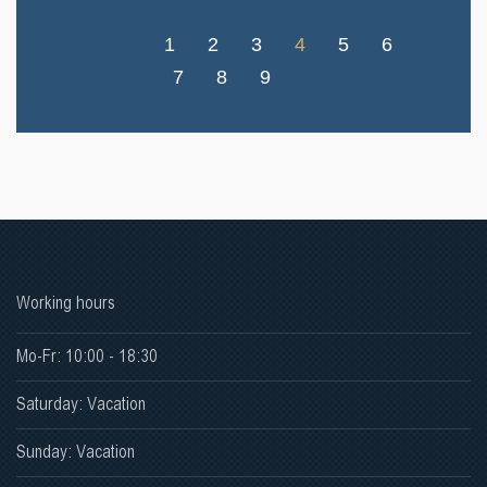
1
2
3
4
5
6
7
8
9
Working hours
Mo-Fr: 10:00 - 18:30
Saturday: Vacation
Sunday: Vacation