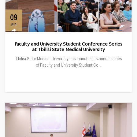
09
Jun
Faculty and University Student Conference Series
at Tbilisi State Medical University
Tbilisi State Medical University has launched its annual series
of Faculty and University Student Co...