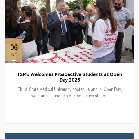
06
Jun
TSMU Welcomes Prospective Students at Open
Day 2026
Tbilisi State Medical University hosted its annual Open Day,
welcoming hundreds of prospective stude...