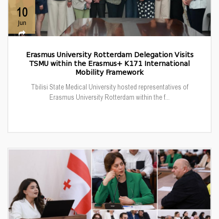
10
Jun
Erasmus University Rotterdam Delegation Visits
TSMU within the Erasmus+ K171 International
Mobility Framework
Tbilisi State Medical University hosted representatives of
Erasmus University Rotterdam within the f...