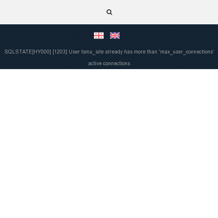
SQLSTATE[HY000] [1203] User tsmu_site already has more than 'max_user_connections'
active connections