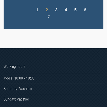
1
2
3
4
5
6
7
Working hours
Mo-Fr: 10:00 - 18:30
Saturday: Vacation
Sunday: Vacation