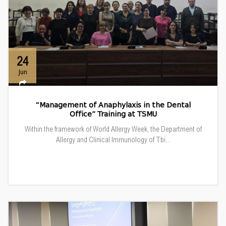
24
Jun
“Management of Anaphylaxis in the Dental
Office” Training at TSMU
Within the framework of World Allergy Week, the Department of
Allergy and Clinical Immunology of Tbi...