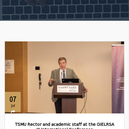
07
Jul
TSMU Rector and academic staff at the GIELRSA