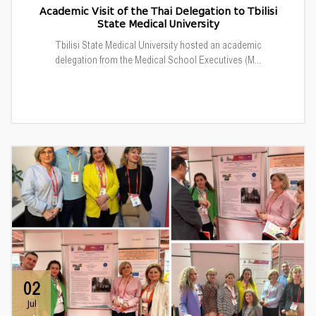
Academic Visit of the Thai Delegation to Tbilisi
State Medical University
Tbilisi State Medical University hosted an academic
delegation from the Medical School Executives (M...
02
Jul