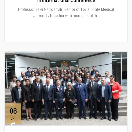
III International Conference
Professor Irakli Natroshvili, Rector of Tbilisi State Medical
University together with members of th...
06
Jul