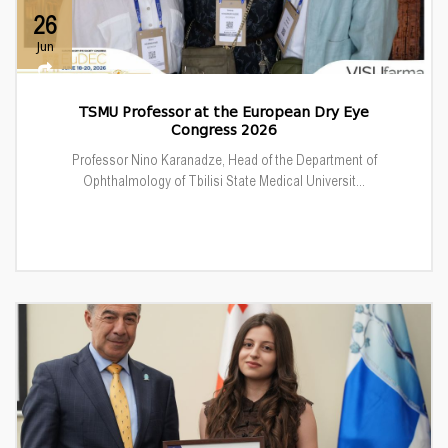
26
Jun
TSMU Professor at the European Dry Eye
Congress 2026
Professor Nino Karanadze, Head of the Department of
Ophthalmology of Tbilisi State Medical Universit...