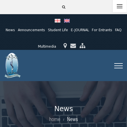
News
Announcements
Student Life
E-JOURNAL
For Entrants
FAQ
Multimedia
News
home
News