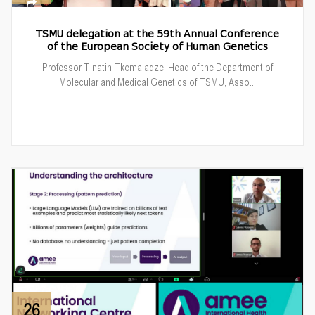
TSMU delegation at the 59th Annual Conference
of the European Society of Human Genetics
Professor Tinatin Tkemaladze, Head of the Department of
Molecular and Medical Genetics of TSMU, Asso...
26