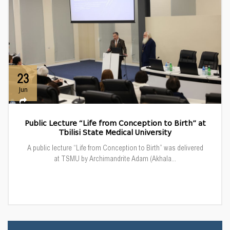
23
Jun
Public Lecture “Life from Conception to Birth” at
Tbilisi State Medical University
A public lecture “Life from Conception to Birth” was delivered
at TSMU by Archimandrite Adam (Akhala...