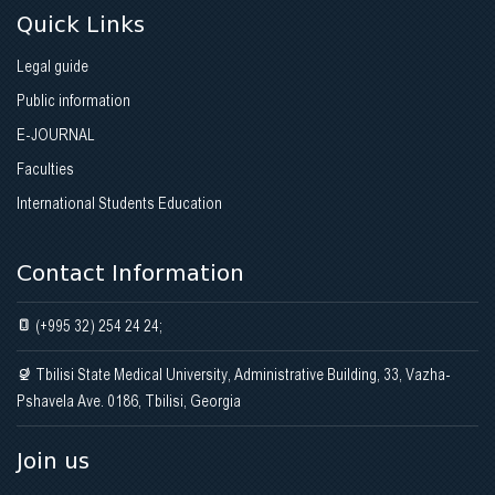
Quick Links
Legal guide
Public information
E-JOURNAL
Faculties
International Students Education
Contact Information
(+995 32) 254 24 24;
Tbilisi State Medical University, Administrative Building, 33, Vazha-
Pshavela Ave. 0186, Tbilisi, Georgia
Join us