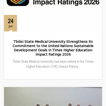
24
Jun
Tbilisi State Medical University Strengthens Its
Commitment to the United Nations Sustainable
Development Goals in Times Higher Education
Impact Ratings 2026
Tbilisi State Medical University has been ranked in the Times
Higher Education (THE) Impact Rating...