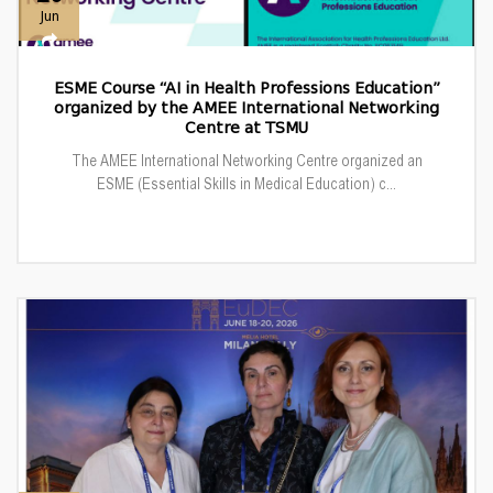
Jun
ESME Course “AI in Health Professions Education”
organized by the AMEE International Networking
Centre at TSMU
The AMEE International Networking Centre organized an
ESME (Essential Skills in Medical Education) c...