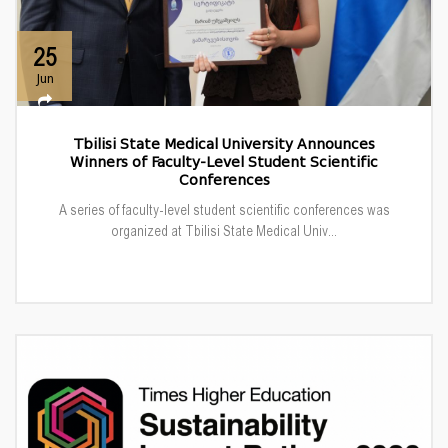
25
Jun
Tbilisi State Medical University Announces
Winners of Faculty-Level Student Scientific
Conferences
A series of faculty-level student scientific conferences was
organized at Tbilisi State Medical Univ...