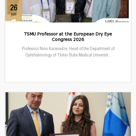
26
Jun
TSMU Professor at the European Dry Eye
Congress 2026
Professor Nino Karanadze, Head of the Department of
Ophthalmology of Tbilisi State Medical Universit...