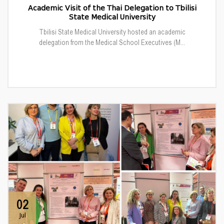
Academic Visit of the Thai Delegation to Tbilisi
State Medical University
Tbilisi State Medical University hosted an academic
delegation from the Medical School Executives (M...
02
Jul