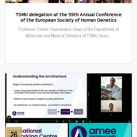
TSMU delegation at the 59th Annual Conference
of the European Society of Human Genetics
Professor Tinatin Tkemaladze, Head of the Department of
Molecular and Medical Genetics of TSMU, Asso...
26