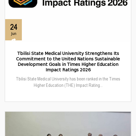
24
Jun
Tbilisi State Medical University Strengthens Its
Commitment to the United Nations Sustainable
Development Goals in Times Higher Education
Impact Ratings 2026
Tbilisi State Medical University has been ranked in the Times
Higher Education (THE) Impact Rating...