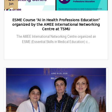
Jun
ESME Course “AI in Health Professions Education”
organized by the AMEE International Networking
Centre at TSMU
The AMEE International Networking Centre organized an
ESME (Essential Skills in Medical Education) c...