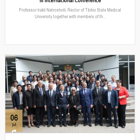
III International Conference
Professor Irakli Natroshvili, Rector of Tbilisi State Medical
University together with members of th...
06
Jul