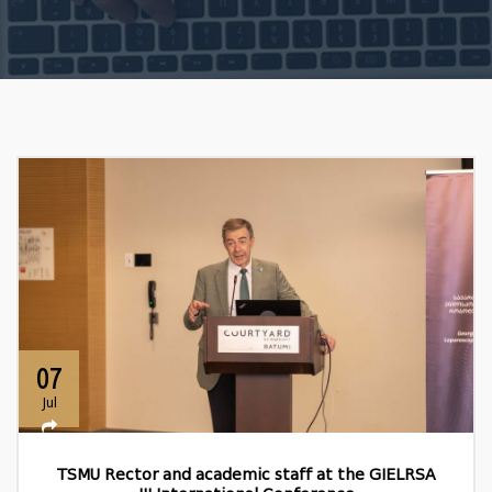
07
Jul
TSMU Rector and academic staff at the GIELRSA