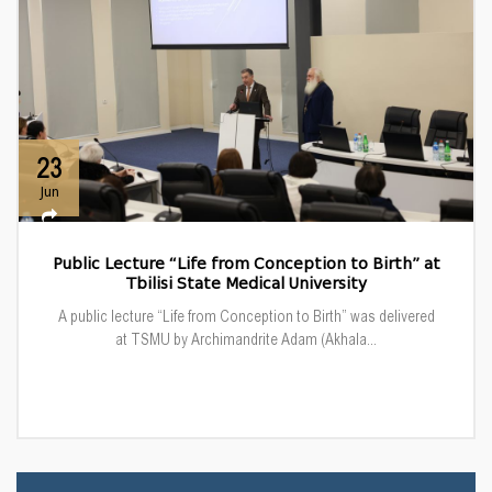
23
Jun
Public Lecture “Life from Conception to Birth” at
Tbilisi State Medical University
A public lecture “Life from Conception to Birth” was delivered
at TSMU by Archimandrite Adam (Akhala...