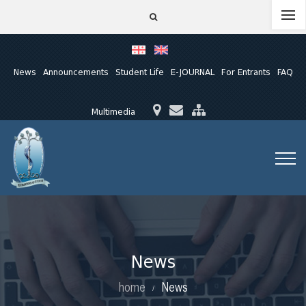
News
Announcements
Student Life
E-JOURNAL
For Entrants
FAQ
Multimedia
News
home
News