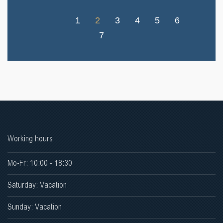
1
2
3
4
5
6
7
Working hours
Mo-Fr: 10:00 - 18:30
Saturday: Vacation
Sunday: Vacation