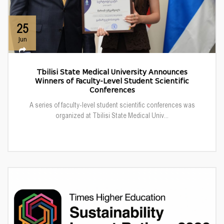
25
Jun
Tbilisi State Medical University Announces
Winners of Faculty-Level Student Scientific
Conferences
A series of faculty-level student scientific conferences was
organized at Tbilisi State Medical Univ...