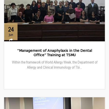
24
Jun
“Management of Anaphylaxis in the Dental
Office” Training at TSMU
Within the framework of World Allergy Week, the Department of
Allergy and Clinical Immunology of Tbi...