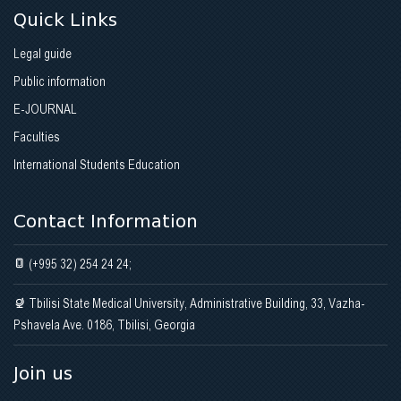
Quick Links
Legal guide
Public information
E-JOURNAL
Faculties
International Students Education
Contact Information
(+995 32) 254 24 24;
Tbilisi State Medical University, Administrative Building, 33, Vazha-
Pshavela Ave. 0186, Tbilisi, Georgia
Join us