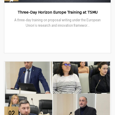
Three-Day Horizon Europe Training at TSMU
A three-day training on proposal writing under the European
Union’s research and innovation framewor...
02