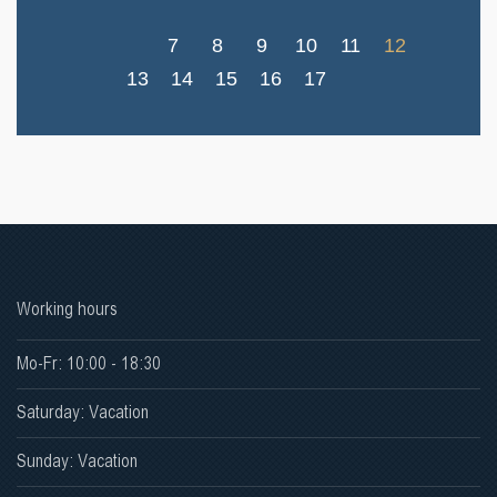
7
8
9
10
11
12
13
14
15
16
17
Working hours
Mo-Fr: 10:00 - 18:30
Saturday: Vacation
Sunday: Vacation