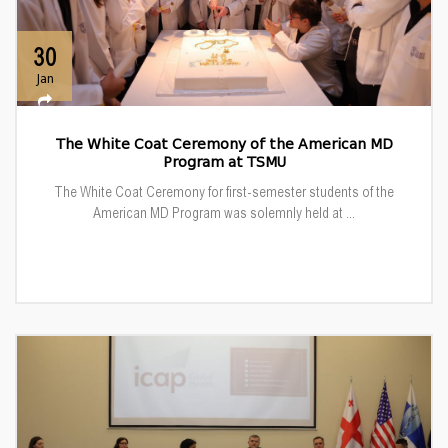
30
Jan
The White Coat Ceremony of the American MD
Program at TSMU
The White Coat Ceremony for first-semester students of the
American MD Program was solemnly held at ...