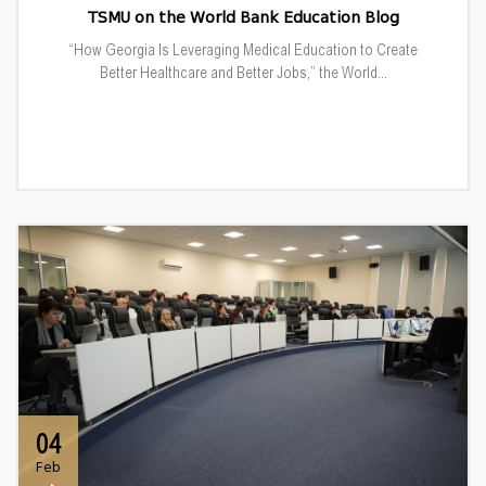
TSMU on the World Bank Education Blog
“How Georgia Is Leveraging Medical Education to Create
Better Healthcare and Better Jobs,” the World...
04
Feb