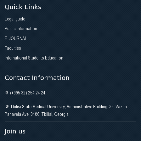
Quick Links
Legal guide
Public information
E-JOURNAL
Faculties
International Students Education
Contact Information
(+995 32) 254 24 24;
Tbilisi State Medical University, Administrative Building, 33, Vazha-
Pshavela Ave. 0186, Tbilisi, Georgia
Join us