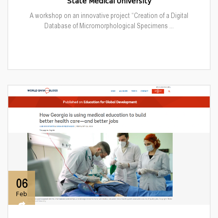
State Medical University
A workshop on an innovative project “Creation of a Digital
Database of Micromorphological Specimens ...
06
Feb