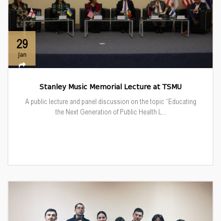
29
Jan
Stanley Music Memorial Lecture at TSMU
A public lecture and panel discussion on the topic “Educating
the Next Generation of Public Health L...