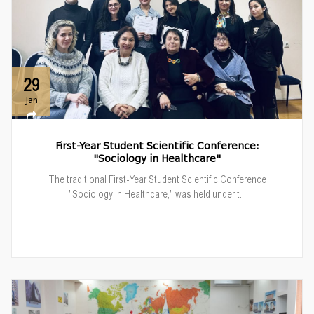
29
Jan
First-Year Student Scientific Conference:
"Sociology in Healthcare"
The traditional First-Year Student Scientific Conference
"Sociology in Healthcare," was held under t...