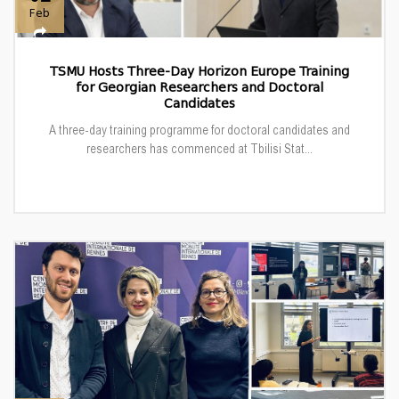
Feb
TSMU Hosts Three-Day Horizon Europe Training
for Georgian Researchers and Doctoral
Candidates
A three-day training programme for doctoral candidates and
researchers has commenced at Tbilisi Stat...