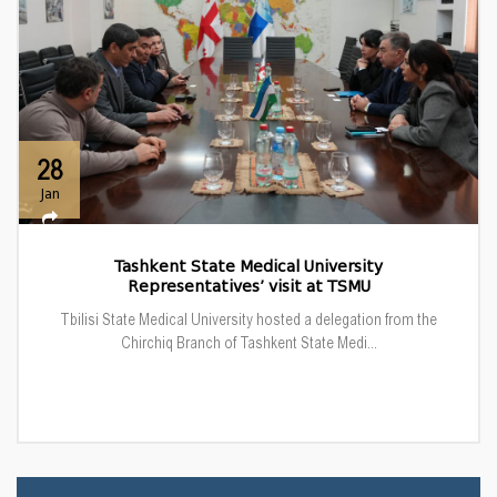
28
Jan
Tashkent State Medical University
Representatives’ visit at TSMU
Tbilisi State Medical University hosted a delegation from the
Chirchiq Branch of Tashkent State Medi...