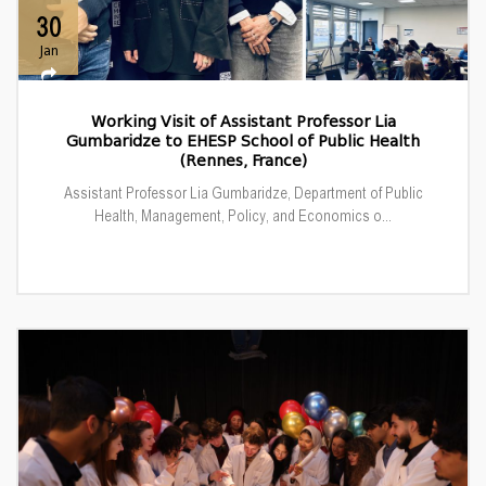
30
Jan
Working Visit of Assistant Professor Lia
Gumbaridze to EHESP School of Public Health
(Rennes, France)
Assistant Professor Lia Gumbaridze, Department of Public
Health, Management, Policy, and Economics o...