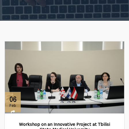
06
Feb
Workshop on an Innovative Project at Tbilisi