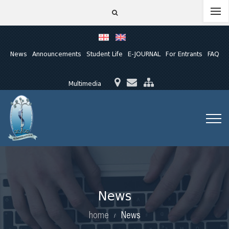
News
Announcements
Student Life
E-JOURNAL
For Entrants
FAQ
Multimedia
News
home
News