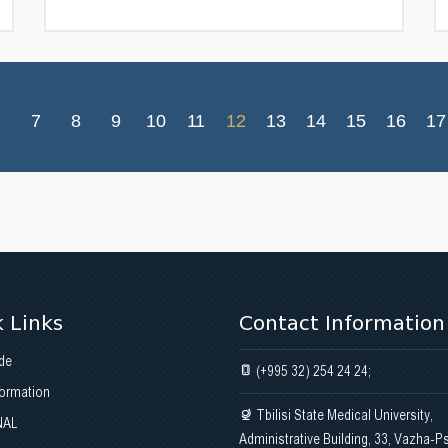
7
8
9
10
11
12
13
14
15
16
17
 Links
Contact Information
de
(+995 32) 254 24 24;
formation
Tbilisi State Medical University,
NAL
Administrative Building, 33, Vazha-P