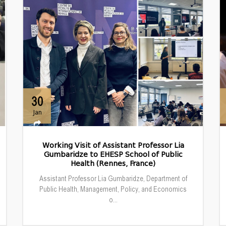
30
Jan
Working Visit of Assistant Professor Lia
Gumbaridze to EHESP School of Public
Health (Rennes, France)
Assistant Professor Lia Gumbaridze, Department of
Public Health, Management, Policy, and Economics
o...