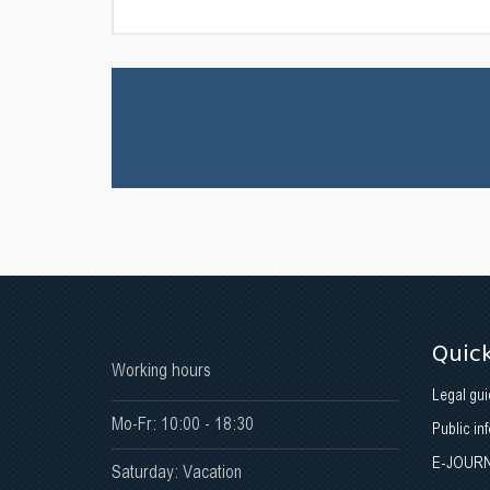
Quick
Working hours
Legal gui
Mo-Fr: 10:00 - 18:30
Public in
E-JOUR
Saturday: Vacation