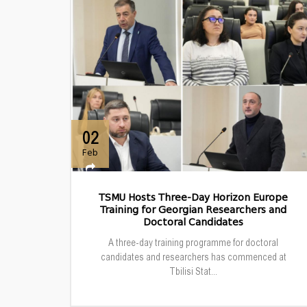
02
Feb
TSMU Hosts Three-Day Horizon Europe
Training for Georgian Researchers and
Doctoral Candidates
A three-day training programme for doctoral
candidates and researchers has commenced at
Tbilisi Stat...