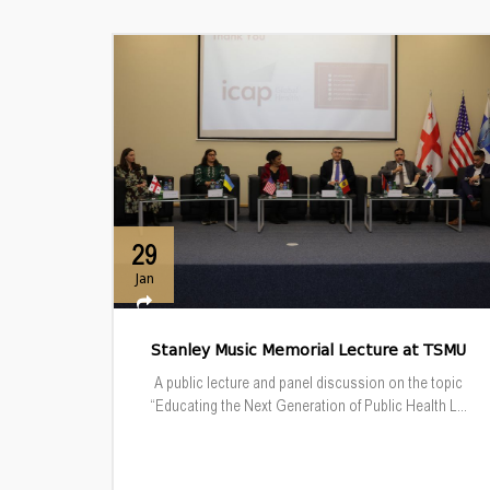
29
Jan
Stanley Music Memorial Lecture at TSMU
A public lecture and panel discussion on the topic
“Educating the Next Generation of Public Health L...