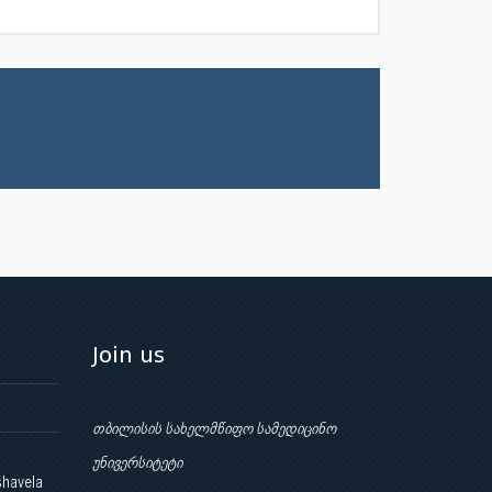
Join us
თბილისის სახელმწიფო სამედიცინო
უნივერსიტეტი
shavela