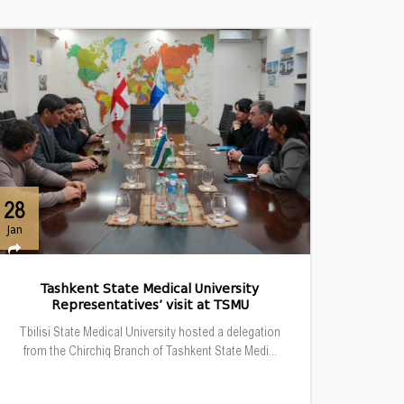
28
Jan
Tashkent State Medical University
Representatives’ visit at TSMU
Tbilisi State Medical University hosted a delegation
from the Chirchiq Branch of Tashkent State Medi...