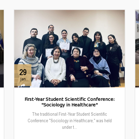
29
Jan
First-Year Student Scientific Conference:
"Sociology in Healthcare"
The traditional First-Year Student Scientific
Conference "Sociology in Healthcare," was held
under t...