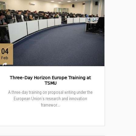
04
Feb
Three-Day Horizon Europe Training at
TSMU
A three-day training on proposal writing under the
European Union’s research and innovation
framewor...