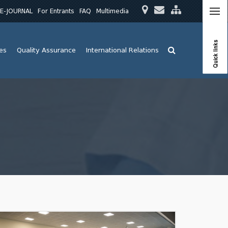
E-JOURNAL
For Entrants
FAQ
Multimedia
Quick links
ies
Quality Assurance
International Relations