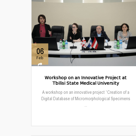
06
Feb
Workshop on an Innovative Project at
Tbilisi State Medical University
A workshop on an innovative project “Creation of a
Digital Database of Micromorphological Specimens
...