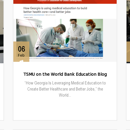
06
Feb
TSMU on the World Bank Education Blog
“How Georgia Is Leveraging Medical Education to
Create Better Healthcare and Better Jobs,” the
World...