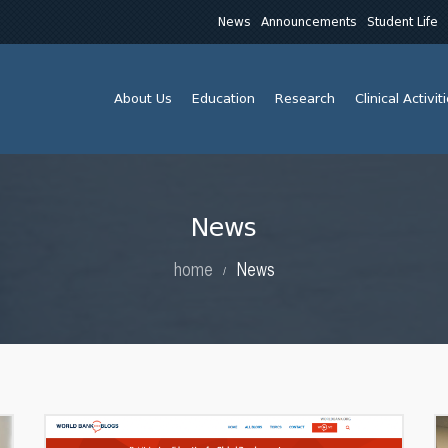
News
Announcements
Student Life
About Us
Education
Research
Clinical Activit
News
home
News