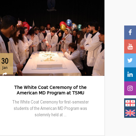
30
Jan
The White Coat Ceremony of the
American MD Program at TSMU
The White Coat Ceremony for first-semester
students of the American MD Program was
solemnly held at ...