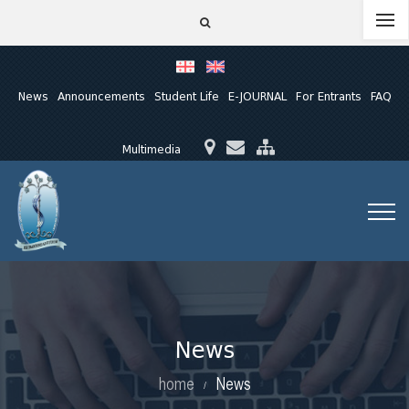
News
Announcements
Student Life
E-JOURNAL
For Entrants
FAQ
Multimedia
News
home
News