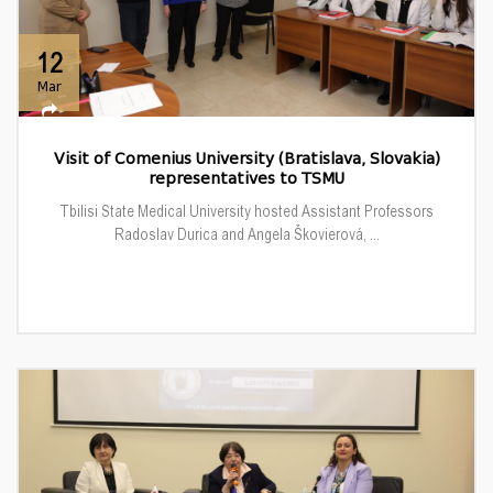
12
Mar
Visit of Comenius University (Bratislava, Slovakia)
representatives to TSMU
Tbilisi State Medical University hosted Assistant Professors
Radoslav Durica and Angela Škovierová, ...