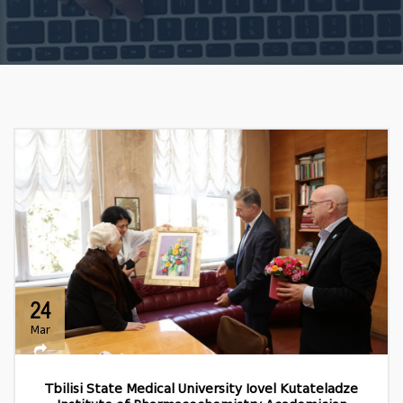
24
Mar
Tbilisi State Medical University Iovel Kutateladze