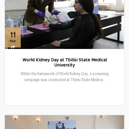
11
Mar
World Kidney Day at Tbilisi State Medical
University
Within the framework of World Kidney Day, a screening
campaign was conducted at Tbilisi State Medica...