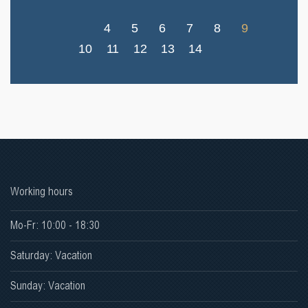
4
5
6
7
8
9
10
11
12
13
14
Working hours
Mo-Fr: 10:00 - 18:30
Saturday: Vacation
Sunday: Vacation