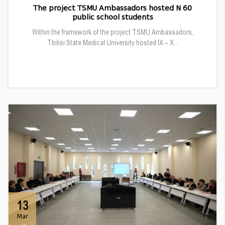
The project TSMU Ambassadors hosted N 60
public school students
Within the framework of the project TSMU Ambassadors,
Tbilisi State Medical University hosted IX – X...
13
Mar