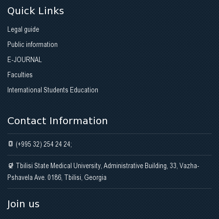
Quick Links
Legal guide
Public information
E-JOURNAL
Faculties
International Students Education
Contact Information
(+995 32) 254 24 24;
Tbilisi State Medical University, Administrative Building, 33, Vazha-
Pshavela Ave. 0186, Tbilisi, Georgia
Join us