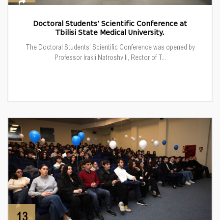
Doctoral Students’ Scientific Conference at
Tbilisi State Medical University.
The Doctoral Students’ Scientific Conference was opened by
Professor Irakli Natroshvili, Rector of T...
13