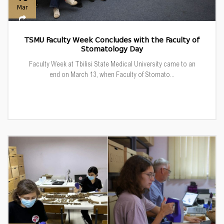
Mar
TSMU Faculty Week Concludes with the Faculty of
Stomatology Day
Faculty Week at Tbilisi State Medical University came to an
end on March 13, when Faculty of Stomato...