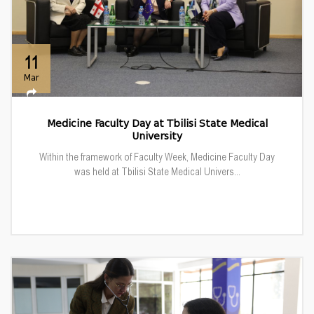
11
Mar
Medicine Faculty Day at Tbilisi State Medical
University
Within the framework of Faculty Week, Medicine Faculty Day
was held at Tbilisi State Medical Univers...