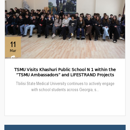
11
Mar
TSMU Visits Khashuri Public School N 1 within the
“TSMU Ambassadors” and LIFESTRAND Projects
Tbilisi State Medical University continues to actively engage
with school students across Georgia, s...