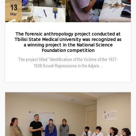
13
Mar
The forensic anthropology project conducted at
Tbilisi State Medical University was recognized as
a winning project in the National Science
Foundation competition
The project titled “Identification of the Victims of the 1937-
1938 Soviet Repressions in the Adjara ...