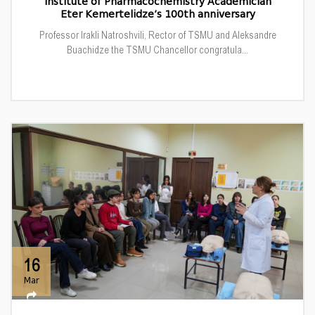
Institute of Pharmacochemistry Academician
Eter Kemertelidze’s 100th anniversary
Professor Irakli Natroshvili, Rector of TSMU and Aleksandre
Buachidze the TSMU Chancellor congratula...
16
Mar