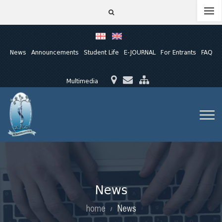
News
Announcements
Student Life
E-JOURNAL
For Entrants
FAQ
Multimedia
News
home
News