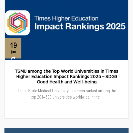
19
Jun
TSMU among the Top World Universities in Times
Higher Education Impact Rankings 2025 – SDG3
Good Health and Well-being
Tbilisi State Medical University has been ranked among the
top 201–300 universities worldwide in the...