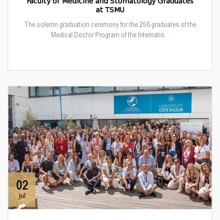
Faculty of Medicine and Stomatology Graduates
at TSMU
The solemn graduation ceremony for the 256 graduates of the
Medical Doctor Program of the Internatio...
02
Jul