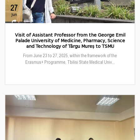
27
Jun
Visit of Assistant Professor from the George Emil
Palade University of Medicine, Pharmacy, Science
and Technology of Târgu Mureș to TSMU
From June 23 to 27, 2025, within the framework of the
Erasmus+ Programme, Tbilisi State Medical Univ...