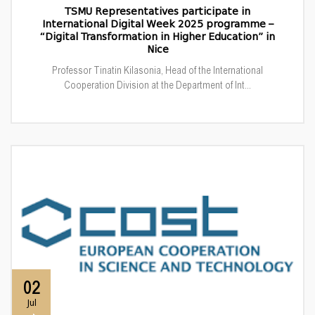
TSMU Representatives participate in
International Digital Week 2025 programme –
“Digital Transformation in Higher Education” in
Nice
Professor Tinatin Kilasonia, Head of the International
Cooperation Division at the Department of Int...
02
Jul