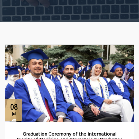
08
Jul
Graduation Ceremony of the International