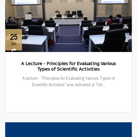
25
Jun
A Lecture - Principles for Evaluating Various
Types of Scientific Activities
A lecture - "Principles for Evaluating Various Types of
Scientific Activities" was delivered at Tbil...