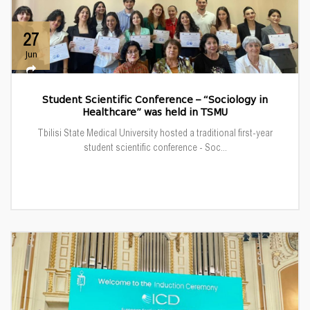
27
Jun
Student Scientific Conference – “Sociology in
Healthcare” was held in TSMU
Tbilisi State Medical University hosted a traditional first-year
student scientific conference - Soc...