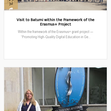
Jul
Visit to Batumi within the Framework of the
Erasmus+ Project
Within the framework of the Erasmus+ grant project —
“Promoting High-Quality Digital Education in Ge...