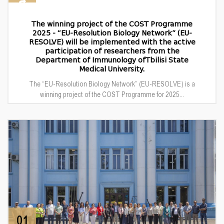
The winning project of the COST Programme
2025 - “EU-Resolution Biology Network” (EU-
RESOLVE) will be implemented with the active
participation of researchers from the
Department of Immunology ofTbilisi State
Medical University.
The “EU-Resolution Biology Network” (EU-RESOLVE) is a
winning project of the COST Programme for 2025...
01