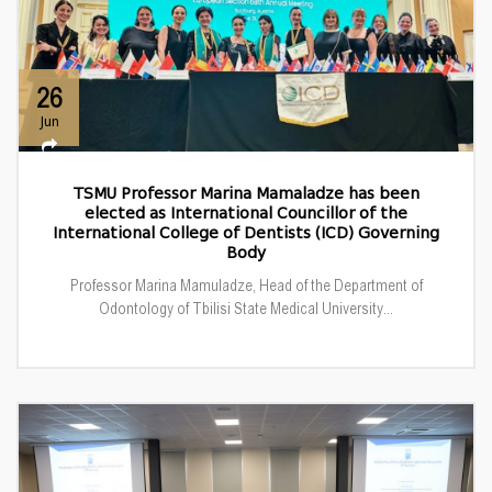
26
Jun
TSMU Professor Marina Mamaladze has been
elected as International Councillor of the
International College of Dentists (ICD) Governing
Body
Professor Marina Mamuladze, Head of the Department of
Odontology of Tbilisi State Medical University...