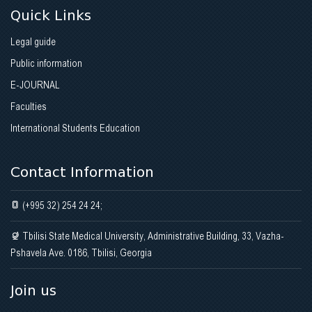
Quick Links
Legal guide
Public information
E-JOURNAL
Faculties
International Students Education
Contact Information
(+995 32) 254 24 24;
Tbilisi State Medical University, Administrative Building, 33, Vazha-
Pshavela Ave. 0186, Tbilisi, Georgia
Join us