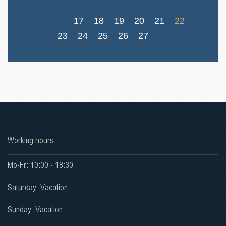
17
18
19
20
21
22
23
24
25
26
27
Working hours
Mo-Fr: 10:00 - 18:30
Saturday: Vacation
Sunday: Vacation