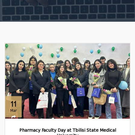
11
Mar
Pharmacy Faculty Day at Tbilisi State Medical