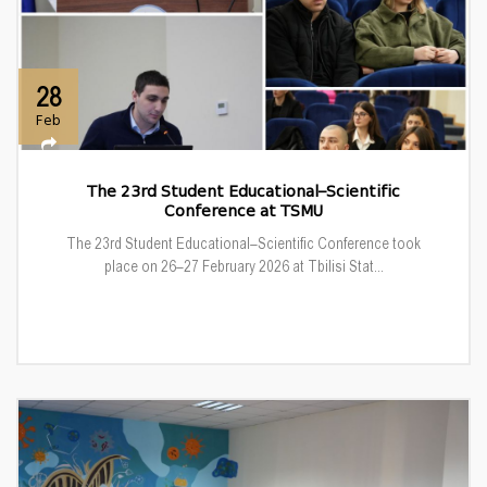
28
Feb
The 23rd Student Educational–Scientific
Conference at TSMU
The 23rd Student Educational–Scientific Conference took
place on 26–27 February 2026 at Tbilisi Stat...