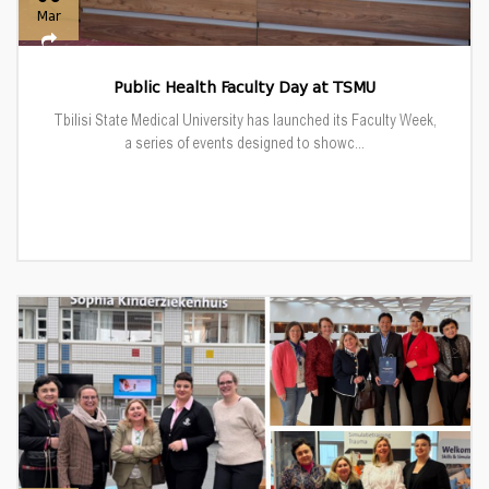
Mar
Public Health Faculty Day at TSMU
Tbilisi State Medical University has launched its Faculty Week,
a series of events designed to showc...