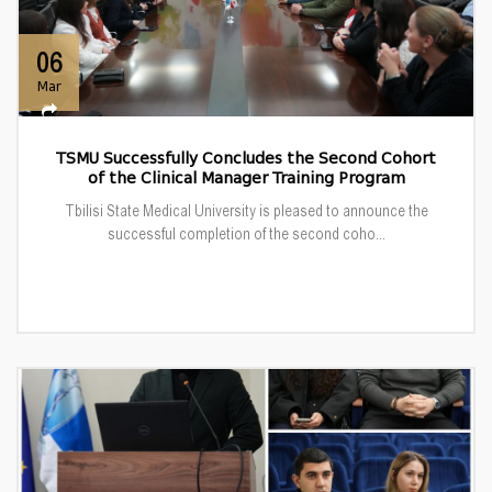
06
Mar
TSMU Successfully Concludes the Second Cohort
of the Clinical Manager Training Program
Tbilisi State Medical University is pleased to announce the
successful completion of the second coho...