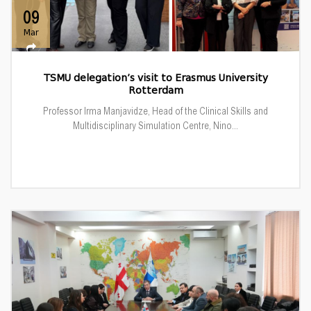
09
Mar
TSMU delegation’s visit to Erasmus University
Rotterdam
Professor Irma Manjavidze, Head of the Clinical Skills and
Multidisciplinary Simulation Centre, Nino...