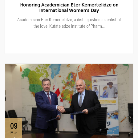
Honoring Academician Eter Kemertelidze on
International Women’s Day
Academician Eter Kemertelidze, a distinguished scientist of
the Iovel Kutateladze Institute of Pharm...
09
Mar