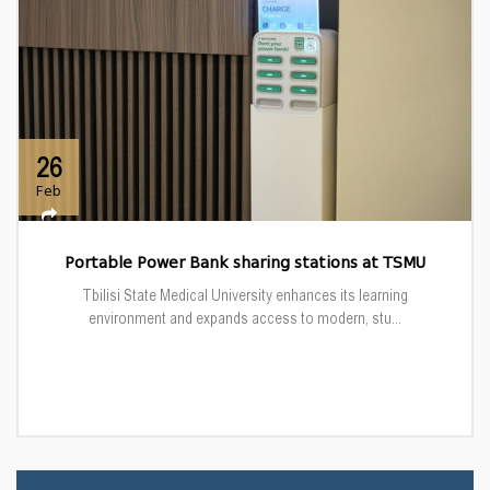
26
Feb
Portable Power Bank sharing stations at TSMU
Tbilisi State Medical University enhances its learning
environment and expands access to modern, stu...