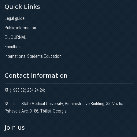
Quick Links
Legal guide
Public information
E-JOURNAL
Faculties
International Students Education
Contact Information
(+995 32) 254 24 24;
Tbilisi State Medical University, Administrative Building, 33, Vazha-
Pshavela Ave. 0186, Tbilisi, Georgia
Join us