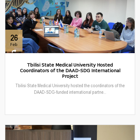
26
Feb
Tbilisi State Medical University Hosted
Coordinators of the DAAD-SDG International
Project
Tbilisi State Medical University hosted the coordinators of the
DAAD-SDG-funded international partne...