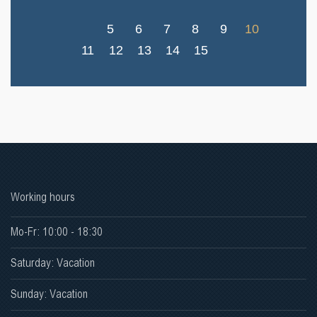
5
6
7
8
9
10
11
12
13
14
15
Working hours
Mo-Fr: 10:00 - 18:30
Saturday: Vacation
Sunday: Vacation