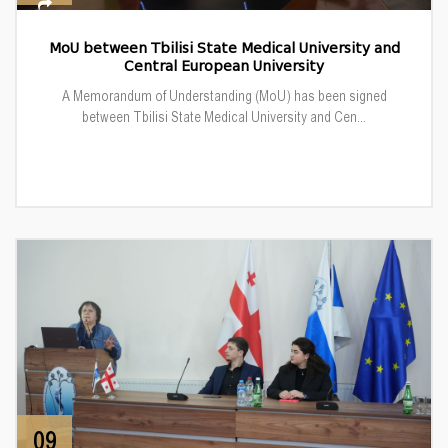
MoU between Tbilisi State Medical University and
Central European University
A Memorandum of Understanding (MoU) has been signed
between Tbilisi State Medical University and Cen...
09