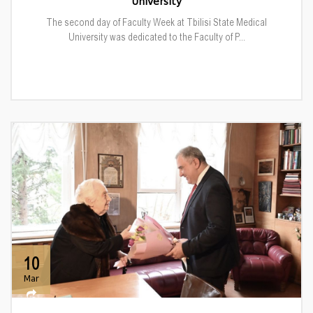
University
The second day of Faculty Week at Tbilisi State Medical
University was dedicated to the Faculty of P...
10
Mar