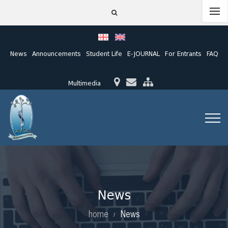
News
Announcements
Student Life
E-JOURNAL
For Entrants
FAQ
Multimedia
News
home
News