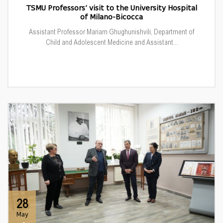
TSMU Professors’ visit to the University Hospital
of Milano-Bicocca
Assistant Professor Mariam Ghughunishvili, Department of
Child and Adolescent Medicine and Assistant...
28
May