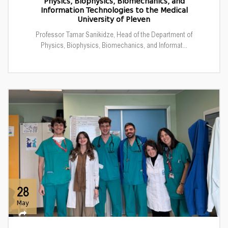
Physics, Biophysics, Biomechanics, and
Information Technologies to the Medical
University of Pleven
Professor Tamar Sanikidze, Head of the Department of
Physics, Biophysics, Biomechanics, and Informat...
28
May