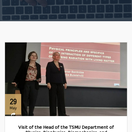
29
May
Visit of the Head of the TSMU Department of