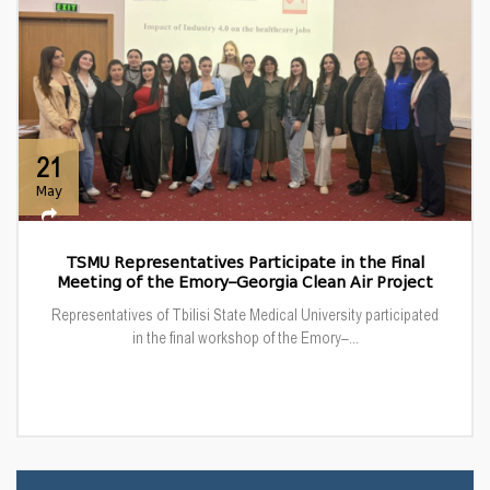
21
May
TSMU Representatives Participate in the Final
Meeting of the Emory–Georgia Clean Air Project
Representatives of Tbilisi State Medical University participated
in the final workshop of the Emory–...