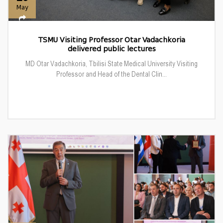
May
TSMU Visiting Professor Otar Vadachkoria
delivered public lectures
MD Otar Vadachkoria, Tbilisi State Medical University Visiting
Professor and Head of the Dental Clin...