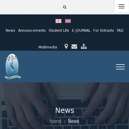
News
Announcements
Student Life
E-JOURNAL
For Entrants
FAQ
Multimedia
News
home
News