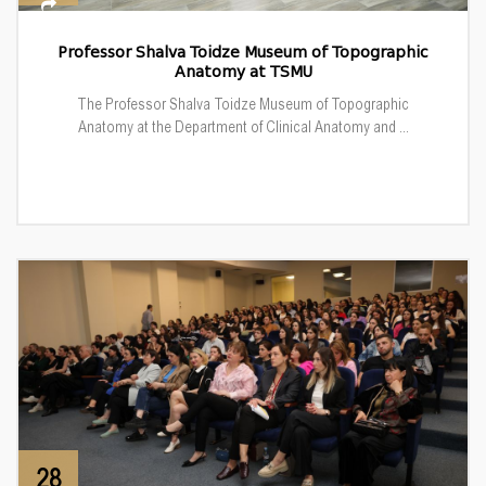
Professor Shalva Toidze Museum of Topographic
Anatomy at TSMU
The Professor Shalva Toidze Museum of Topographic
Anatomy at the Department of Clinical Anatomy and ...
28