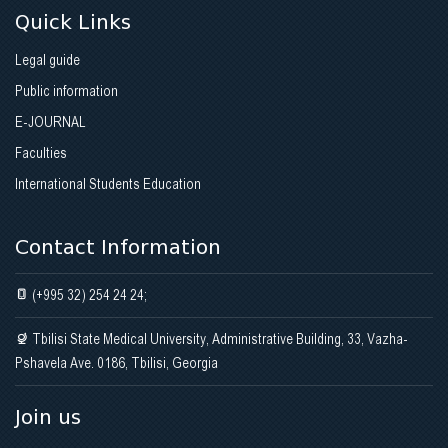
Quick Links
Legal guide
Public information
E-JOURNAL
Faculties
International Students Education
Contact Information
(+995 32) 254 24 24;
Tbilisi State Medical University, Administrative Building, 33, Vazha-
Pshavela Ave. 0186, Tbilisi, Georgia
Join us