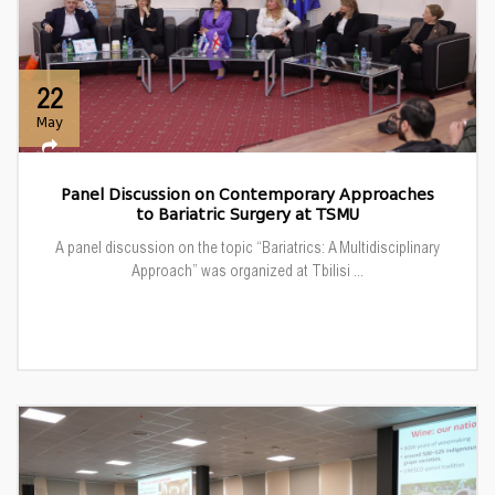
22
May
Panel Discussion on Contemporary Approaches
to Bariatric Surgery at TSMU
A panel discussion on the topic “Bariatrics: A Multidisciplinary
Approach” was organized at Tbilisi ...