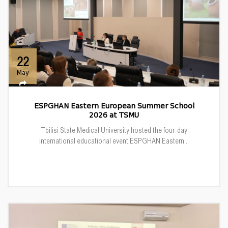
22
May
ESPGHAN Eastern European Summer School
2026 at TSMU
Tbilisi State Medical University hosted the four-day
international educational event ESPGHAN Eastern...