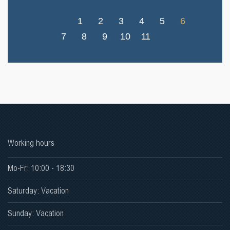
1
2
3
4
5
6
7
8
9
10
11
Working hours
Mo-Fr: 10:00 - 18:30
Saturday: Vacation
Sunday: Vacation