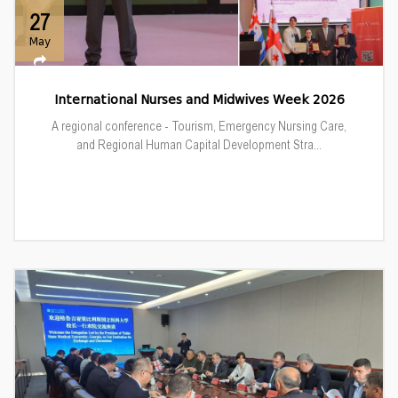
27
May
International Nurses and Midwives Week 2026
A regional conference - Tourism, Emergency Nursing Care,
and Regional Human Capital Development Stra...