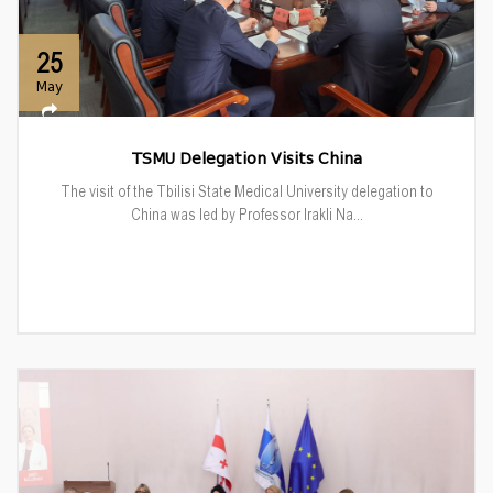
25
May
TSMU Delegation Visits China
The visit of the Tbilisi State Medical University delegation to
China was led by Professor Irakli Na...