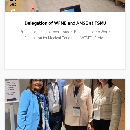
Sep
Delegation of WFME and AMSE at TSMU
Professor Ricardo León-Borges, President of the World
Federation for Medical Education (WFME), Profe...