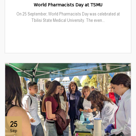
World Pharmacists Day at TSMU
On 25 September, World Pharmacists Day was celebrated at
Tbilisi State Medical University. The even...
25
Sep