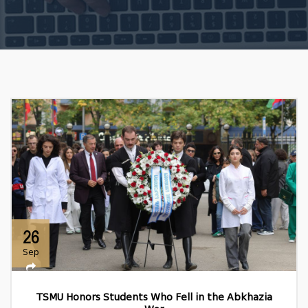
26
Sep
TSMU Honors Students Who Fell in the Abkhazia