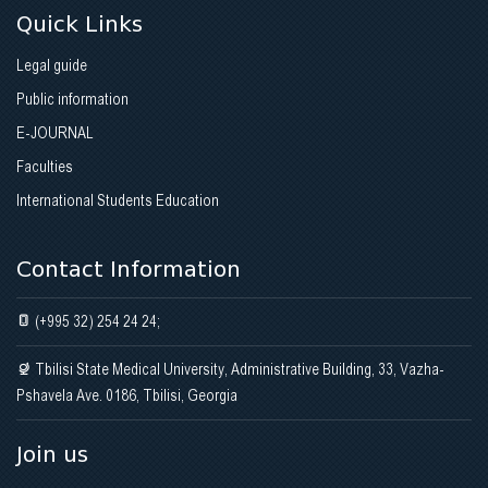
Quick Links
Legal guide
Public information
E-JOURNAL
Faculties
International Students Education
Contact Information
(+995 32) 254 24 24;
Tbilisi State Medical University, Administrative Building, 33, Vazha-
Pshavela Ave. 0186, Tbilisi, Georgia
Join us