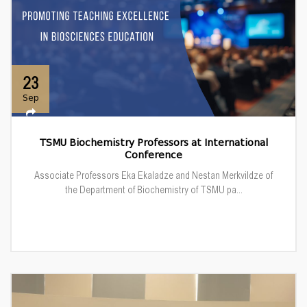
23
Sep
TSMU Biochemistry Professors at International
Conference
Associate Professors Eka Ekaladze and Nestan Merkvildze of
the Department of Biochemistry of TSMU pa...