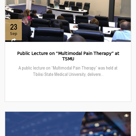
23
Sep
Public Lecture on “Multimodal Pain Therapy” at
TSMU
A public lecture on “Multimodal Pain Therapy” was held at
Tbilisi State Medical University, delivere...