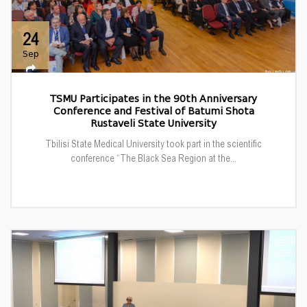
24
Sep
TSMU Participates in the 90th Anniversary
Conference and Festival of Batumi Shota
Rustaveli State University
Tbilisi State Medical University took part in the scientific
conference “The Black Sea Region at the...