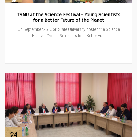
TSMU at the Science Festival – Young Scientists
for a Better Future of the Planet
On September 26, Gori State University hosted the Science
Festival “Young Scientists for a Better Fu...
24