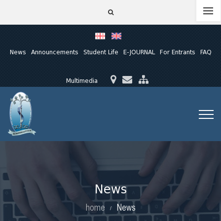
News
Announcements
Student Life
E-JOURNAL
For Entrants
FAQ
Multimedia
News
home
News