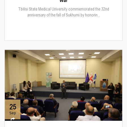
War
Tbilisi State Medical University commemorated the 32nd
anniversary of the fall of Sukhumi by honorin...
25
Sep