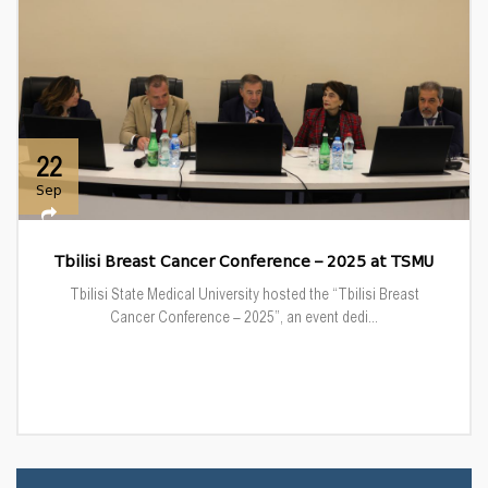
22
Sep
Tbilisi Breast Cancer Conference – 2025 at TSMU
Tbilisi State Medical University hosted the “Tbilisi Breast
Cancer Conference – 2025”, an event dedi...