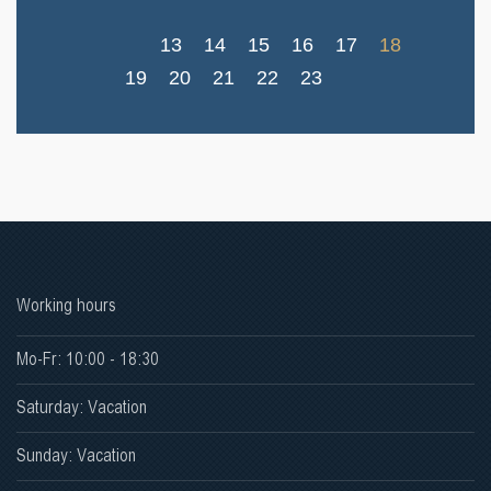
13
14
15
16
17
18
19
20
21
22
23
Working hours
Mo-Fr: 10:00 - 18:30
Saturday: Vacation
Sunday: Vacation