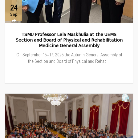
24
Sep
TSMU Professor Lela Maskhulia at the UEMS
Section and Board of Physical and Rehabilitation
Medicine General Assembly
On September 15–17, 2025 the Autumn General Assembly of
the Section and Board of Physical and Rehabi...