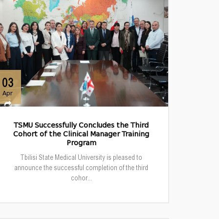
03
Apr
TSMU Successfully Concludes the Third
Cohort of the Clinical Manager Training
Program
Tbilisi State Medical University is pleased to
announce the successful completion of the third
cohor...