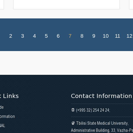
2
3
4
5
6
7
8
9
10
11
12
 Links
Contact Information
de
(+995 32) 254 24 24;
formation
Tbilisi State Medical University,
NAL
Administrative Building, 33, Vazha-P