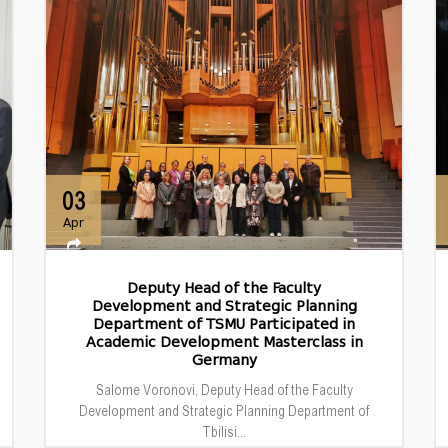
03
Apr
Deputy Head of the Faculty
Development and Strategic Planning
Department of TSMU Participated in
Academic Development Masterclass in
Germany
Salome Voronovi, Deputy Head of the Faculty
Development and Strategic Planning Department of
Tbilisi...