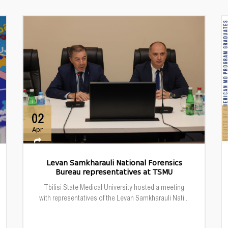
02
Apr
Levan Samkharauli National Forensics
Bureau representatives at TSMU
Tbilisi State Medical University hosted a meeting
with representatives of the Levan Samkharauli Nati...