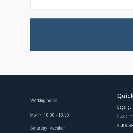
Quick
Working hours
Legal gui
Mo-Fr: 10:00 - 18:30
Public in
E-JOUR
Saturday: Vacation