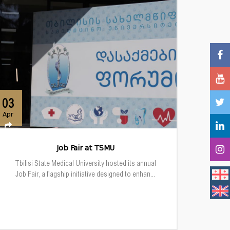
03
Apr
Job Fair at TSMU
Tbilisi State Medical University hosted its annual
Job Fair, a flagship initiative designed to enhan...