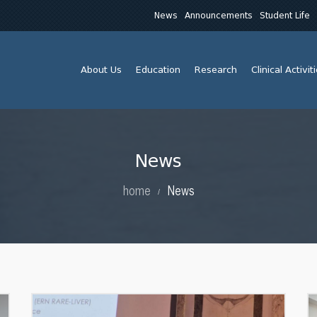
News
Announcements
Student Life
About Us
Education
Research
Clinical Activit
News
home
News