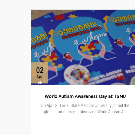
02
Apr
World Autism Awareness Day at TSMU
On April 2, Tbilisi State Medical University joined the
global community in observing World Autism A...