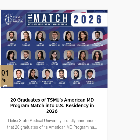
01
Apr
20 Graduates of TSMU’s American MD
Program Match into U.S. Residency in
2026
Tbilisi State Medical University proudly announces
that 20 graduates of its American MD Program ha...