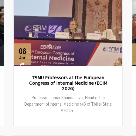
06
Apr
TSMU Professors at the European
Congress of Internal Medicine (ECIM
2026)
Professor Tamar Khandashvili, Head of the
Department of Internal Medicine №3 of Tbilisi State
Medica...