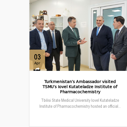
03
Apr
Turkmenistan’s Ambassador visited
TSMU’s Iovel Kutateladze Institute of
Pharmacochemistry
Tbilisi State Medical University Iovel Kutateladze
Institute of Pharmacochemistry hosted an official...