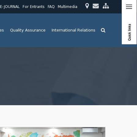
E-JOURNAL
For Entrants
FAQ
Multimedia
Quick links
ies
Quality Assurance
International Relations