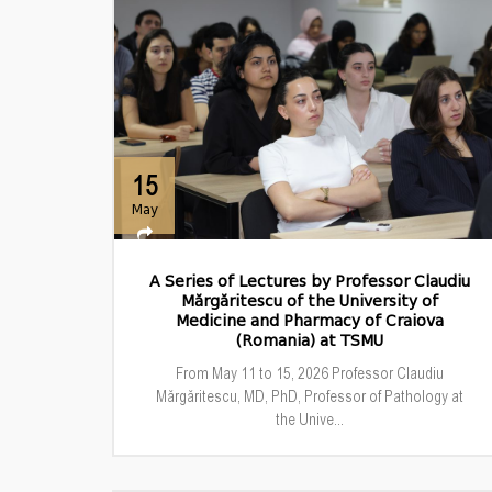
15
May
A Series of Lectures by Professor Claudiu
Mărgăritescu of the University of
Medicine and Pharmacy of Craiova
(Romania) at TSMU
From May 11 to 15, 2026 Professor Claudiu
Mărgăritescu, MD, PhD, Professor of Pathology at
the Unive...