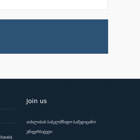
Join us
თბილისის სახელმწიფო სამედიცინო
უნივერსიტეტი
shavela