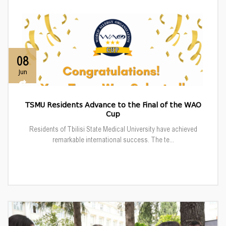
08
Jun
TSMU Residents Advance to the Final of the WAO
Cup
Residents of Tbilisi State Medical University have achieved
remarkable international success. The te...