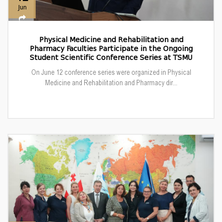
Jun
Physical Medicine and Rehabilitation and
Pharmacy Faculties Participate in the Ongoing
Student Scientific Conference Series at TSMU
On June 12 conference series were organized in Physical
Medicine and Rehabilitation and Pharmacy dir...