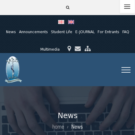
News
Announcements
Student Life
E-JOURNAL
For Entrants
FAQ
Multimedia
News
home
News