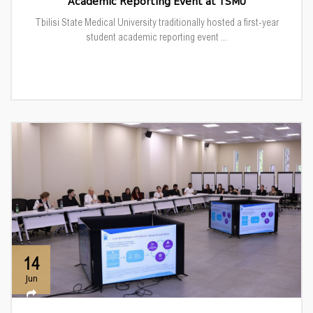
Academic Reporting Event at TSMU
Tbilisi State Medical University traditionally hosted a first-year
student academic reporting event ...
14
Jun