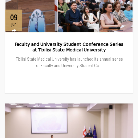
09
Jun
Faculty and University Student Conference Series
at Tbilisi State Medical University
Tbilisi State Medical University has launched its annual series
of Faculty and University Student Co...