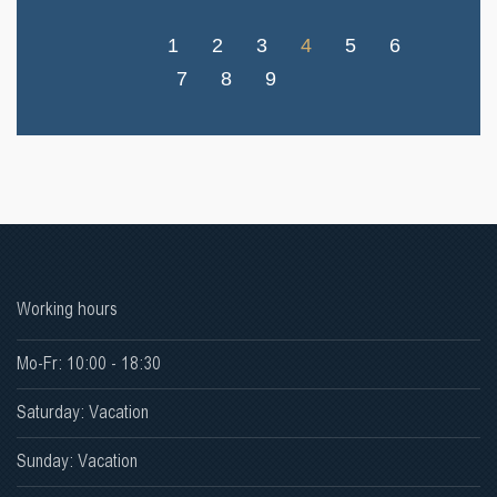
1
2
3
4
5
6
7
8
9
Working hours
Mo-Fr: 10:00 - 18:30
Saturday: Vacation
Sunday: Vacation