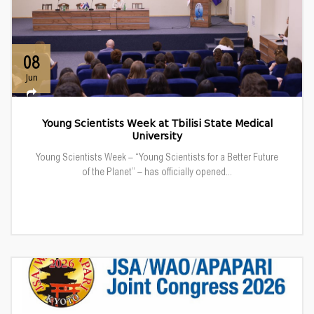
08
Jun
Young Scientists Week at Tbilisi State Medical
University
Young Scientists Week – “Young Scientists for a Better Future
of the Planet” – has officially opened...