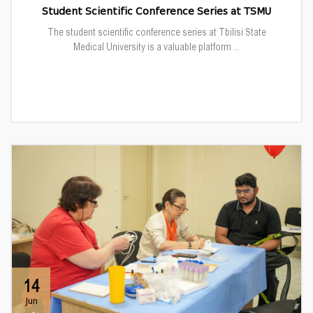
Student Scientific Conference Series at TSMU
The student scientific conference series at Tbilisi State
Medical University is a valuable platform ...
14
Jun