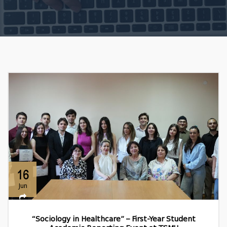
16
Jun
“Sociology in Healthcare” – First-Year Student