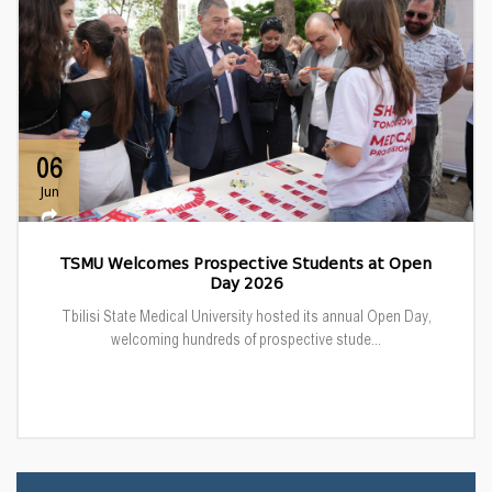
06
Jun
TSMU Welcomes Prospective Students at Open
Day 2026
Tbilisi State Medical University hosted its annual Open Day,
welcoming hundreds of prospective stude...