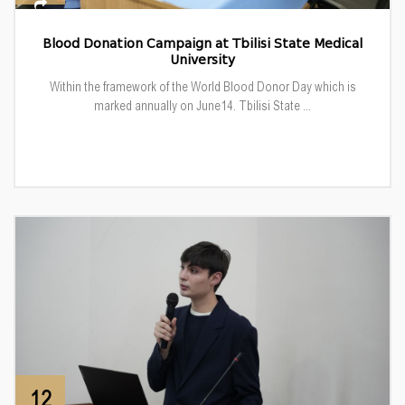
Blood Donation Campaign at Tbilisi State Medical
University
Within the framework of the World Blood Donor Day which is
marked annually on June14. Tbilisi State ...
12