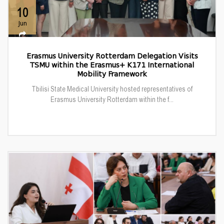
10
Jun
Erasmus University Rotterdam Delegation Visits
TSMU within the Erasmus+ K171 International
Mobility Framework
Tbilisi State Medical University hosted representatives of
Erasmus University Rotterdam within the f...