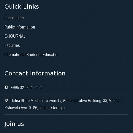
Quick Links
Legal guide
Public information
E-JOURNAL
Faculties
International Students Education
Contact Information
(+995 32) 254 24 24;
Tbilisi State Medical University, Administrative Building, 33, Vazha-
Pshavela Ave. 0186, Tbilisi, Georgia
Join us