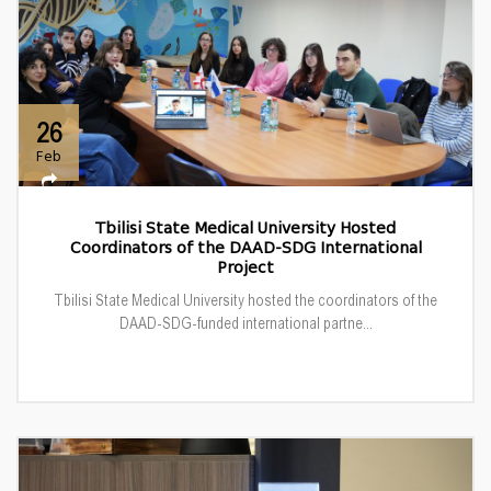
26
Feb
Tbilisi State Medical University Hosted
Coordinators of the DAAD-SDG International
Project
Tbilisi State Medical University hosted the coordinators of the
DAAD-SDG-funded international partne...