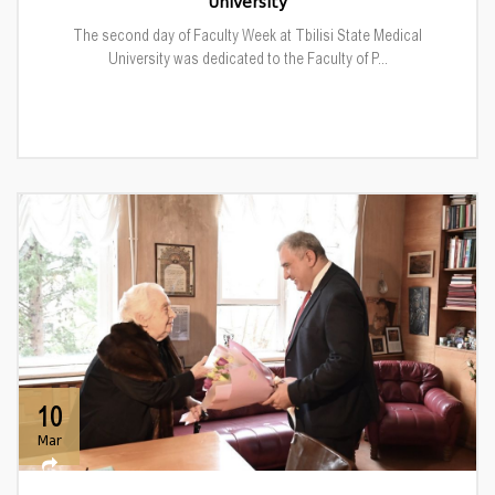
University
The second day of Faculty Week at Tbilisi State Medical
University was dedicated to the Faculty of P...
10
Mar