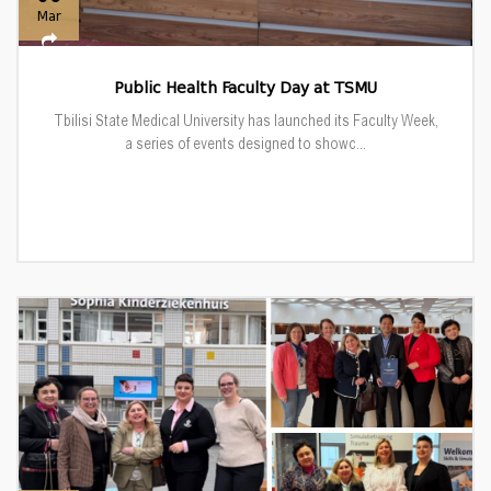
Mar
Public Health Faculty Day at TSMU
Tbilisi State Medical University has launched its Faculty Week,
a series of events designed to showc...