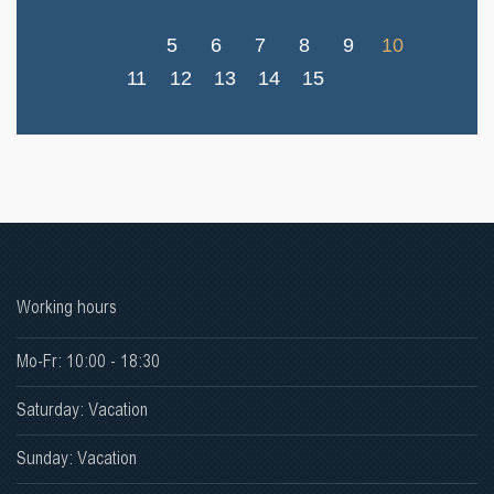
5
6
7
8
9
10
11
12
13
14
15
Working hours
Mo-Fr: 10:00 - 18:30
Saturday: Vacation
Sunday: Vacation