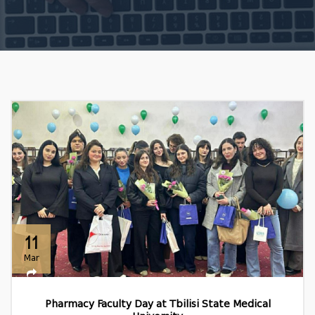
11
Mar
Pharmacy Faculty Day at Tbilisi State Medical