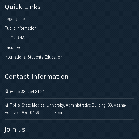
Quick Links
Legal guide
Public information
E-JOURNAL
Faculties
International Students Education
Contact Information
(+995 32) 254 24 24;
Tbilisi State Medical University, Administrative Building, 33, Vazha-
Pshavela Ave. 0186, Tbilisi, Georgia
Join us