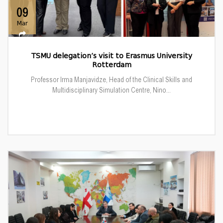
09
Mar
TSMU delegation’s visit to Erasmus University
Rotterdam
Professor Irma Manjavidze, Head of the Clinical Skills and
Multidisciplinary Simulation Centre, Nino...