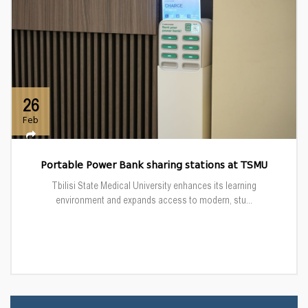
26
Feb
Portable Power Bank sharing stations at TSMU
Tbilisi State Medical University enhances its learning
environment and expands access to modern, stu...