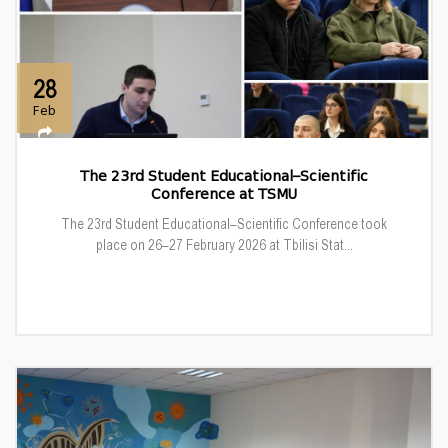
28
Feb
The 23rd Student Educational–Scientific
Conference at TSMU
The 23rd Student Educational–Scientific Conference took
place on 26–27 February 2026 at Tbilisi Stat...