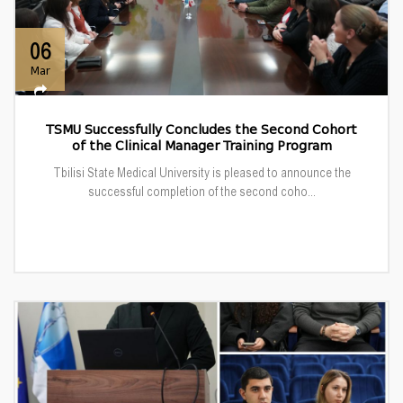
06
Mar
TSMU Successfully Concludes the Second Cohort
of the Clinical Manager Training Program
Tbilisi State Medical University is pleased to announce the
successful completion of the second coho...