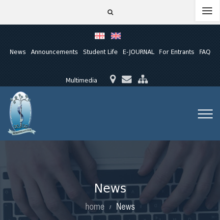
News
Announcements
Student Life
E-JOURNAL
For Entrants
FAQ
Multimedia
News
home
News