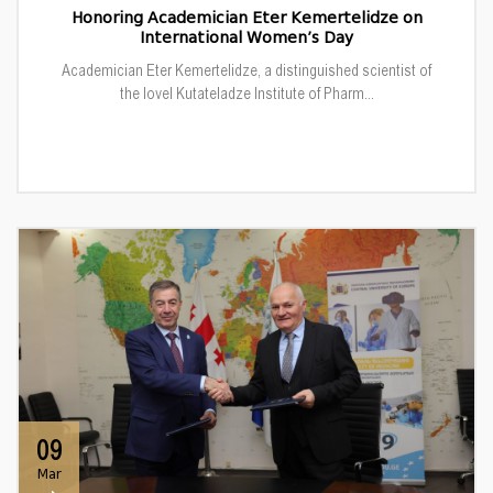
Honoring Academician Eter Kemertelidze on
International Women’s Day
Academician Eter Kemertelidze, a distinguished scientist of
the Iovel Kutateladze Institute of Pharm...
09
Mar