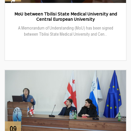
MoU between Tbilisi State Medical University and
Central European University
A Memorandum of Understanding (MoU) has been signed
between Tbilisi State Medical University and Cen...
09