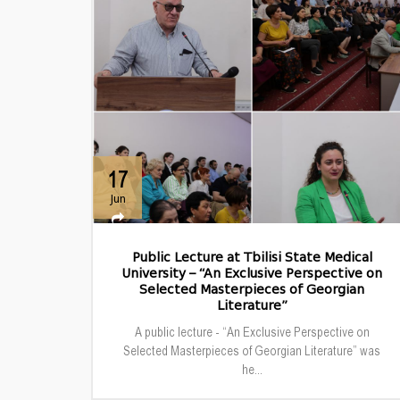
17
Jun
Public Lecture at Tbilisi State Medical
University – “An Exclusive Perspective on
Selected Masterpieces of Georgian
Literature”
A public lecture - “An Exclusive Perspective on
Selected Masterpieces of Georgian Literature” was
he...