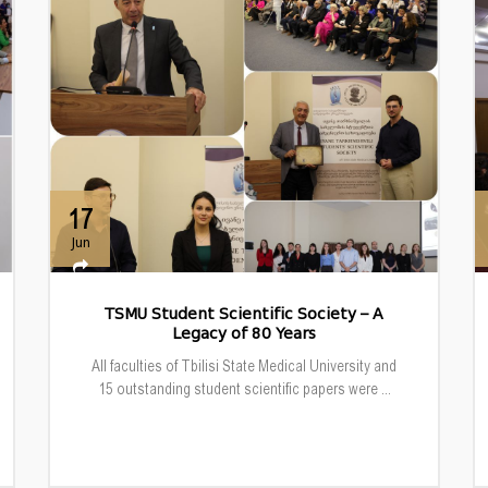
17
Jun
TSMU Student Scientific Society – A
Legacy of 80 Years
All faculties of Tbilisi State Medical University and
15 outstanding student scientific papers were ...