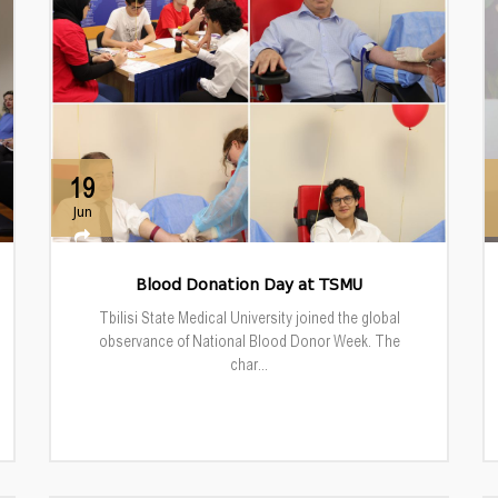
19
Jun
Blood Donation Day at TSMU
Tbilisi State Medical University joined the global
observance of National Blood Donor Week. The
char...