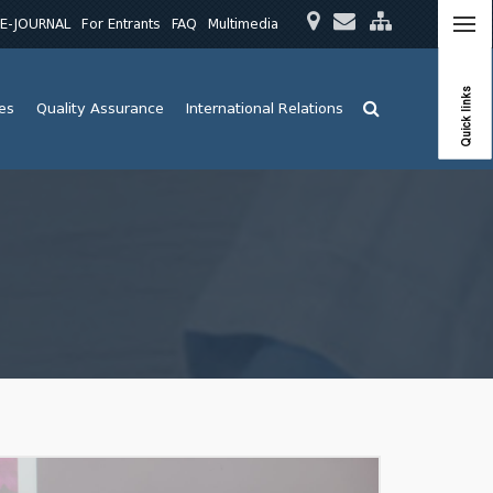
E-JOURNAL
For Entrants
FAQ
Multimedia
Quick links
ies
Quality Assurance
International Relations