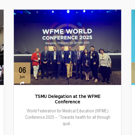
06
Jun
TSMU Delegation at the WFME
Conference
World Federation for Medical Education (WFME)
Conference 2025 – “Towards health for all through
qual...