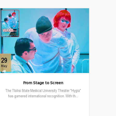
29
May
From Stage to Screen
The Tbilisi State Medical University Theater "Hygia"
has garnered international recognition. With th...