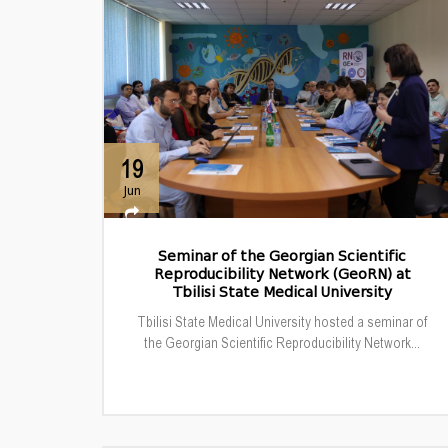
19
Jun
Seminar of the Georgian Scientific
Reproducibility Network (GeoRN) at
Tbilisi State Medical University
Tbilisi State Medical University hosted a seminar of
the Georgian Scientific Reproducibility Network...