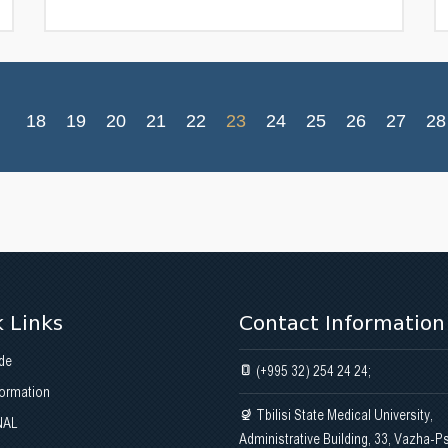
18
19
20
21
22
23
24
25
26
27
28
 Links
Contact Information
de
(+995 32) 254 24 24;
formation
Tbilisi State Medical University,
NAL
Administrative Building, 33, Vazha-P