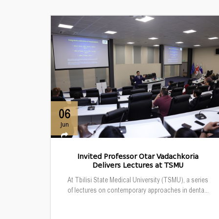
06
Jun
Invited Professor Otar Vadachkoria
Delivers Lectures at TSMU
At Tbilisi State Medical University (TSMU), a series
of lectures on contemporary approaches in denta...