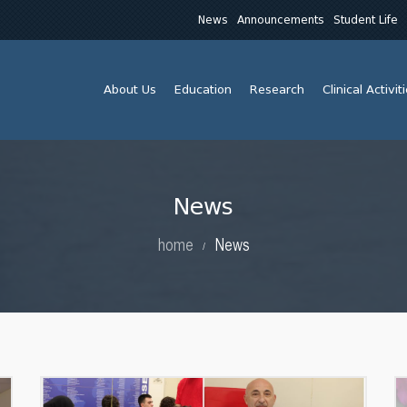
News
Announcements
Student Life
About Us
Education
Research
Clinical Activit
News
home
News