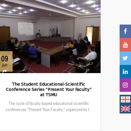
09
Jun
The Student Educational-Scientific
Conference Series “Present Your Faculty”
at TSMU
The cycle of faculty-based educational-scientific
conferences "Present Your Faculty," organized by t...