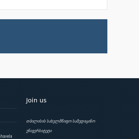
Join us
თბილისის სახელმწიფო სამედიცინო
უნივერსიტეტი
shavela