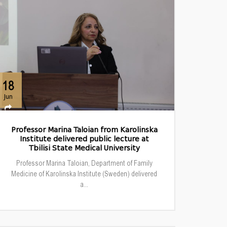
18
Jun
Professor Marina Taloian from Karolinska
Institute delivered public lecture at
Tbilisi State Medical University
Professor Marina Taloian, Department of Family
Medicine of Karolinska Institute (Sweden) delivered
a...