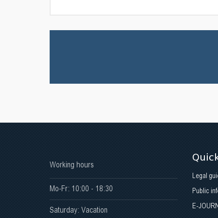
Quick
Working hours
Legal gui
Mo-Fr: 10:00 - 18:30
Public in
E-JOUR
Saturday: Vacation