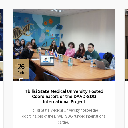
26
Feb
Tbilisi State Medical University Hosted
Coordinators of the DAAD-SDG
International Project
Tbilisi State Medical University hosted the
coordinators of the DAAD-SDG-funded international
partne...