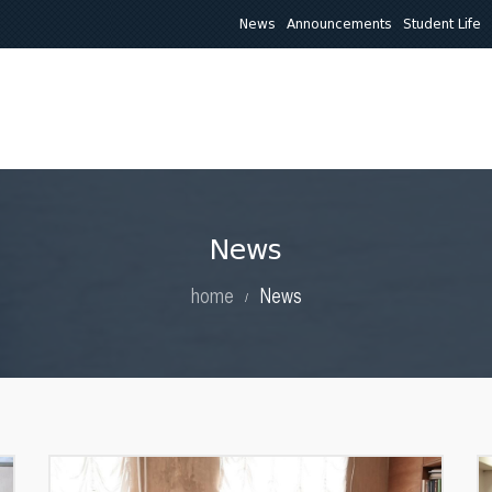
News
Announcements
Student Life
About Us
Education
Research
Clinical Activit
News
home
News