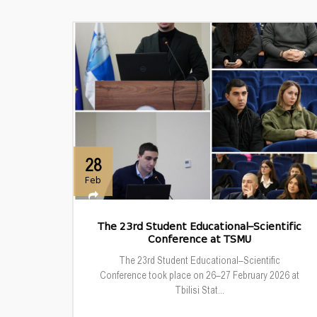
28
Feb
The 23rd Student Educational–Scientific
Conference at TSMU
The 23rd Student Educational–Scientific
Conference took place on 26–27 February 2026 at
Tbilisi Stat...