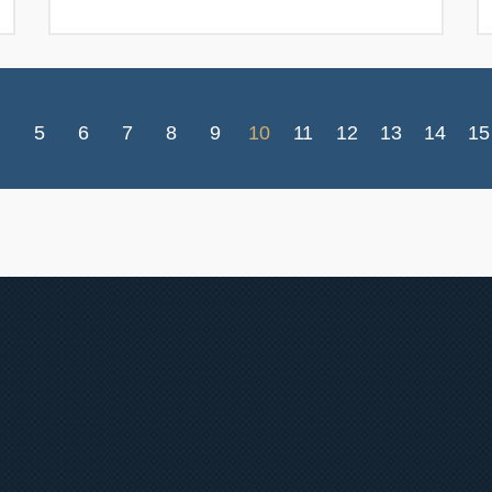
5
6
7
8
9
10
11
12
13
14
15