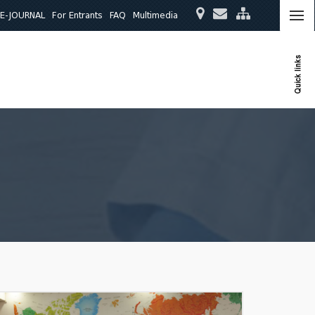
E-JOURNAL
For Entrants
FAQ
Multimedia
Quick links
ies
Quality Assurance
International Relations