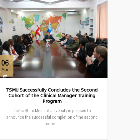
06
Mar
TSMU Successfully Concludes the Second
Cohort of the Clinical Manager Training
Program
Tbilisi State Medical University is pleased to
announce the successful completion of the second
coho...