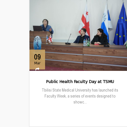
09
Mar
Public Health Faculty Day at TSMU
Tbilisi State Medical University has launched its
Faculty Week, a series of events designed to
showc...