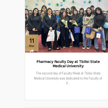
11
Mar
Pharmacy Faculty Day at Tbilisi State
Medical University
The second day of Faculty Week at Tbilisi State
Medical University was dedicated to the Faculty of
P...