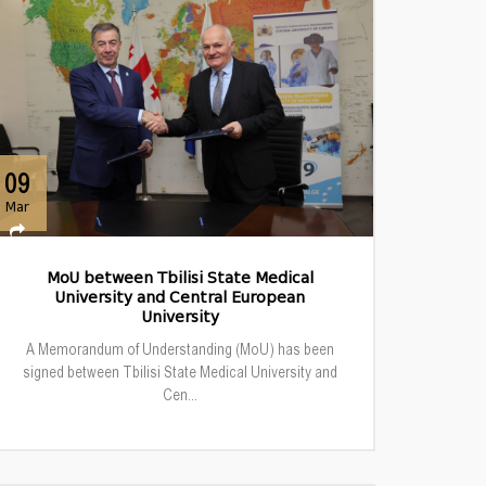
09
Mar
MoU between Tbilisi State Medical
University and Central European
University
A Memorandum of Understanding (MoU) has been
signed between Tbilisi State Medical University and
Cen...