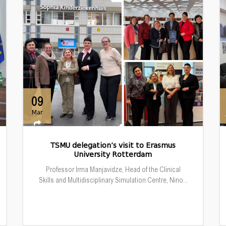
09
Mar
TSMU delegation’s visit to Erasmus
University Rotterdam
Professor Irma Manjavidze, Head of the Clinical
Skills and Multidisciplinary Simulation Centre, Nino...