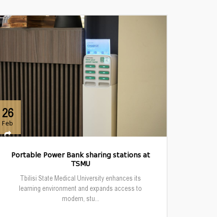
26
Feb
Portable Power Bank sharing stations at
TSMU
Tbilisi State Medical University enhances its
learning environment and expands access to
modern, stu...