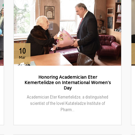
10
Mar
Honoring Academician Eter
Kemertelidze on International Women’s
Day
Academician Eter Kemertelidze, a distinguished
scientist of the Iovel Kutateladze Institute of
Pharm...