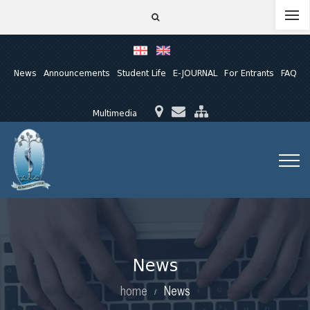
News
Announcements
Student Life
E-JOURNAL
For Entrants
FAQ
Multimedia
News
home
News