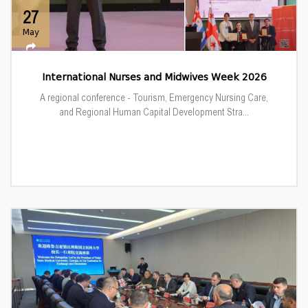
27
May
International Nurses and Midwives Week 2026
A regional conference - Tourism, Emergency Nursing Care,
and Regional Human Capital Development Stra...