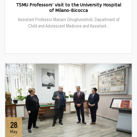
TSMU Professors’ visit to the University Hospital
of Milano-Bicocca
Assistant Professor Mariam Ghughunishvili, Department of
Child and Adolescent Medicine and Assistant...
28
May