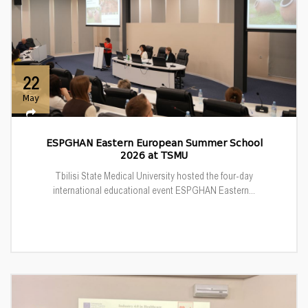
22
May
ESPGHAN Eastern European Summer School
2026 at TSMU
Tbilisi State Medical University hosted the four-day
international educational event ESPGHAN Eastern...