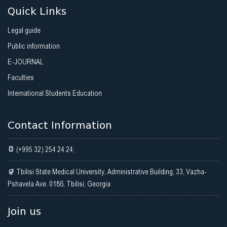
Quick Links
Legal guide
Public information
E-JOURNAL
Faculties
International Students Education
Contact Information
(+995 32) 254 24 24;
Tbilisi State Medical University, Administrative Building, 33, Vazha-
Pshavela Ave. 0186, Tbilisi, Georgia
Join us