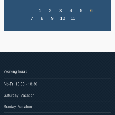
1
2
3
4
5
6
7
8
9
10
11
Working hours
Mo-Fr: 10:00 - 18:30
Saturday: Vacation
Sunday: Vacation