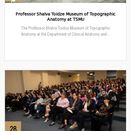
Professor Shalva Toidze Museum of Topographic
Anatomy at TSMU
The Professor Shalva Toidze Museum of Topographic
Anatomy at the Department of Clinical Anatomy and ...
28