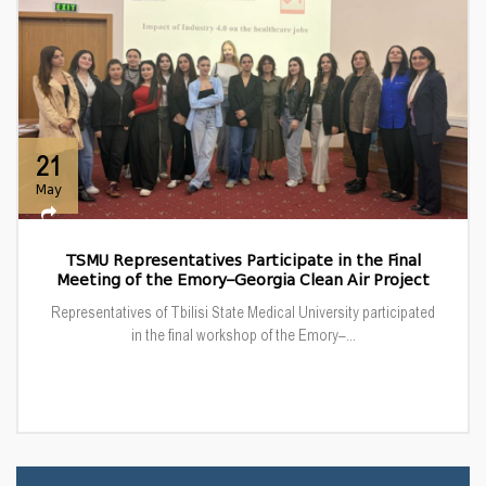
21
May
TSMU Representatives Participate in the Final
Meeting of the Emory–Georgia Clean Air Project
Representatives of Tbilisi State Medical University participated
in the final workshop of the Emory–...