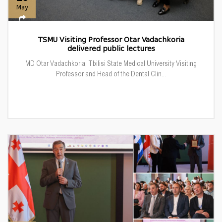
May
TSMU Visiting Professor Otar Vadachkoria
delivered public lectures
MD Otar Vadachkoria, Tbilisi State Medical University Visiting
Professor and Head of the Dental Clin...