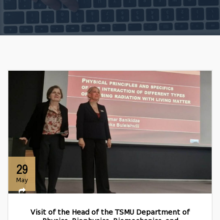
29
May
Visit of the Head of the TSMU Department of