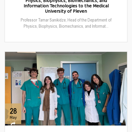
Physics, Biophysics, Biomechanics, and
Information Technologies to the Medical
University of Pleven
Professor Tamar Sanikidze, Head of the Department of
Physics, Biophysics, Biomechanics, and Informat...
28
May