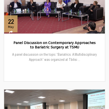
22
May
Panel Discussion on Contemporary Approaches
to Bariatric Surgery at TSMU
A panel discussion on the topic “Bariatrics: A Multidisciplinary
Approach” was organized at Tbilisi ...