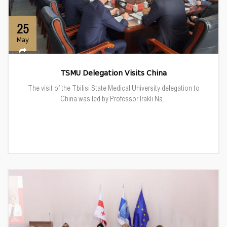
25
May
TSMU Delegation Visits China
The visit of the Tbilisi State Medical University delegation to
China was led by Professor Irakli Na...