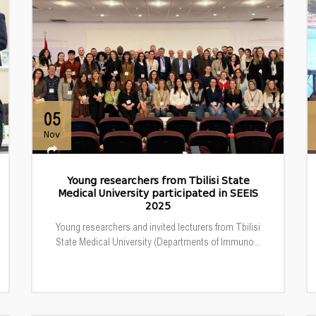
05
Nov
Young researchers from Tbilisi State
Medical University participated in SEEIS
2025
Young researchers and invited lecturers from Tbilisi
State Medical University (Departments of Immuno...