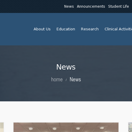
News
Announcements
Student Life
About Us
Education
Research
Clinical Activit
News
home
News