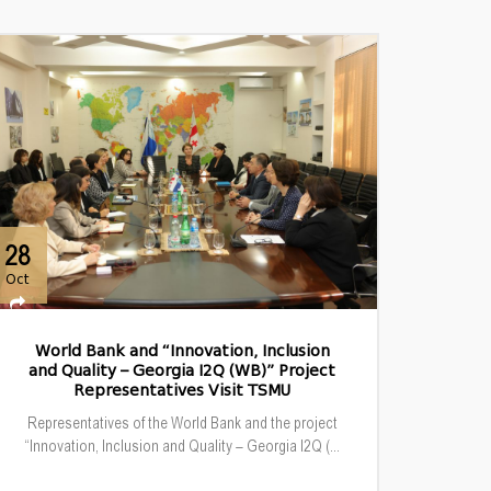
28
Oct
World Bank and “Innovation, Inclusion
and Quality – Georgia I2Q (WB)” Project
Representatives Visit TSMU
Representatives of the World Bank and the project
“Innovation, Inclusion and Quality – Georgia I2Q (...