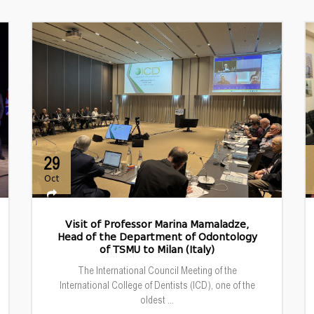
29
Oct
Visit of Professor Marina Mamaladze,
Head of the Department of Odontology
of TSMU to Milan (Italy)
The International Council Meeting of the
International College of Dentists (ICD), one of the
oldest ...