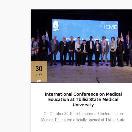
30
Oct
International Conference on Medical
Education at Tbilisi State Medical
University
On October 30, the International Conference on
Medical Education officially opened at Tbilisi State
...