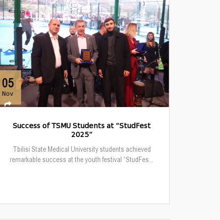
05
Nov
Success of TSMU Students at “StudFest
2025”
Tbilisi State Medical University students achieved
remarkable success at the youth festival “StudFes...