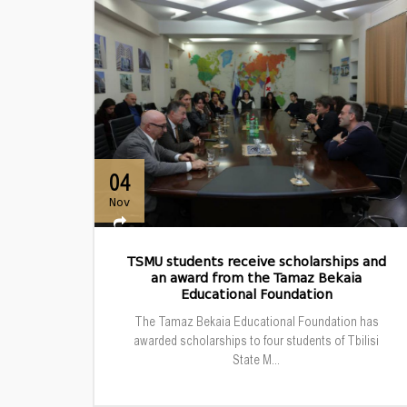
04
Nov
TSMU students receive scholarships and
an award from the Tamaz Bekaia
Educational Foundation
The Tamaz Bekaia Educational Foundation has
awarded scholarships to four students of Tbilisi
State M...