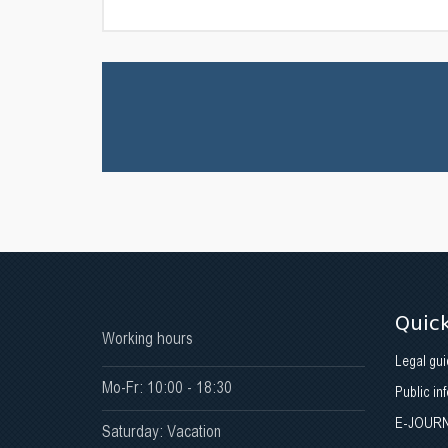
Quick
Working hours
Legal gui
Mo-Fr: 10:00 - 18:30
Public in
E-JOUR
Saturday: Vacation