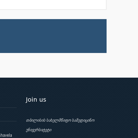
Join us
თბილისის სახელმწიფო სამედიცინო
უნივერსიტეტი
shavela