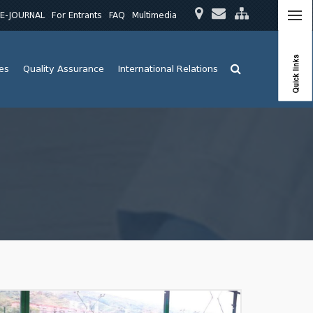
E-JOURNAL
For Entrants
FAQ
Multimedia
Quick links
ies
Quality Assurance
International Relations