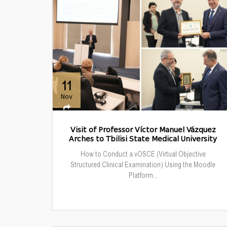
11
Nov
Visit of Professor Víctor Manuel Vázquez
Arches to Tbilisi State Medical University
How to Conduct a vOSCE (Virtual Objective
Structured Clinical Examination) Using the Moodle
Platform...