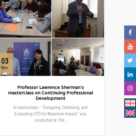
03
Nov
Professor Lawrence Sherman’s
masterclass on Continuing Professional
Development
A masterclass - “Designing, Delivering, and
Evaluating CPD for Maximum Impact” was
conducted at Tbil...