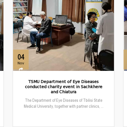
04
Nov
TSMU Department of Eye Diseases
conducted charity event in Sachkhere
and Chiatura
The Department of Eye Diseases of Tbilisi State
Medical University, together with partner clinics, ...