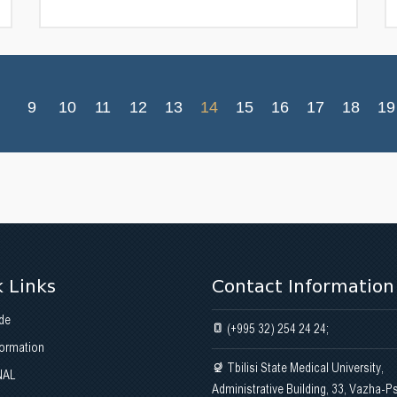
9
10
11
12
13
14
15
16
17
18
19
 Links
Contact Information
de
(+995 32) 254 24 24;
formation
Tbilisi State Medical University,
NAL
Administrative Building, 33, Vazha-P