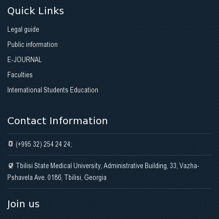
Quick Links
Legal guide
Public information
E-JOURNAL
Faculties
International Students Education
Contact Information
(+995 32) 254 24 24;
Tbilisi State Medical University, Administrative Building, 33, Vazha-
Pshavela Ave. 0186, Tbilisi, Georgia
Join us