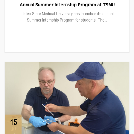
Annual Summer Internship Program at TSMU
Tbilisi State Medical University has launched its annual
Summer Internship Program for students. The...
15
Jul