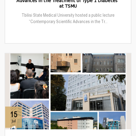
Advances in the Treatment of Type 1 Diabetes”
at TSMU
Tbilisi State Medical University hosted a public lecture
“Contemporary Scientific Advances in the Tr...
15
Jul