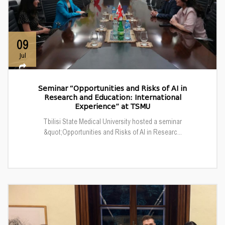
09
Jul
Seminar “Opportunities and Risks of AI in
Research and Education: International
Experience” at TSMU
Tbilisi State Medical University hosted a seminar
&quot;Opportunities and Risks of AI in Researc...