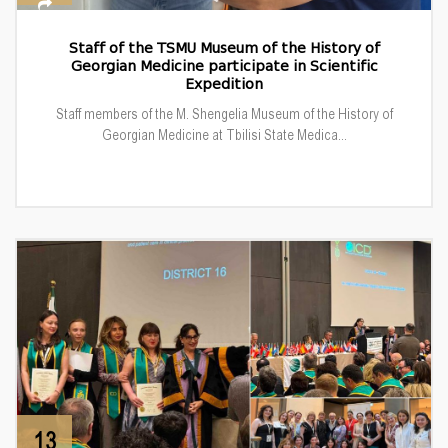
Staff of the TSMU Museum of the History of
Georgian Medicine participate in Scientific
Expedition
Staff members of the M. Shengelia Museum of the History of
Georgian Medicine at Tbilisi State Medica...
13