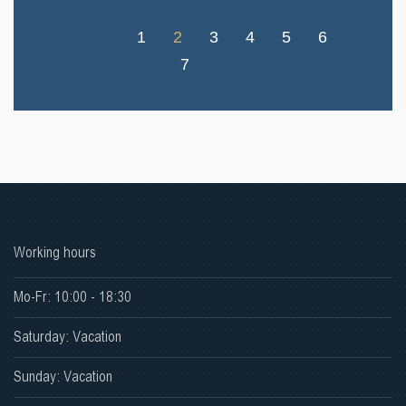
1
2
3
4
5
6
7
Working hours
Mo-Fr: 10:00 - 18:30
Saturday: Vacation
Sunday: Vacation