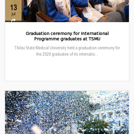
13
Jul
Graduation ceremony for International
Programme graduates at TSMU
Tbilisi State Medical University held a graduation ceremony for
the 2026 graduates of its internatio...