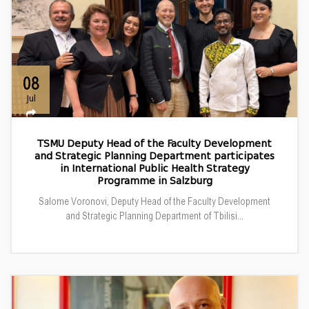
08
Jul
TSMU Deputy Head of the Faculty Development
and Strategic Planning Department participates
in International Public Health Strategy
Programme in Salzburg
Salome Voronovi, Deputy Head of the Faculty Development
and Strategic Planning Department of Tbilisi...