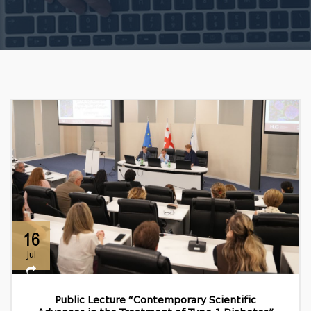
16
Jul
Public Lecture “Contemporary Scientific