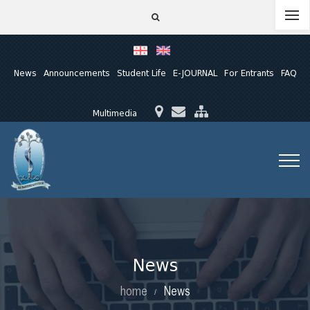
News
Announcements
Student Life
E-JOURNAL
For Entrants
FAQ
Multimedia
News
home
News