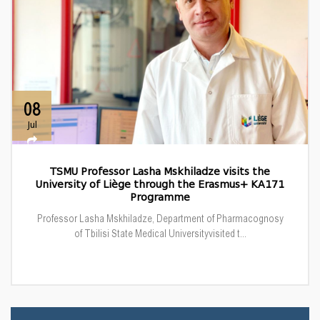
08
Jul
TSMU Professor Lasha Mskhiladze visits the
University of Liège through the Erasmus+ KA171
Programme
Professor Lasha Mskhiladze, Department of Pharmacognosy
of Tbilisi State Medical Universityvisited t...