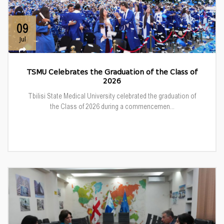
09
Jul
TSMU Celebrates the Graduation of the Class of
2026
Tbilisi State Medical University celebrated the graduation of
the Class of 2026 during a commencemen...