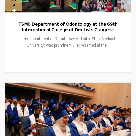
Jul
TSMU Department of Odontology at the 69th
International College of Dentists Congress
The Department of Odontology of Tbilisi State Medical
University) was prominently represented at the...