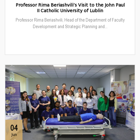
Professor Rima Beriashvili’s Visit to the John Paul
II Catholic University of Lublin
Professor Rima Beriashvili, Head of the Department of Faculty
Development and Strategic Planning and...
04
Jun