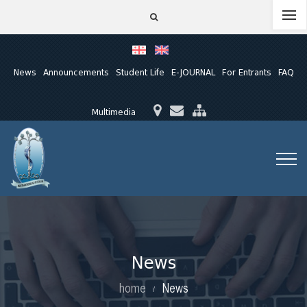
News
Announcements
Student Life
E-JOURNAL
For Entrants
FAQ
Multimedia
News
home
News