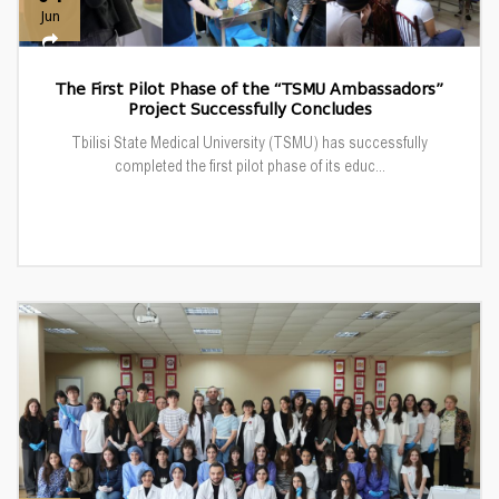
Jun
The First Pilot Phase of the “TSMU Ambassadors”
Project Successfully Concludes
Tbilisi State Medical University (TSMU) has successfully
completed the first pilot phase of its educ...