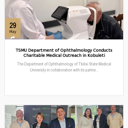
29
May
TSMU Department of Ophthalmology Conducts
Charitable Medical Outreach in Kobuleti
The Department of Ophthalmology of Tbilisi State Medical
University in collaboration with its partne...