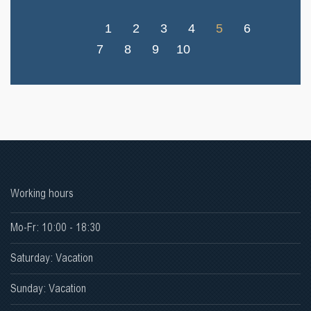
1
2
3
4
5
6
7
8
9
10
Working hours
Mo-Fr: 10:00 - 18:30
Saturday: Vacation
Sunday: Vacation