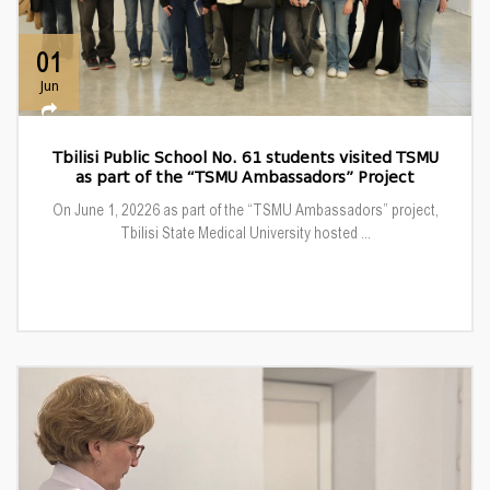
01
Jun
Tbilisi Public School No. 61 students visited TSMU
as part of the “TSMU Ambassadors” Project
On June 1, 20226 as part of the “TSMU Ambassadors” project,
Tbilisi State Medical University hosted ...