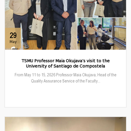
29
May
TSMU Professor Maia Okujava’s visit to the
University of Santiago de Compostela
From May 11 to 15, 2026 Professor Maia Okujava, Head of the
Quality Assurance Service of the Faculty...