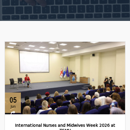
05
Jun
International Nurses and Midwives Week 2026 at