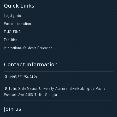
Quick Links
Legal guide
Public information
E-JOURNAL
Faculties
International Students Education
Contact Information
(+995 32) 254 24 24;
Tbilisi State Medical University, Administrative Building, 33, Vazha-
Pshavela Ave. 0186, Tbilisi, Georgia
Join us