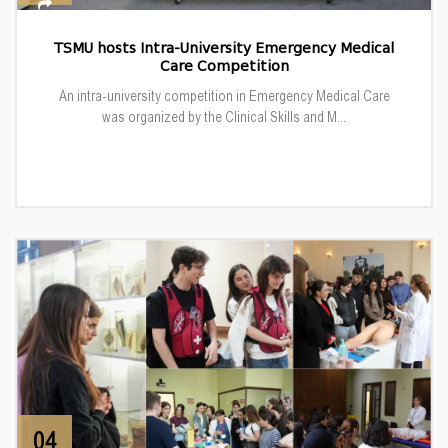
TSMU hosts Intra-University Emergency Medical
Care Competition
An intra-university competition in Emergency Medical Care
was organized by the Clinical Skills and M...
04