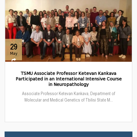
29
May
TSMU Associate Professor Ketevan Kankava
Participated in an International Intensive Course
in Neuropathology
Associate Professor Ketevan Kankava, Department of
Molecular and Medical Genetics of Tbilisi State M...