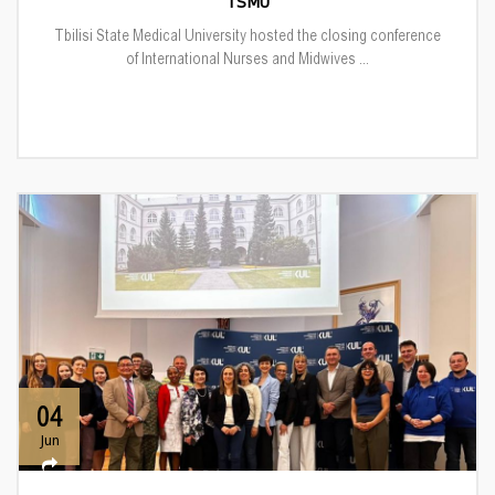
TSMU
Tbilisi State Medical University hosted the closing conference
of International Nurses and Midwives ...
04
Jun