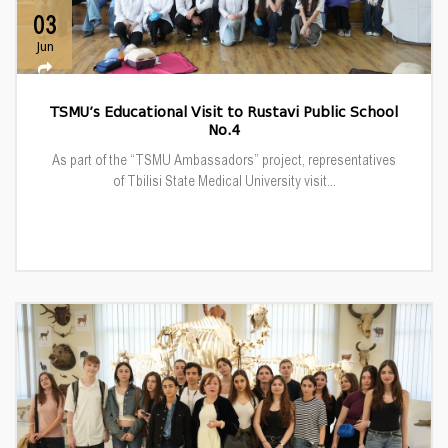
03
Jun
TSMU’s Educational Visit to Rustavi Public School
No.4
As part of the “TSMU Ambassadors” project, representatives
of Tbilisi State Medical University visit...