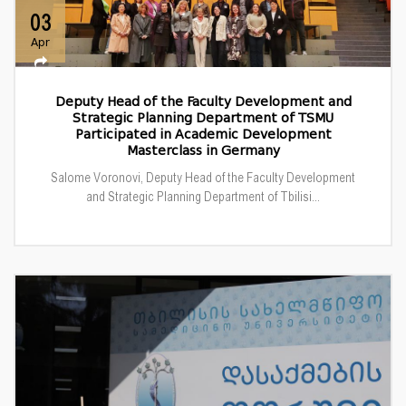
03
Apr
Deputy Head of the Faculty Development and
Strategic Planning Department of TSMU
Participated in Academic Development
Masterclass in Germany
Salome Voronovi, Deputy Head of the Faculty Development
and Strategic Planning Department of Tbilisi...