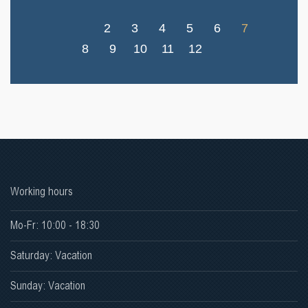
2
3
4
5
6
7
8
9
10
11
12
Working hours
Mo-Fr: 10:00 - 18:30
Saturday: Vacation
Sunday: Vacation