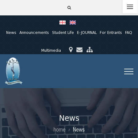
News
Announcements
Student Life
E-JOURNAL
For Entrants
FAQ
Multimedia
News
home
News