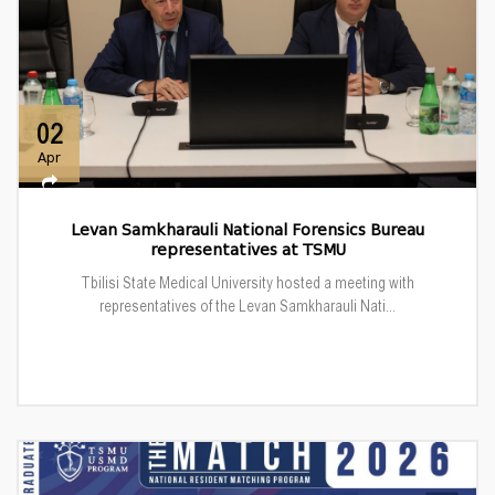
02
Apr
Levan Samkharauli National Forensics Bureau
representatives at TSMU
Tbilisi State Medical University hosted a meeting with
representatives of the Levan Samkharauli Nati...