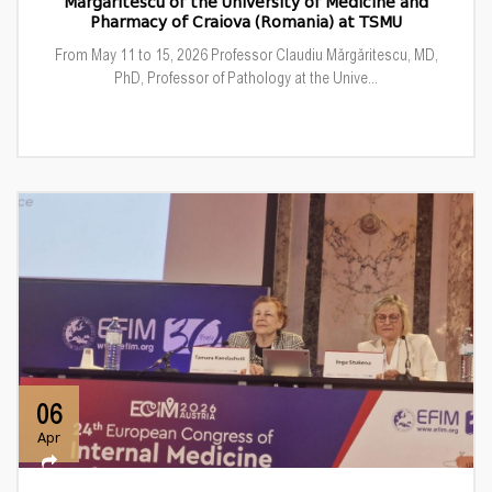
Mărgăritescu of the University of Medicine and
Pharmacy of Craiova (Romania) at TSMU
From May 11 to 15, 2026 Professor Claudiu Mărgăritescu, MD,
PhD, Professor of Pathology at the Unive...
06
Apr