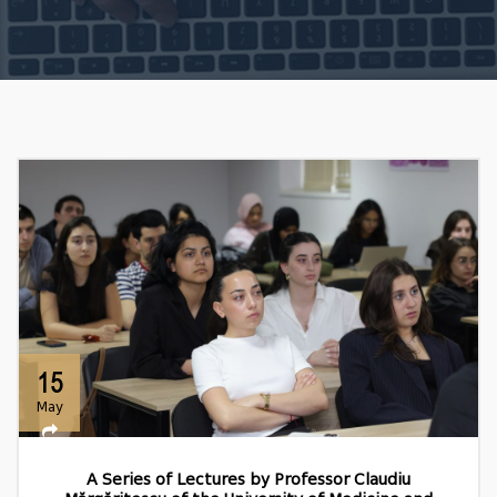
15
May
A Series of Lectures by Professor Claudiu