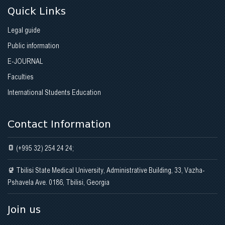
Quick Links
Legal guide
Public information
E-JOURNAL
Faculties
International Students Education
Contact Information
(+995 32) 254 24 24;
Tbilisi State Medical University, Administrative Building, 33, Vazha-
Pshavela Ave. 0186, Tbilisi, Georgia
Join us