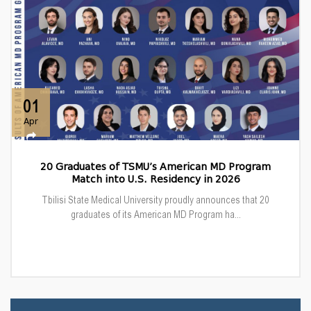
01
Apr
20 Graduates of TSMU’s American MD Program
Match into U.S. Residency in 2026
Tbilisi State Medical University proudly announces that 20
graduates of its American MD Program ha...