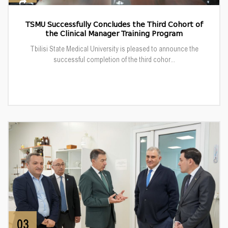
TSMU Successfully Concludes the Third Cohort of
the Clinical Manager Training Program
Tbilisi State Medical University is pleased to announce the
successful completion of the third cohor...
03