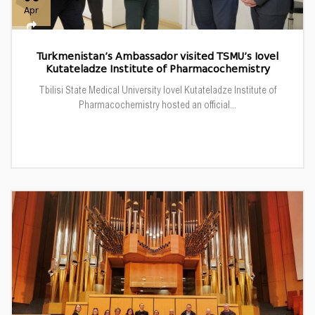
Apr
Turkmenistan’s Ambassador visited TSMU’s Iovel
Kutateladze Institute of Pharmacochemistry
Tbilisi State Medical University Iovel Kutateladze Institute of
Pharmacochemistry hosted an official...