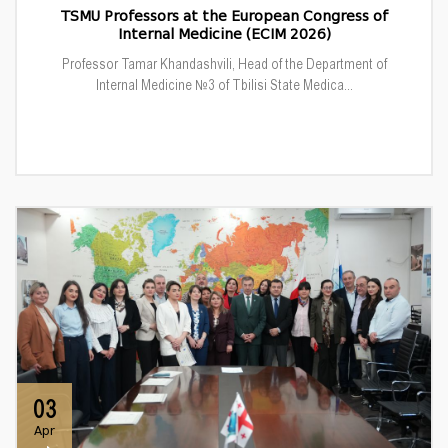
TSMU Professors at the European Congress of
Internal Medicine (ECIM 2026)
Professor Tamar Khandashvili, Head of the Department of
Internal Medicine №3 of Tbilisi State Medica...
03
Apr