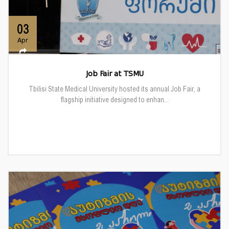
03
Apr
Job Fair at TSMU
Tbilisi State Medical University hosted its annual Job Fair, a
flagship initiative designed to enhan...