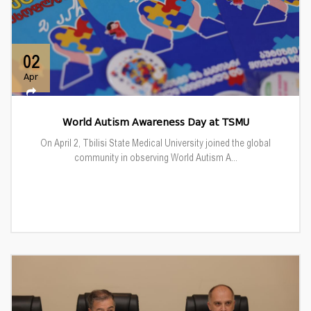
02
Apr
World Autism Awareness Day at TSMU
On April 2, Tbilisi State Medical University joined the global
community in observing World Autism A...