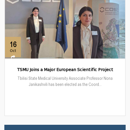
16
Oct
TSMU Joins a Major European Scientific Project
Tbilisi State Medical University Associate Professor Nona
Janikashvili has been elected as the Coord...