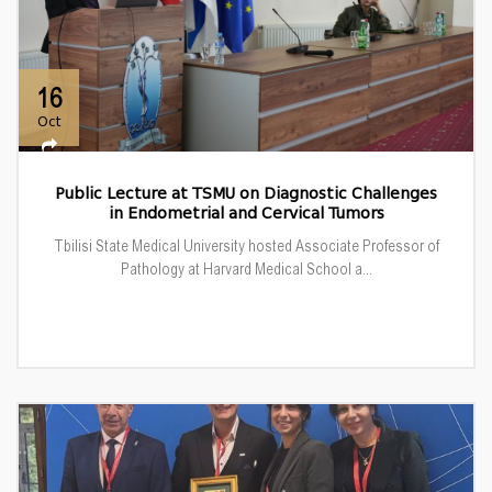
16
Oct
Public Lecture at TSMU on Diagnostic Challenges
in Endometrial and Cervical Tumors
Tbilisi State Medical University hosted Associate Professor of
Pathology at Harvard Medical School a...