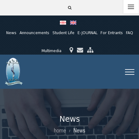
News
Announcements
Student Life
E-JOURNAL
For Entrants
FAQ
Multimedia
News
home
News