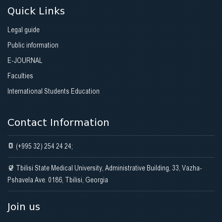
Quick Links
Legal guide
Public information
E-JOURNAL
Faculties
International Students Education
Contact Information
(+995 32) 254 24 24;
Tbilisi State Medical University, Administrative Building, 33, Vazha-
Pshavela Ave. 0186, Tbilisi, Georgia
Join us