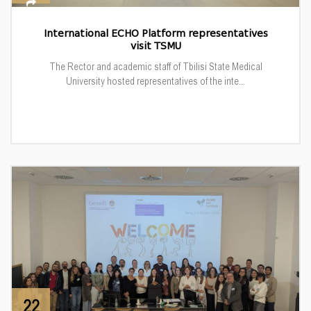
International ECHO Platform representatives
visit TSMU
The Rector and academic staff of Tbilisi State Medical
University hosted representatives of the inte...
22