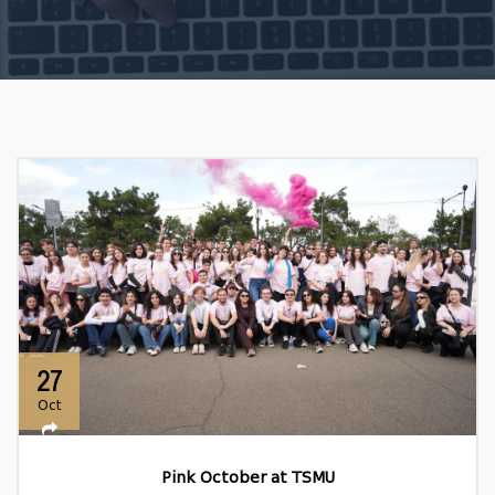
27
Oct
Pink October at TSMU