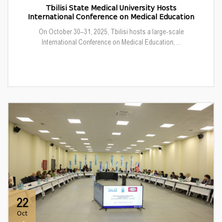
Tbilisi State Medical University Hosts
International Conference on Medical Education
On October 30–31, 2025, Tbilisi hosts a large-scale
International Conference on Medical Education, ...
22
Oct