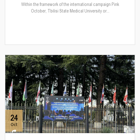
Within the framework of the international campaign Pink
October, Tbilisi State Medical University or...
24
Oct