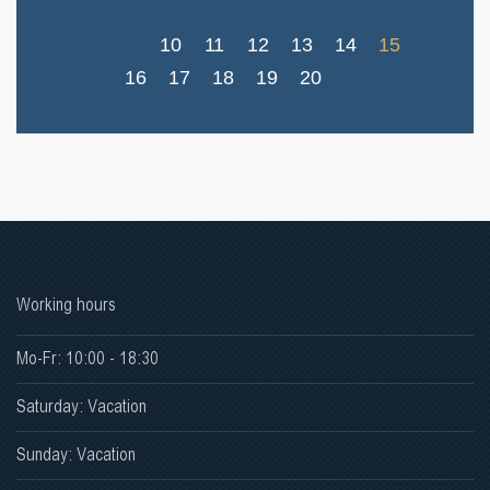
10
11
12
13
14
15
16
17
18
19
20
Working hours
Mo-Fr: 10:00 - 18:30
Saturday: Vacation
Sunday: Vacation