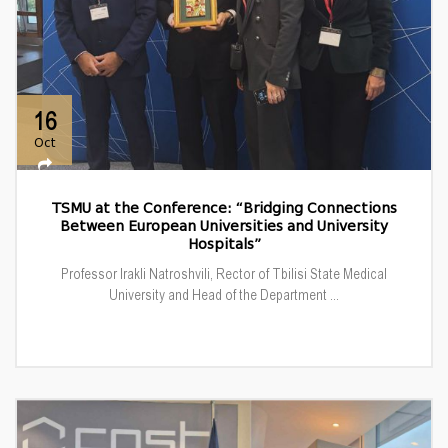
16
Oct
TSMU at the Conference: “Bridging Connections
Between European Universities and University
Hospitals”
Professor Irakli Natroshvili, Rector of Tbilisi State Medical
University and Head of the Department ...