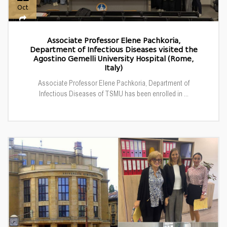
Oct
Associate Professor Elene Pachkoria,
Department of Infectious Diseases visited the
Agostino Gemelli University Hospital (Rome,
Italy)
Associate Professor Elene Pachkoria, Department of
Infectious Diseases of TSMU has been enrolled in ...