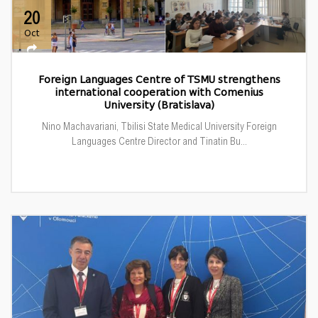
20
Oct
Foreign Languages Centre of TSMU strengthens
international cooperation with Comenius
University (Bratislava)
Nino Machavariani, Tbilisi State Medical University Foreign
Languages Centre Director and Tinatin Bu...