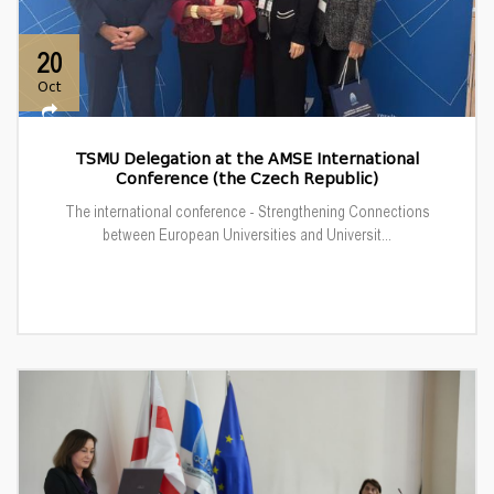
20
Oct
TSMU Delegation at the AMSE International
Conference (the Czech Republic)
The international conference - Strengthening Connections
between European Universities and Universit...