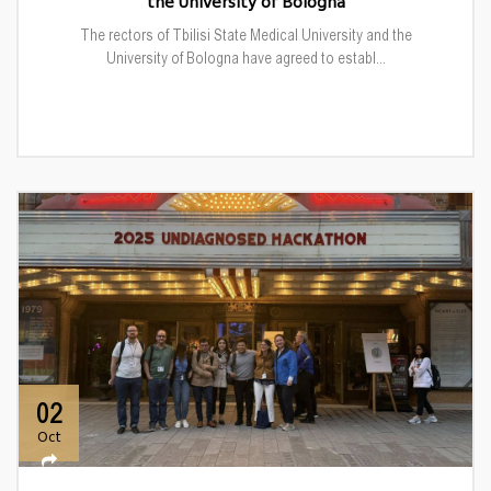
the University of Bologna
The rectors of Tbilisi State Medical University and the
University of Bologna have agreed to establ...
02
Oct