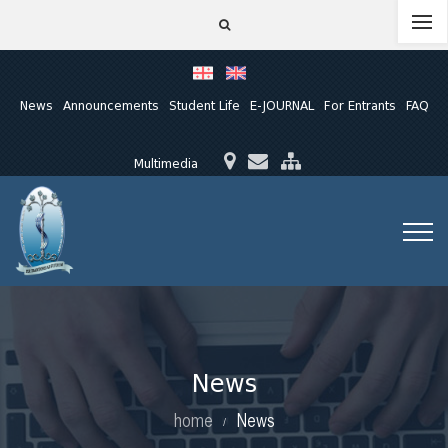
News
Announcements
Student Life
E-JOURNAL
For Entrants
FAQ
Multimedia
News
home
News