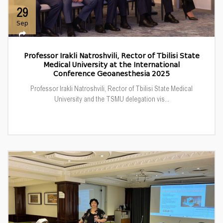
29
Sep
Professor Irakli Natroshvili, Rector of Tbilisi State
Medical University at the International
Conference Geoanesthesia 2025
Professor Irakli Natroshvili, Rector of Tbilisi State Medical
University and the TSMU delegation vis...