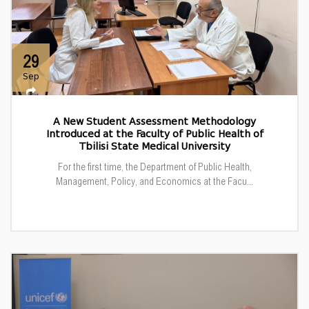
29
Sep
A New Student Assessment Methodology
Introduced at the Faculty of Public Health of
Tbilisi State Medical University
For the first time, the Department of Public Health,
Management, Policy, and Economics at the Facu...