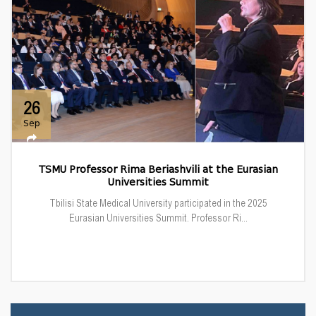
26
Sep
TSMU Professor Rima Beriashvili at the Eurasian
Universities Summit
Tbilisi State Medical University participated in the 2025
Eurasian Universities Summit. Professor Ri...