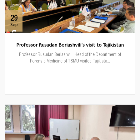
29
Sep
Professor Rusudan Beriashvili’s visit to Tajikistan
Professor Rusudan Beriashvili, Head of the Department of
Forensic Medicine of TSMU visited Tajikista...