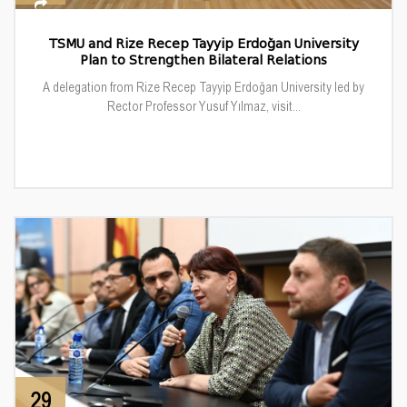
TSMU and Rize Recep Tayyip Erdoğan University
Plan to Strengthen Bilateral Relations
A delegation from Rize Recep Tayyip Erdoğan University led by
Rector Professor Yusuf Yılmaz, visit...
29