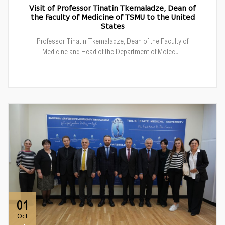
Visit of Professor Tinatin Tkemaladze, Dean of
the Faculty of Medicine of TSMU to the United
States
Professor Tinatin Tkemaladze, Dean of the Faculty of
Medicine and Head of the Department of Molecu...
01
Oct