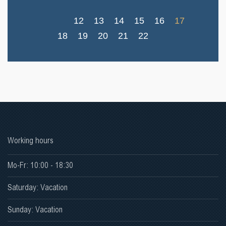
12
13
14
15
16
17
18
19
20
21
22
Working hours
Mo-Fr: 10:00 - 18:30
Saturday: Vacation
Sunday: Vacation