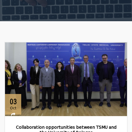
03
Oct
Collaboration opportunities between TSMU and