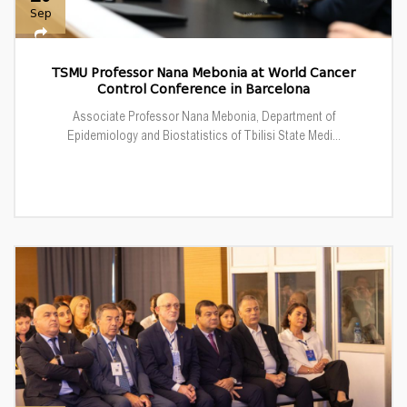
Sep
TSMU Professor Nana Mebonia at World Cancer
Control Conference in Barcelona
Associate Professor Nana Mebonia, Department of
Epidemiology and Biostatistics of Tbilisi State Medi...