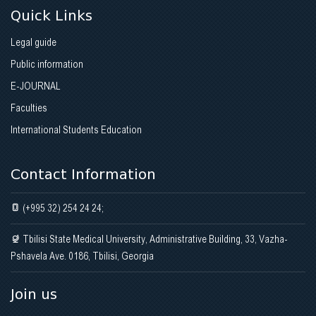
Quick Links
Legal guide
Public information
E-JOURNAL
Faculties
International Students Education
Contact Information
(+995 32) 254 24 24;
Tbilisi State Medical University, Administrative Building, 33, Vazha-
Pshavela Ave. 0186, Tbilisi, Georgia
Join us