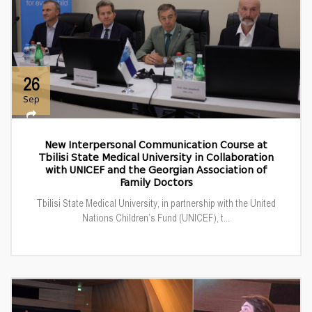
26
Sep
New Interpersonal Communication Course at
Tbilisi State Medical University in Collaboration
with UNICEF and the Georgian Association of
Family Doctors
Tbilisi State Medical University, in partnership with the United
Nations Children’s Fund (UNICEF), t...