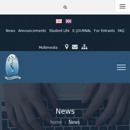
News
Announcements
Student Life
E-JOURNAL
For Entrants
FAQ
Multimedia
News
home
News