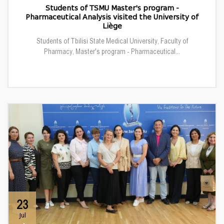
Students of TSMU Master's program -
Pharmaceutical Analysis visited the University of
Liège
Students of Tbilisi State Medical University, Faculty of
Pharmacy, Master's program - Pharmaceutical...
23
Jul