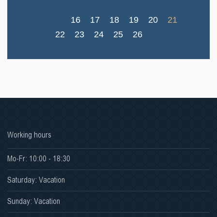
16
17
18
19
20
21
22
23
24
25
26
Working hours
Mo-Fr: 10:00 - 18:30
Saturday: Vacation
Sunday: Vacation