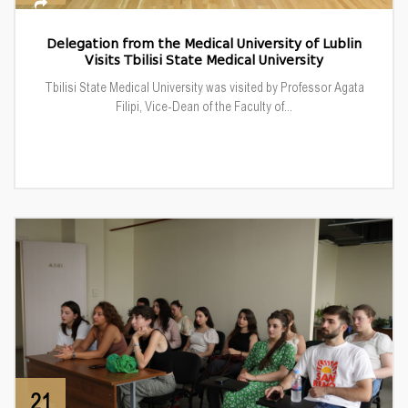
Delegation from the Medical University of Lublin
Visits Tbilisi State Medical University
Tbilisi State Medical University was visited by Professor Agata
Filipi, Vice-Dean of the Faculty of...
21