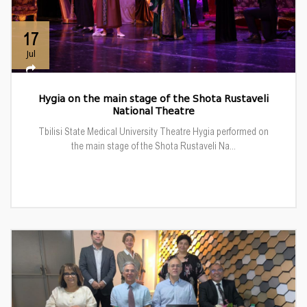
17
Jul
Hygia on the main stage of the Shota Rustaveli
National Theatre
Tbilisi State Medical University Theatre Hygia performed on
the main stage of the Shota Rustaveli Na...