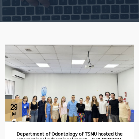
29
Jul
Department of Odontology of TSMU hosted the