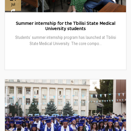
Jul
Summer internship for the Tbilisi State Medical
University students
Students’ summer internship program has launched at Tbilisi
State Medical University. The core compo...