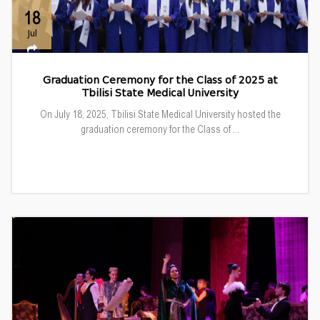
18
Jul
Graduation Ceremony for the Class of 2025 at
Tbilisi State Medical University
On July 18, 2025, Tbilisi State Medical University hosted the
graduation ceremony for the Class of ...