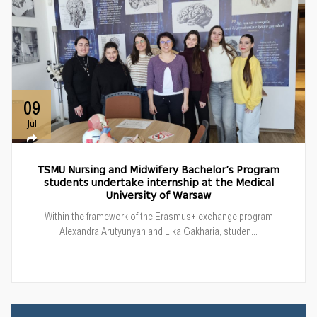
09
Jul
TSMU Nursing and Midwifery Bachelor’s Program
students undertake internship at the Medical
University of Warsaw
Within the framework of the Erasmus+ exchange program
Alexandra Arutyunyan and Lika Gakharia, studen...