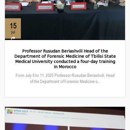
15
Jul
Professor Rusudan Beriashvili Head of the
Department of Forensic Medicine of Tbilisi State
Medical University conducted a four-day training
in Morocco
From July 6 to 11, 2025 Professor Rusudan Beriashvili, Head
of the Department of Forensic Medicine o...