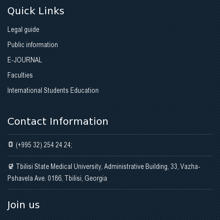
Quick Links
Legal guide
Public information
E-JOURNAL
Faculties
International Students Education
Contact Information
(+995 32) 254 24 24;
Tbilisi State Medical University, Administrative Building, 33, Vazha-
Pshavela Ave. 0186, Tbilisi, Georgia
Join us