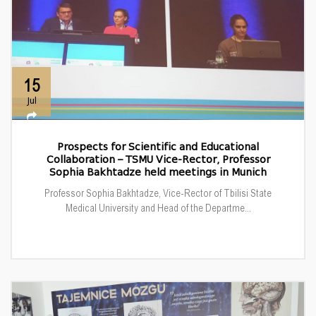
15
Jul
Prospects for Scientific and Educational
Collaboration – TSMU Vice-Rector, Professor
Sophia Bakhtadze held meetings in Munich
Professor Sophia Bakhtadze, Vice-Rector of Tbilisi State
Medical University and Head of the Departme...