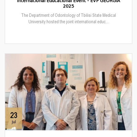
International Educational Event - EVP GEORGIA
2025
The Department of Odontology of Tbilisi State Medical
University hosted the joint international educ...
23
Jul