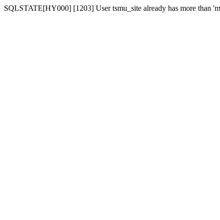
SQLSTATE[HY000] [1203] User tsmu_site already has more than 'ma