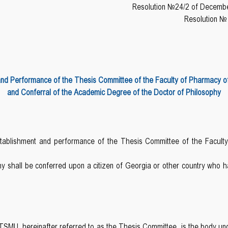
Resolution №24/2 of Decembe
Resolution №
and Performance of the Thesis Committee of the Faculty of Pharmacy of T
and Conferral of the Academic Degree of the Doctor of Philosophy
establishment and performance of the Thesis Committee of the Facult
y shall be conferred upon a citizen of Georgia or other country who
MU, hereinafter referred to as the Thesis Committee, is the body unde