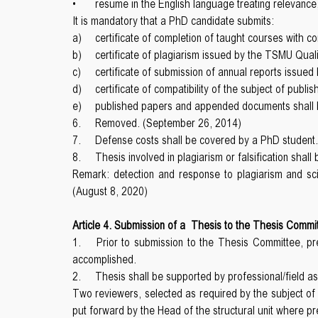
•
resume in the English language treating relevance,
It is mandatory that a PhD candidate submits:
a)
certificate of completion of taught courses with co
b)
certificate of plagiarism issued by the TSMU Qual
c)
certificate of submission of annual reports issu
d)
certificate of compatibility of the subject of publ
e)
published papers and appended documents shall be
6.
Removed. (September 26, 2014)
7.
Defense costs shall be covered by a PhD student.
8.
Thesis involved in plagiarism or falsification shal
Remark: detection and response to plagiarism and scie
(August 8, 2020)
Article 4. Submission of a Thesis to the Thesis Commi
1.
Prior to submission to the Thesis Committee, pr
accomplished.
2.
Thesis shall be supported by professional/field 
Two reviewers, selected as required by the subject o
put forward by the Head of the structural unit where p