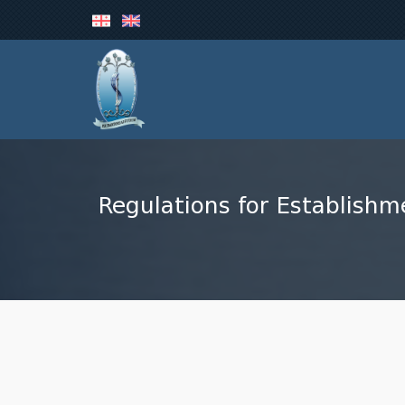
Regulations for Establishm