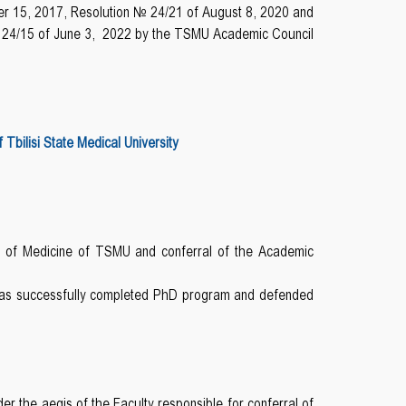
r 15, 2017, Resolution № 24/21 of August 8, 2020 and
 24/15 of June 3, 2022 by the TSMU Academic Council
bilisi State Medical University
y of Medicine of TSMU and conferral of the Academic
 has successfully completed PhD program and defended
r the aegis of the Faculty responsible for conferral of