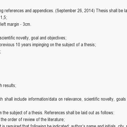
ng references and appendices. (September 26, 2014) Thesis shall be lai
 1,5;
left margin - 3cm.
cientific novelty, goal and objectives;
e previous 10 years impinging on the subject of a thesis;
;
h results;
h shall include information/data on relevance, scientific novelty, goals
the subject of a thesis. References shall be laid out as follows:
n the order of review of the literature;
s required that following be indicated: author’s name and initials, city, 