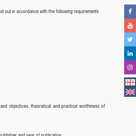
d out in accordance with the following requirements:
 and objectives, theoretical and practical worthiness of
publisher and year of publication;