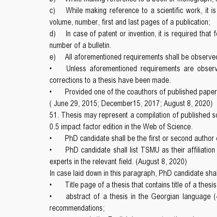
c)
While making reference to a scientific work, it is
volume, number, first and last pages of a publication;
d)
In case of patent or invention, it is required that
number of a bulletin.
e)
All aforementioned requirements shall be observed
•
Unless aforementioned requirements are observ
corrections to a thesis have been made.
•
Provided one of the coauthors of published paper re
( June 29, 2015; December15, 2017; August 8, 2020)
51. Thesis may represent a compilation of published sci
0.5 impact factor edition in the Web of Science.
•
PhD candidate shall be the first or second author 
•
PhD candidate shall list TSMU as their affiliati
experts in the relevant field. (August 8, 2020)
In case laid down in this paragraph, PhD candidate shal
•
Title page of a thesis that contains title of a thes
•
abstract of a thesis in the Georgian language (
recommendations;