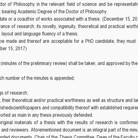
r of Philosophy in the relevant field of science and be representat
st bearing Academic Degree of the Doctor of Philosophy.
date or a coauthor of works associated with a thesis. (December 15, 20
evance of research, its novelty, ingenuity, theoretical and practical wor
e, layout and language fluency of a thesis.
d be made and thereof are acceptable for a PhD candidate, they must re
mber 15, 2017)
 (minutes of the preliminary review) shall be taken, and approved by 
ch number of the minutes is appended;
gs of research;
ts, their theoretical and/or practical worthiness as well as structure and 
hedscientificpapers and compatibility thereof with established require
eported as main in any thesis previously defended.
 original materials of a thesis with the results of research is confirme
ed and reviewers. Aforementioned document is an integral part of the min
ended documents, Chair of the Thesis Committee, Dean of the Faculty 