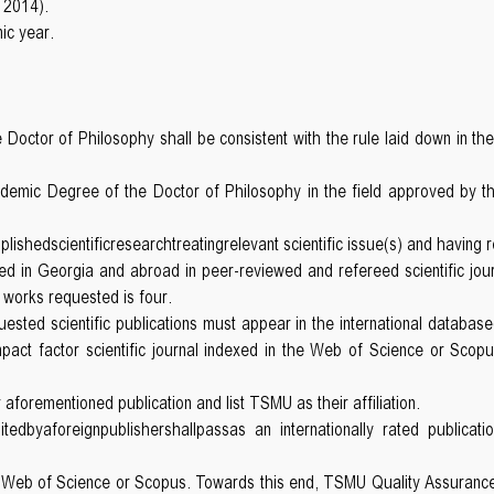
 2014).
ic year.
octor of Philosophy shall be consistent with the rule laid down in th
ademic Degree of the Doctor of Philosophy in the field approved by t
hedscientificresearchtreatingrelevant scientific issue(s) and having re
d in Georgia and abroad in peer-reviewed and refereed scientific journa
 works requested is four.
sted scientific publications must appear in the international database(
 impact factor scientific journal indexed in the Web of Science or Scopu
 aforementioned publication and list TSMU as their affiliation.
tedbyaforeignpublishershallpassas an internationally rated publica
f Web of Science or Scopus. Towards this end, TSMU Quality Assurance S