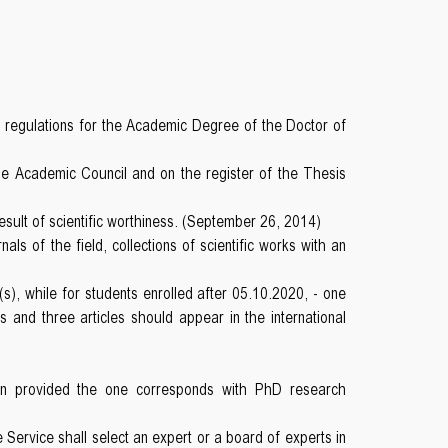
e regulations for the Academic Degree of the Doctor of
he Academic Council and on the register of the Thesis
sult of scientific worthiness. (September 26, 2014)
ls of the field, collections of scientific works with an
s), while for students enrolled after 05.10.2020, - one
s and three articles should appear in the international
tion provided the one corresponds with PhD research
ervice shall select an expert or a board of experts in