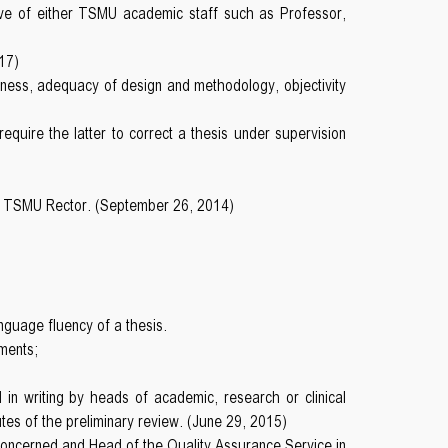
ive of either TSMU academic staff such as Professor,
17)
thiness, adequacy of design and methodology, objectivity
quire the latter to correct a thesis under supervision
the TSMU Rector. (September 26, 2014)
language fluency of a thesis.
ments;
d in writing by heads of academic, research or clinical
utes of the preliminary review. (June 29, 2015)
concerned and Head of the Quality Assurance Service in