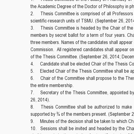
the Academic Degree of the Doctor of Philosophy in p
2.
Thesis Committee is comprised of all Professors a
scientific-research units of TSMU. (September 26, 201
3.
Thesis Committee is headed by the Chair of the 
members by secret ballot for a term of four years. Cha
three members. Names of the candidates shall appear on
Commission. All registered candidates shall appear on 
of the Thesis Committee. (September 26, 2014; Dece
4.
Candidate shall be elected Chair of the Thesis C
5.
Elected Chair of the Thesis Committee shall be a
6.
Chair of the Committee shall propose to the Th
the entire membership.
7.
Secretary of the Thesis Committee, appointed by 
26, 2014).
8.
Thesis Committee shall be authorized to make de
supported by ¾ of the members present. (September 2
9.
Minutes of the decision shall be taken to which C
10.
Sessions shall be invited and headed by the Cha