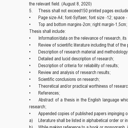
the relevant field. (August 8, 2020)
5.
Thesis shall not exceed150 printed pages excludi
•
Page size-A4; font-Sylfaen; font size -12; space -
•
Top and bottom margins-2cm; right margin-1,5cm; 
Thesis shall include:
•
Information/data on the relevance of research, its s
•
Review of scientific literature including that of th
•
Description of research material and methodology
•
Detailed and lucid description of research;
•
Description of criteria for reliability of results;
•
Review and analysis of research results;
•
Scientific conclusions on research;
•
Theoretical and/or practical worthiness of researc
•
References;
•
Abstract of a thesis in the English language whic
research;
•
Appended copies of published papers impinging on 
a)
Literature shall be listed in alphabetical order or i
b)
While making reference to a book or monograph, it i