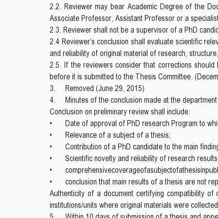
2.2. Reviewer may bear Academic Degree of the Docto
Associate Professor, Assistant Professor or a speciali
2.3. Reviewer shall not be a supervisor of a PhD candi
2.4 Reviewer’s conclusion shall evaluate scientific rel
and reliability of original material of research, structur
2.5. If the reviewers consider that corrections shoul
before it is submitted to the Thesis Committee. (Dece
3.
Removed (June 29, 2015)
4.
Minutes of the conclusion made at the department
Conclusion on preliminary review shall include:
•
Date of approval of PhD research Program to whi
•
Relevance of a subject of a thesis;
•
Contribution of a PhD candidate to the main findin
•
Scientific novelty and reliability of research resul
•
comprehensivecoverageofasubjectofathesisinpublis
•
conclusion that main results of a thesis are not r
Authenticity of a document certifying compatibility of
institutions/units where original materials were collect
5.
Within 10 days of submission of a thesis and app