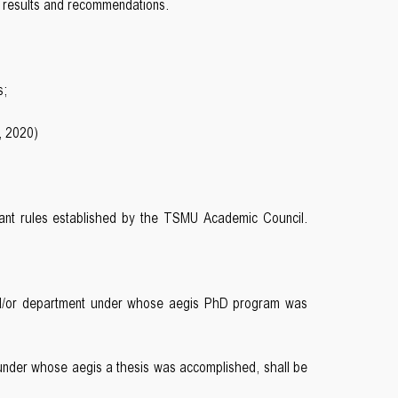
he results and recommendations.
s;
, 2020)
levant rules established by the TSMU Academic Council.
t and/or department under whose aegis PhD program was
under whose aegis a thesis was accomplished, shall be