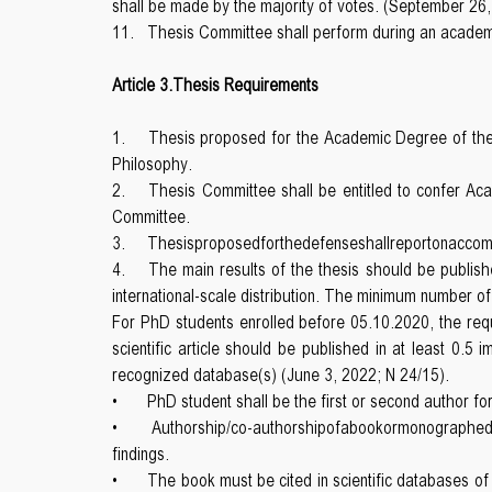
shall be made by the majority of votes. (September 26,
11.
Thesis Committee shall perform during an academ
Article 3.Thesis Requirements
1.
Thesis proposed for the Academic Degree of the D
Philosophy.
2.
Thesis Committee shall be entitled to confer Ac
Committee.
3.
Thesisproposedforthedefenseshallreportonaccomplis
4.
The main results of the thesis should be publishe
international-scale distribution. The minimum number of
For PhD students enrolled before 05.10.2020, the reque
scientific article should be published in at least 0.5
recognized database(s) (June 3, 2022; N 24/15).
•
PhD student shall be the first or second author for
•
Authorship/co-authorshipofabookormonographedi
findings.
•
The book must be cited in scientific databases o