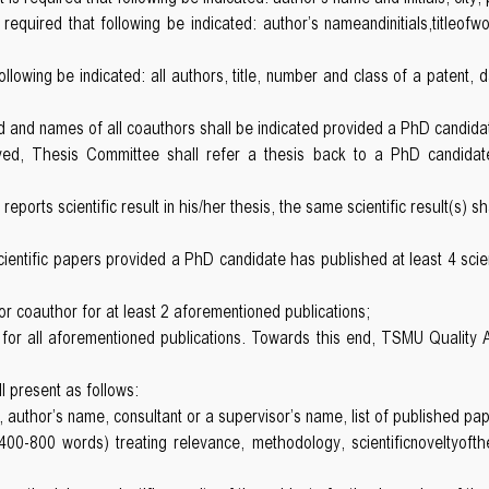
 required that following be indicated: author’s nameandinitials,titleofwo
 following be indicated: all authors, title, number and class of a patent,
 and names of all coauthors shall be indicated provided a PhD candidate
ed, Thesis Committee shall refer a thesis back to a PhD candidate 
ports scientific result in his/her thesis, the same scientific result(s) s
entific papers provided a PhD candidate has published at least 4 scient
or coauthor for at least 2 aforementioned publications;
on for all aforementioned publications. Towards this end, TSMU Quality
l present as follows:
is, author’s name, consultant or a supervisor’s name, list of published pa
400-800 words) treating relevance, methodology, scientificnoveltyoft