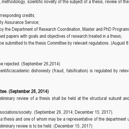
 methodology, scientific novelty of the subject of a thesis, review of t
rresponding credits;
ity Assurance Service;
ed by the Department of Research Coordination, Master and PhD Program
ished papers with goals and objectives of research treated in a thesis;
 submitted to the thesis Committee by relevant regulations. (August 8
l be rejected. (September 26,2014)
ntific/academic dishonesty (fraud, falsification) is regulated by re
ttee. (September 26, 2014)
eliminary review of a thesis shall be held at the structural subuni
associations/society. (September 26, 2014; December 15, 2017).
f a thesis and one of whom may be a representative of the department 
reliminary review is to be held. (December 15, 2017)