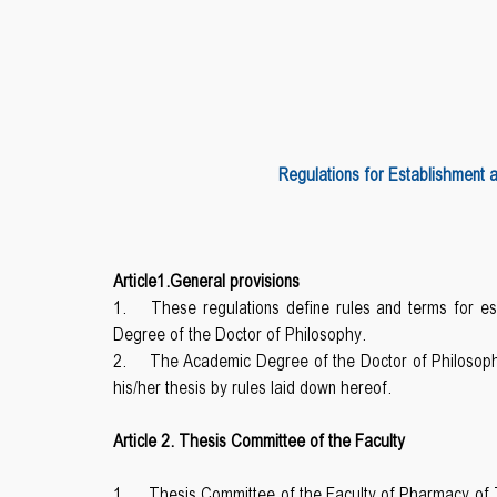
Regulations for Establishment 
Article1.General provisions
1.
These regulations define rules and terms for 
Degree of the Doctor of Philosophy.
2.
The Academic Degree of the Doctor of Philosoph
his/her thesis by rules laid down hereof.
Article 2. Thesis Committee of the Faculty
1.
Thesis Committee of the Faculty of Pharmacy of TS