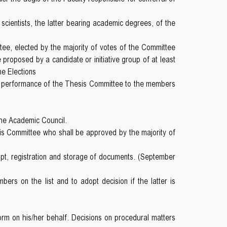
 scientists, the latter bearing academic degrees, of the
ee, elected by the majority of votes of the Committee
proposed by a candidate or initiative group of at least
he Elections
s on performance of the Thesis Committee to the members
the Academic Council.
s Committee who shall be approved by the majority of
ipt, registration and storage of documents. (September
rs on the list and to adopt decision if the latter is
rm on his/her behalf. Decisions on procedural matters