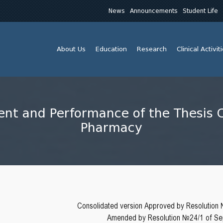
News
Announcements
Student Life
About Us
Education
Research
Clinical Activit
ent and Performance of the Thesis 
Pharmacy
Consolidated version Approved by Resolution
Amended by Resolution №24/1 of Sep