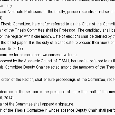
harmacy.
nd Associate Professors of the faculty, principal scientists and senior
4)
Thesis Committee, hereinafter referred to as the Chair of the Committ
ir of the Thesis Committee shall be Professor. The candidacy shall be 
 the register within one month. Date of elections shall be defined by t
the ballot paper. It is the duty of a candidate to present their view
mber 15, 2017)
ommittee for no more than two consecutive terms.
pproved by the Academic Council of TSMU, hereinafter referred to as 
esis Committee Deputy Chair selected among the members of the Thesi
order of the Rector, shall ensure proceedings of the Committee, rece
cision at the session in the presence of more than half of the membe
6, 2014)
hair of the Committee shall append a signature.
ir of the Thesis Committee in whose absence Deputy Chair shall perfo