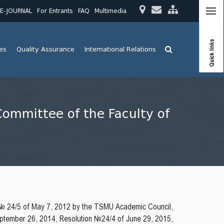
E-JOURNAL
For Entrants
FAQ
Multimedia
Quick links
ies
Quality Assurance
International Relations
Committee of the Faculty of
 № 24/5 of May 7, 2012 by the TSMU Academic Council,
tember 26, 2014, Resolution №24/4 of June 29, 2015,