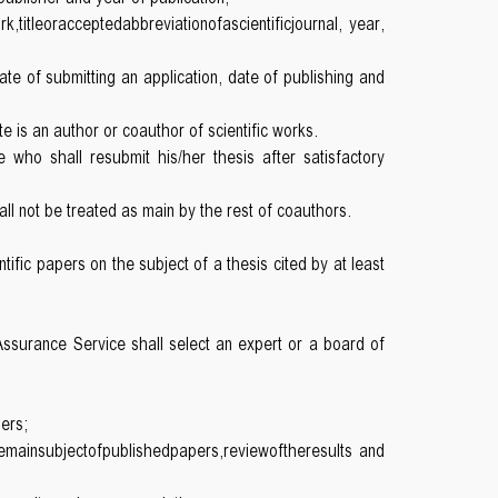
rk,titleoracceptedabbreviationofascientificjournal, year,
 date of submitting an application, date of publishing and
 is an author or coauthor of scientific works.
who shall resubmit his/her thesis after satisfactory
hall not be treated as main by the rest of coauthors.
ific papers on the subject of a thesis cited by at least
 Assurance Service shall select an expert or a board of
pers;
hemainsubjectofpublishedpapers,reviewoftheresults and