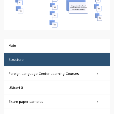
Main
Structure
Foreign Language Center Learning Courses
General language and sector-specific courses
UNIcert®
Express English Conversation Course
Exam paper samples
Public speaking course in English