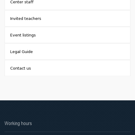
English
Center staff
Training "Business Correspondence" in English
German
Invited teachers
Russian
Event listings
French
Legal Guide
Contact us
Working hours