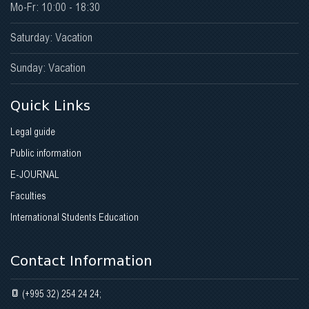
Mo-Fr: 10:00 - 18:30
Saturday: Vacation
Sunday: Vacation
Quick Links
Legal guide
Public information
E-JOURNAL
Faculties
International Students Education
Contact Information
(+995 32) 254 24 24;