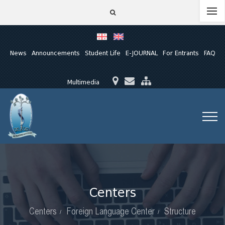
News
Announcements
Student Life
E-JOURNAL
For Entrants
FAQ
Multimedia
Centers
Centers
Foreign Language Center
Structure