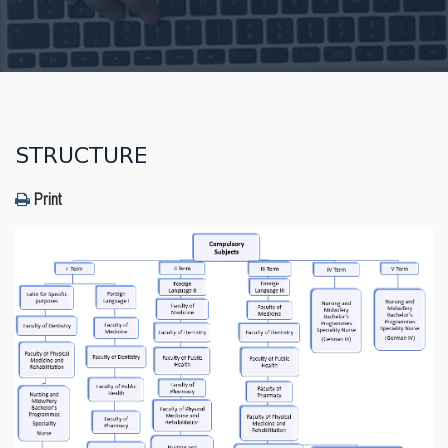
STRUCTURE
Print