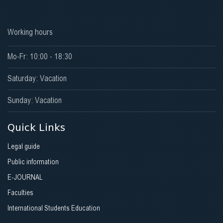
Working hours
Mo-Fr: 10:00 - 18:30
Saturday: Vacation
Sunday: Vacation
Quick Links
Legal guide
Public information
E-JOURNAL
Faculties
International Students Education