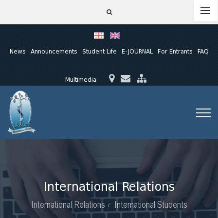
News
Announcements
Student Life
E-JOURNAL
For Entrants
FAQ
Multimedia
International Relations
International Relations
International Students