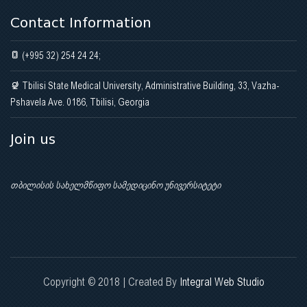
Contact Information
(+995 32) 254 24 24;
Tbilisi State Medical University, Administrative Building, 33, Vazha-
Pshavela Ave. 0186, Tbilisi, Georgia
Join us
თბილისის სახელმწიფო სამედიცინო უნივერსიტეტი
Copyright © 2018 | Created By
Integral Web Studio