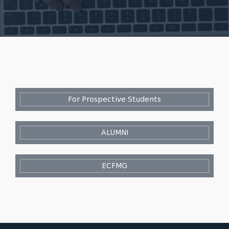
For Prospective Students
ALUMNI
ECFMG