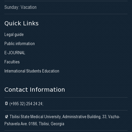
Sunday: Vacation
Quick Links
Legal guide
Public information
E-JOURNAL
Faculties
International Students Education
Contact Information
(+995 32) 254 24 24;
Tbilisi State Medical University, Administrative Building, 33, Vazha-
Pshavela Ave. 0186, Tbilisi, Georgia