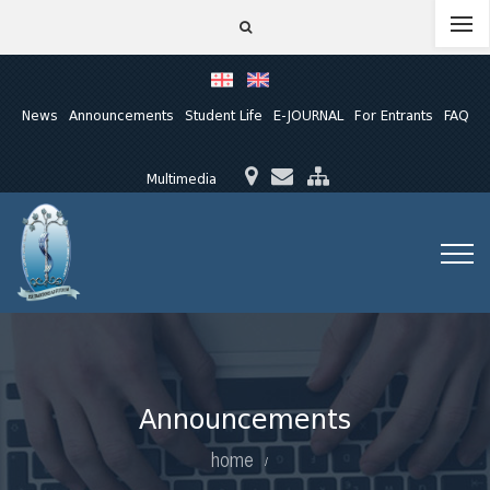
News
Announcements
Student Life
E-JOURNAL
For Entrants
FAQ
Multimedia
Announcements
home