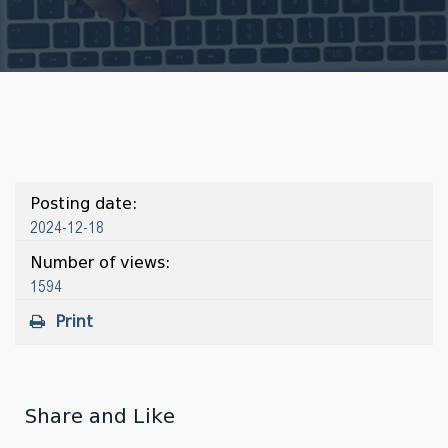
Posting date:
2024-12-18
Number of views:
1594
Print
Share and Like