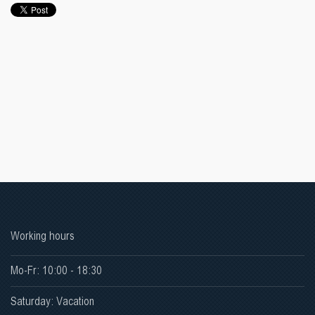
Working hours
Mo-Fr: 10:00 - 18:30
Saturday: Vacation