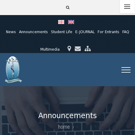
News
Announcements
Student Life
E-JOURNAL
For Entrants
FAQ
Multimedia
Announcements
home