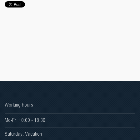
Working hours
Mo-Fr: 10:00 - 18:30
Saturday: Vacation