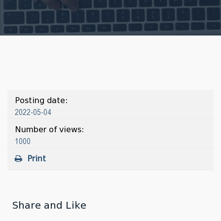
Posting date:
2022-05-04
Number of views:
1000
Print
Share and Like