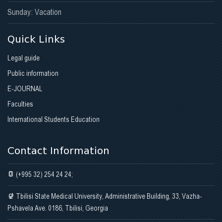
Sunday: Vacation
Quick Links
Legal guide
Public information
E-JOURNAL
Faculties
International Students Education
Contact Information
(+995 32) 254 24 24;
Tbilisi State Medical University, Administrative Building, 33, Vazha-
Pshavela Ave. 0186, Tbilisi, Georgia