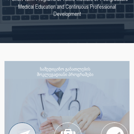
Medical Education and Continuous Professional
Development