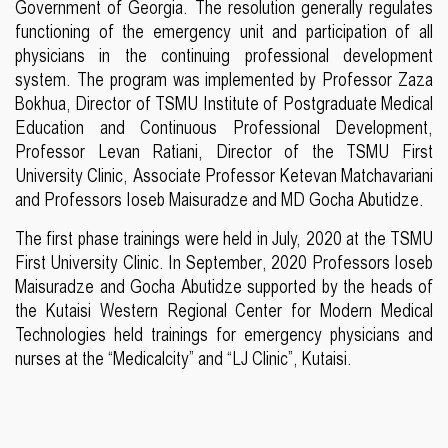
Government of Georgia. The resolution generally regulates
functioning of the emergency unit and participation of all
physicians in the continuing professional development
system. The program was implemented by Professor Zaza
Bokhua, Director of TSMU Institute of Postgraduate Medical
Education and Continuous Professional Development,
Professor Levan Ratiani, Director of the TSMU First
University Clinic, Associate Professor Ketevan Matchavariani
and Professors Ioseb Maisuradze and MD Gocha Abutidze.
The first phase trainings were held in July, 2020 at the TSMU
First University Clinic. In September, 2020 Professors Ioseb
Maisuradze and Gocha Abutidze supported by the heads of
the Kutaisi Western Regional Center for Modern Medical
Technologies held trainings for emergency physicians and
nurses at the “Medicalcity” and “LJ Clinic”, Kutaisi.