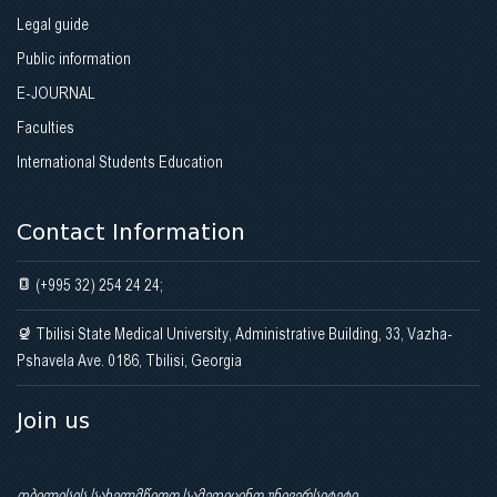
Legal guide
Public information
E-JOURNAL
Faculties
International Students Education
Contact Information
(+995 32) 254 24 24;
Tbilisi State Medical University, Administrative Building, 33, Vazha-
Pshavela Ave. 0186, Tbilisi, Georgia
Join us
თბილისის სახელმწიფო სამედიცინო უნივერსიტეტი