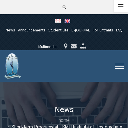
News
Announcements
Student Life
E-JOURNAL
For Entrants
FAQ
Multimedia
News
home
Short-term Programs at TSMU Institute of Postgraduate