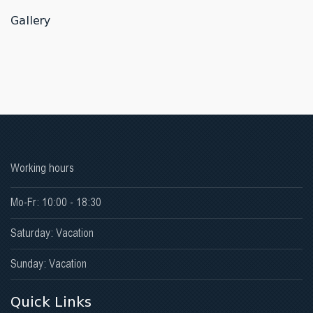
Gallery
Working hours
Mo-Fr: 10:00 - 18:30
Saturday: Vacation
Sunday: Vacation
Quick Links