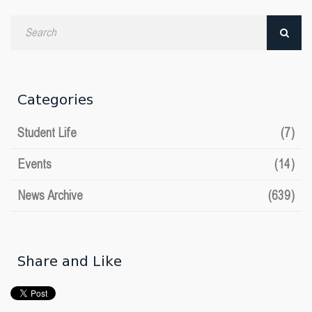
Search
by
date
Categories
Student Life
(7)
Events
(14)
News Archive
(639)
Share and Like