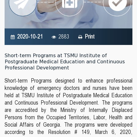
2020-10-21
2883
Print
Short-term Programs at TSMU Institute of
Postgraduate Medical Education and Continuous
Professional Development
Short-term Programs designed to enhance professional
knowledge of emergency doctors and nurses have been
held at TSMU Institute of Postgraduate Medical Education
and Continuous Professional Development. The programs
are accredited by the Ministry of Internally Displaced
Persons from the Occupied Territories, Labor, Health and
Social Affairs of Georgia. The programs were developed
according to the Resolution # 149, March 6, 2020,