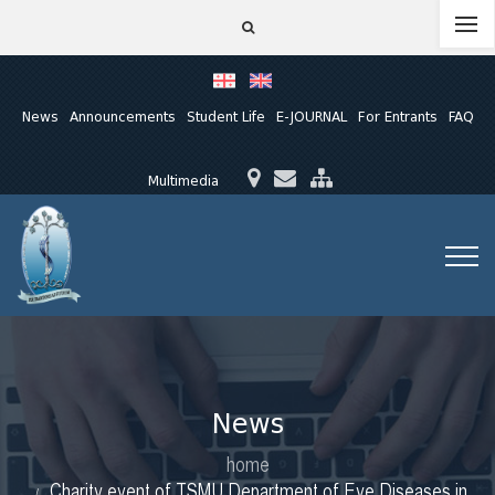
News
Announcements
Student Life
E-JOURNAL
For Entrants
FAQ
Multimedia
News
home
Charity event of TSMU Department of Eye Diseases in