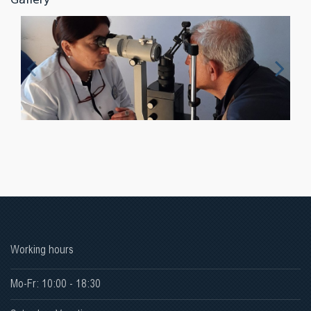
Working hours
Mo-Fr: 10:00 - 18:30