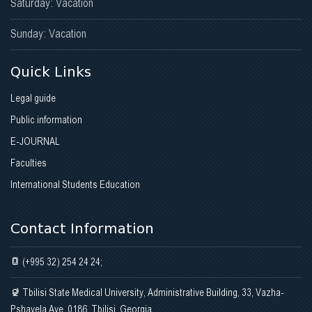
Saturday: Vacation
Sunday: Vacation
Quick Links
Legal guide
Public information
E-JOURNAL
Faculties
International Students Education
Contact Information
(+995 32) 254 24 24;
Tbilisi State Medical University, Administrative Building, 33, Vazha-
Pshavela Ave. 0186, Tbilisi, Georgia