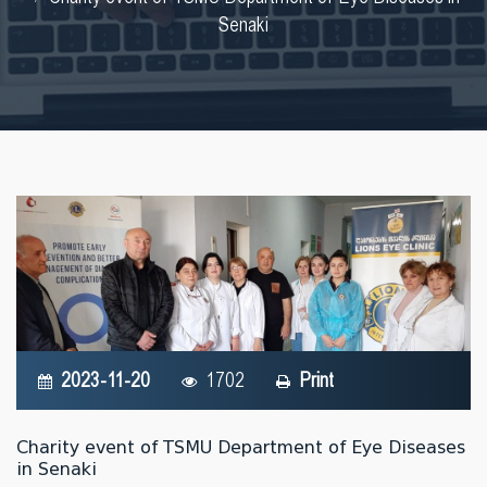
Senaki
2023-11-20
1702
Print
Charity event of TSMU Department of Eye Diseases
in Senaki