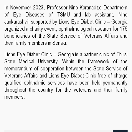
In November 2023, Professor Nino Karanadze Department
of Eye Diseases of TSMU and lab assistant, Nino
Jankarashvili supported by Lions Eye Diabet Clinic – Georgia
organized a charity event, ophthalmological research for 175
beneficiaries of the State Service of Veterans Affairs and
their family members in Senaki.
Lions Eye Diabet Clinic – Georgia is a partner clinic of Tbilisi
State Medical University. Within the framework of the
memorandum of cooperation between the State Service of
Veterans Affairs and Lions Eye Diabet Clinic free of charge
qualified ophthalmic services have been held permanently
throughout the country for the veterans and their family
members.