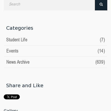
Search
by
date
Categories
Student Life
(7)
Events
(14)
News Archive
(639)
Share and Like
Gallery