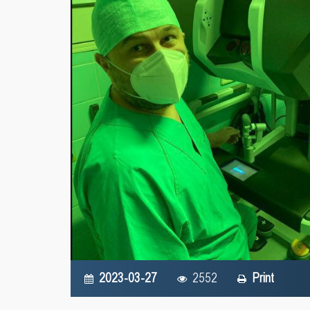
2023-03-27
2552
Print