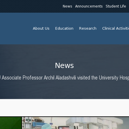
News
Announcements
Student Life
About Us
Education
Research
Clinical Activit
News
Associate Professor Archil Aladashvili visited the University Hos