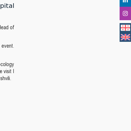
pital
Head of
e event.
necology
 visit I
shvili.