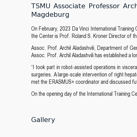
TSMU Associate Professor Archi
Magdeburg
On February, 2023 Da Vinci International Traini
the Center is Prof. Roland S. Kroner Director of t
Assoc. Prof. Archil Aladashvili, Department of Gen
Assoc. Prof. Archil Aladashvili has established a 
“I took part in robot-assisted operations in visce
surgeries. A large-scale intervention of right hep
met the ERASMUS+ coordinator and discussed future
On the opening day of the International Training C
Gallery