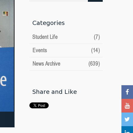
date
Categories
Student Life
(7)
Events
(14)
News Archive
(639)
Share and Like