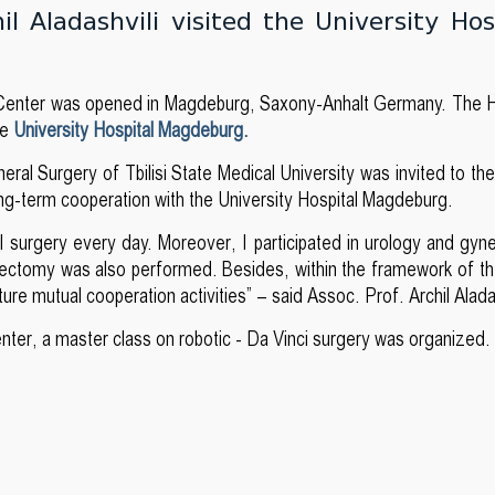
l Aladashvili visited the University Hos
ng Center was opened in Magdeburg, Saxony-Anhalt Germany. The 
he
University Hospital Magdeburg.
eral Surgery of Tbilisi State Medical University was invited to th
long-term cooperation with the University Hospital Magdeburg.
ral surgery every day. Moreover, I participated in urology and gy
atectomy was also performed. Besides, within the framework of the
 mutual cooperation activities” – said Assoc. Prof. Archil Alada
enter, a master class on robotic - Da Vinci surgery was organized.