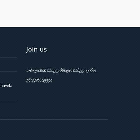
Join us
თბილისის სახელმწიფო სამედიცინო
უნივერსიტეტი
shavela