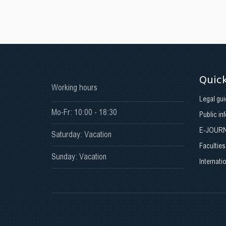
Quick
Working hours
Legal gui
Mo-Fr: 10:00 - 18:30
Public in
E-JOUR
Saturday: Vacation
Faculties
Sunday: Vacation
Internati