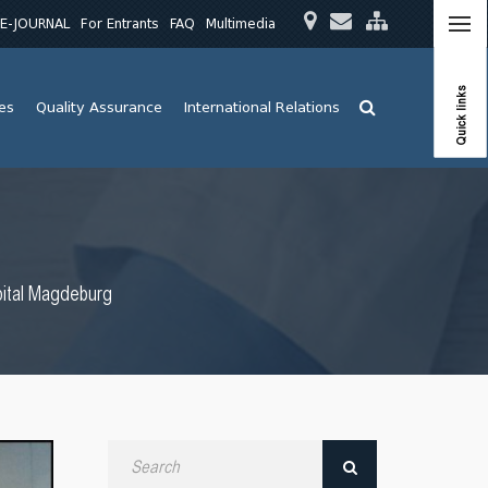
E-JOURNAL
For Entrants
FAQ
Multimedia
Quick links
ies
Quality Assurance
International Relations
pital Magdeburg
Search
by