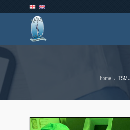
home
TSMU 