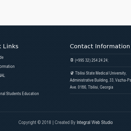
 Links
Contact Information
de
(+995 32) 254 24 24;
formation
Tbilisi State Medical University,
NAL
Administrative Building, 33, Vazha-P
Ave. 0186, Tbilisi, Georgia
onal Students Education
Copyright © 2018 | Created By
Integral Web Studio