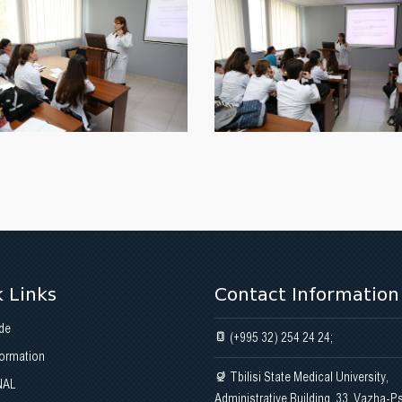
 Links
Contact Information
de
(+995 32) 254 24 24;
formation
Tbilisi State Medical University,
NAL
Administrative Building, 33, Vazha-P