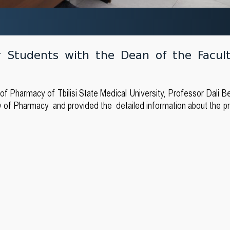
r Students with the Dean of the Facul
 Pharmacy of Tbilisi State Medical University, Professor Dali Ber
ty of Pharmacy and provided the detailed information about the p