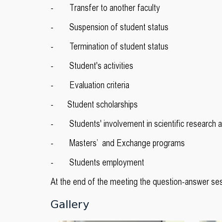
- Transfer to another faculty
- Suspension of student status
- Termination of student status
- Student's activities
- Evaluation criteria
- Student scholarships
- Students' involvement in scientific research ac
- Masters’ and Exchange programs
- Students employment
At the end of the meeting the question-answer se
Gallery