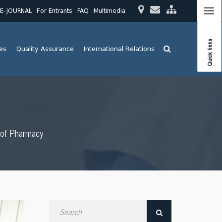
E-JOURNAL
For Entrants
FAQ
Multimedia
Quick links
ies
Quality Assurance
International Relations
y of Pharmacy
Search
by