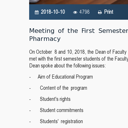
2018-10-10
4798
Print
Meeting of the First Semeste
Pharmacy
On October 8 and 10, 2018, the Dean of Faculty of
met with the first semester students of the Facul
Dean spoke about the following issues:
- Aim of Educational Program
- Content of the program
- Student's rights
- Student commitments
- Students' registration