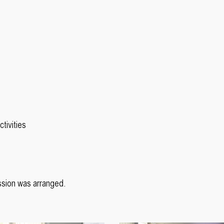
tivities
ssion was arranged.