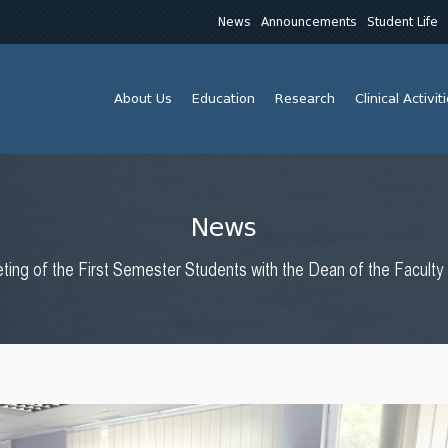
News
Announcements
Student Life
About Us
Education
Research
Clinical Activit
News
ting of the First Semester Students with the Dean of the Facult