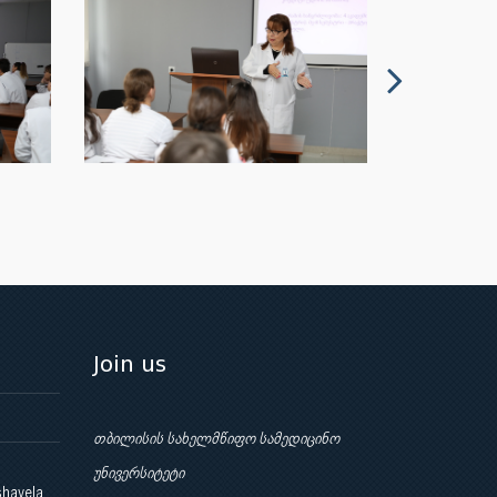
Join us
თბილისის სახელმწიფო სამედიცინო
უნივერსიტეტი
shavela