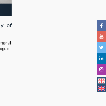
ty of
ashvili
rogram.