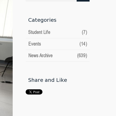
date
Categories
Student Life
(7)
Events
(14)
News Archive
(639)
Share and Like