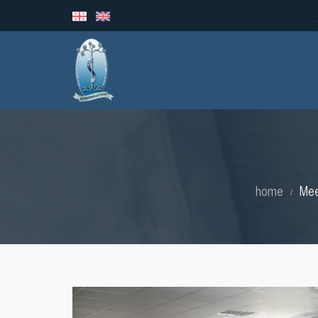
home
Mee