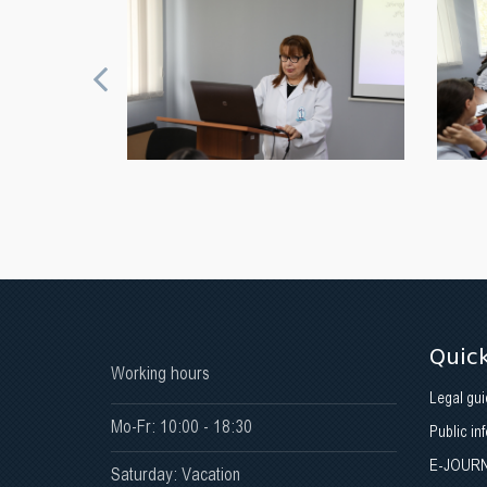
Quick
Working hours
Legal gui
Mo-Fr: 10:00 - 18:30
Public in
E-JOUR
Saturday: Vacation