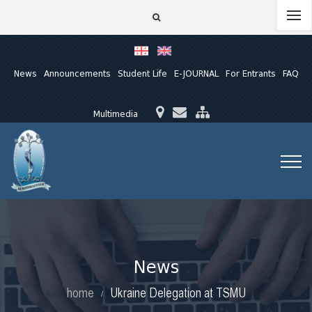
News
Announcements
Student Life
E-JOURNAL
For Entrants
FAQ
Multimedia
News
home
Ukraine Delegation at TSMU