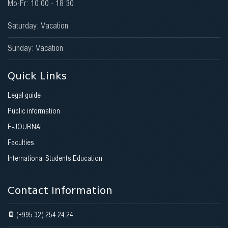
Mo-Fr: 10:00 - 18:30
Saturday: Vacation
Sunday: Vacation
Quick Links
Legal guide
Public information
E-JOURNAL
Faculties
International Students Education
Contact Information
(+995 32) 254 24 24;