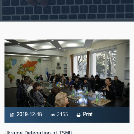
2019-12-18
3155
Print
Ukraine Delegation at TSMU