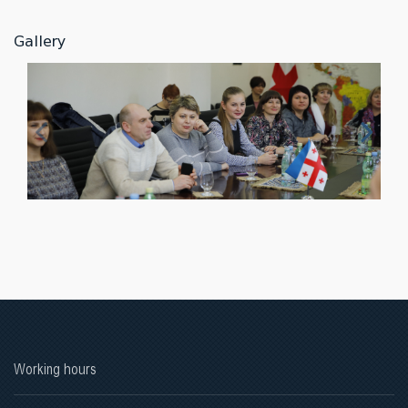
Gallery
Working hours