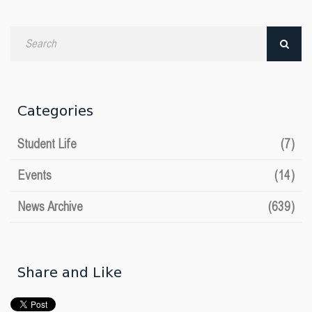
Search
by
date
Categories
Student Life
(7)
Events
(14)
News Archive
(639)
Share and Like