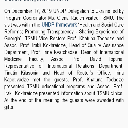
On December 17, 2019 UNDP Delegation to Ukraine led by
Program Coordinator Ms. Olena Rudich visited TSMU. The
visit was within the
UNDP framework
“Health and Social Care
Reforms; Promoting Transparency - Sharing Experience of
Georgia”. TSMU Vice Rectors Prof. Khatuna Todadze and
Assoc. Prof. Irakli Kokhreidze, Head of Quality Assurance
Department, Prof. Irine Kvatchadze, Dean of International
Medicine Faculty, Assoc. Prof. David Topuria,
Representative of International Relations Department,
Tinatin Kilasonia and Head of Rector’s Office, Irina
Kapetivadze met the guests. Prof. Khatuna Todadze
presented TSMU educational programs and Assoc. Prof.
Irakli Kokhreidze presented information about TSMU clinics.
At the end of the meeting the guests were awarded with
gifts.