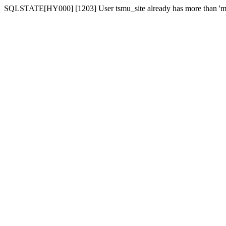
SQLSTATE[HY000] [1203] User tsmu_site already has more than 'ma