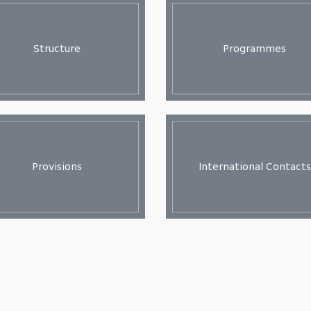
Structure
Programmes
Provisions
International Contacts