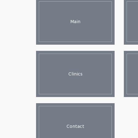
Main
Clinics
Contact