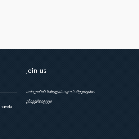
Join us
თბილისის სახელმწიფო სამედიცინო
უნივერსიტეტი
shavela