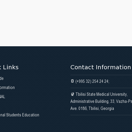
 Links
Contact Information
de
(+995 32) 254 24 24;
formation
Tbilisi State Medical University,
NAL
Administrative Building, 33, Vazha-P
Ave. 0186, Tbilisi, Georgia
onal Students Education