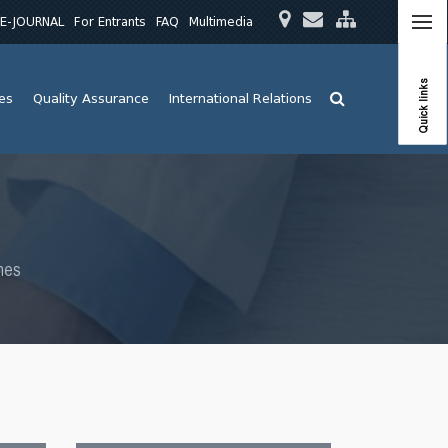
E-JOURNAL
For Entrants
FAQ
Multimedia
Quick links
ies
Quality Assurance
International Relations
mes