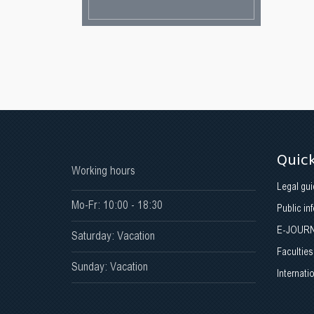
Quick
Working hours
Legal gui
Mo-Fr: 10:00 - 18:30
Public in
E-JOUR
Saturday: Vacation
Faculties
Sunday: Vacation
Internati