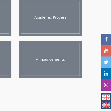
Academic Process
Announcements