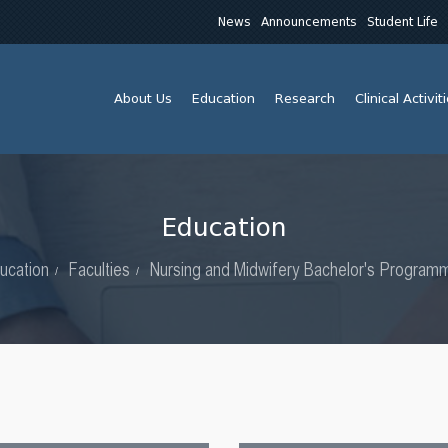
News
Announcements
Student Life
About Us
Education
Research
Clinical Activit
Education
ucation
Faculties
Nursing and Midwifery Bachelor's Program