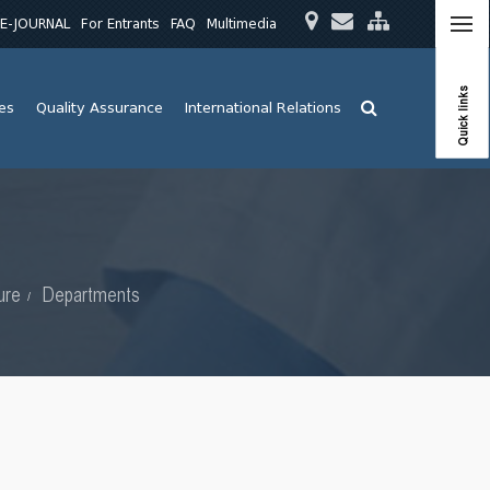
E-JOURNAL
For Entrants
FAQ
Multimedia
Quick links
ies
Quality Assurance
International Relations
ure
Departments