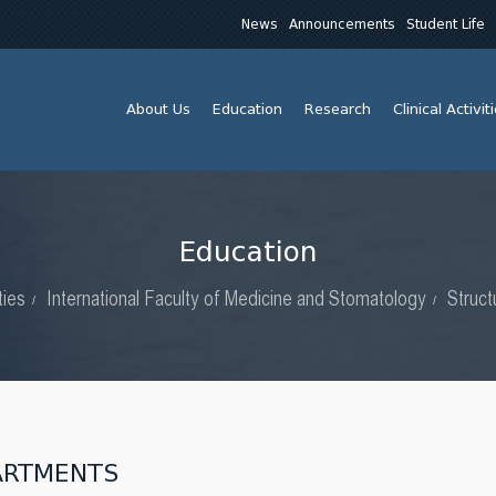
News
Announcements
Student Life
About Us
Education
Research
Clinical Activit
Education
ties
International Faculty of Medicine and Stomatology
Struct
ARTMENTS