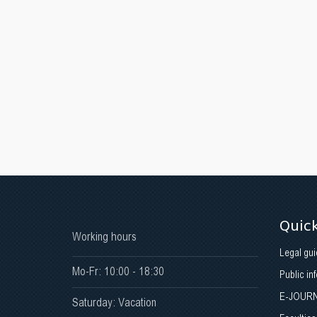
Quick
Working hours
Legal gui
Mo-Fr: 10:00 - 18:30
Public in
E-JOUR
Saturday: Vacation