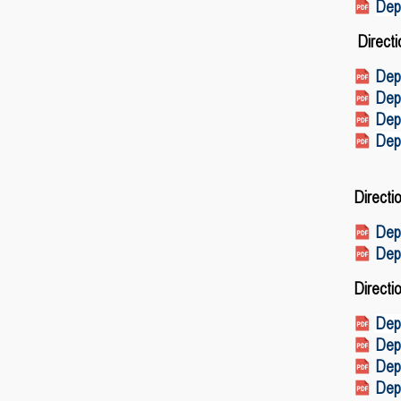
Depa
Directi
Depa
Dep
Dep
Dep
Direct
Dep
Dep
Directi
Depa
Depa
Depa
Depa