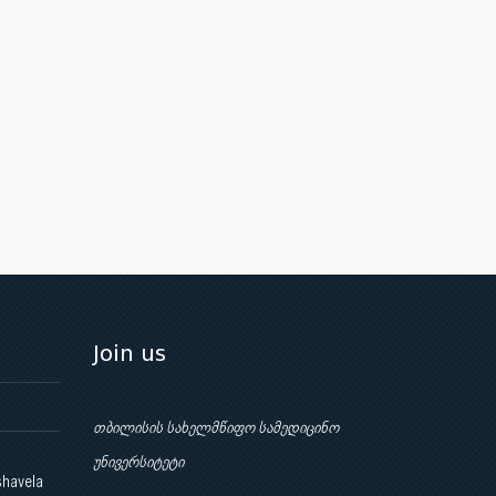
Join us
თბილისის სახელმწიფო სამედიცინო
უნივერსიტეტი
shavela