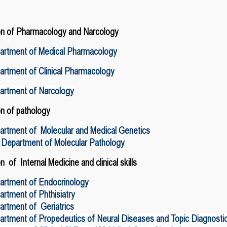
on of Pharmacology and
Narcology
artment of Medical Pharmacology
rtment of Clinical Pharmacology
artment of Narcology
on of pathology
artment of Molecular and Medical Genetics
 Department of Molecular Pathology
on of Internal Medicine
and clinical skills
artment of Endocrinology
rtment of Phthisiatry
rtment of Geriatrics
rtment of Propedeutics of Neural Diseases and Topic Diagnosti