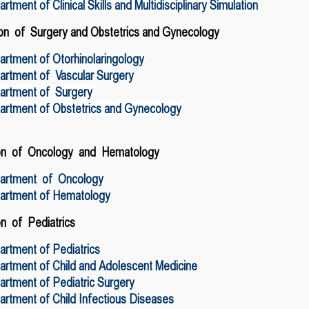
rtment of Clinical Skills and Multidisciplinary Simulation
on of Surgery
and
Obstetrics and Gynecology
rtment of Otorhinolaringology
artment of Vascular Surgery
artment of Surgery
artment of Obstetrics and Gynecology
ion of Oncology and Hematology
artment of Oncology
artment of Hematology
on of Pediatrics
rtment of Pediatrics
rtment of Child and Adolescent Medicine
rtment of Pediatric Surgery
rtment of Child Infectious Diseases