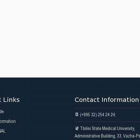
 Links
Contact Information
de
(+995 32) 254 24 24;
formation
Tbilisi State Medical University,
NAL
Administrative Building, 33, Vazha-P