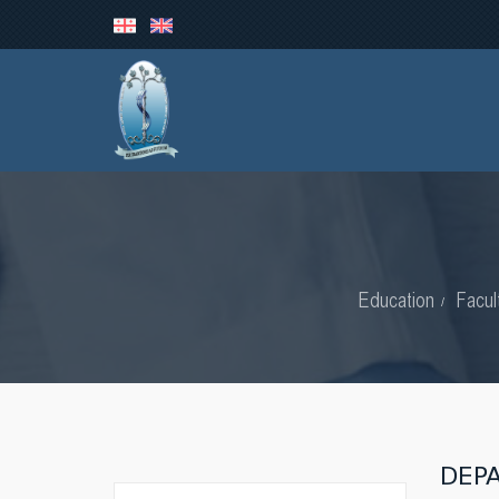
Education
Facul
DEP