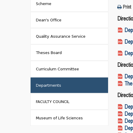
Scheme
Print
Directi
Dean's Office
Dep
Quality Assurance Service
Depa
Theses Board
Dep
Directi
Curriculum Committee
Dep
The
Departments
Directi
FACULTY COUNCIL
Dep
Depa
Museum of Life Sciences
Depa
Depa