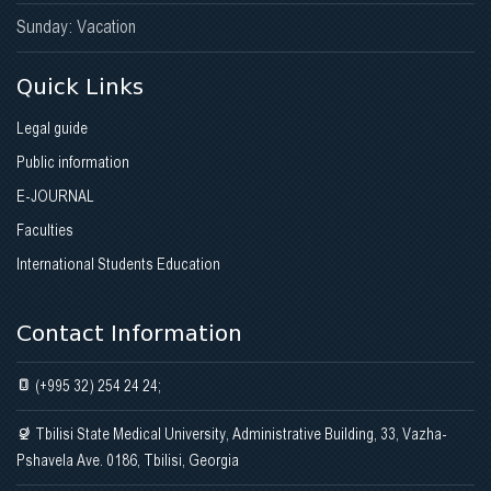
Sunday: Vacation
Quick Links
Legal guide
Public information
E-JOURNAL
Faculties
International Students Education
Contact Information
(+995 32) 254 24 24;
Tbilisi State Medical University, Administrative Building, 33, Vazha-
Pshavela Ave. 0186, Tbilisi, Georgia