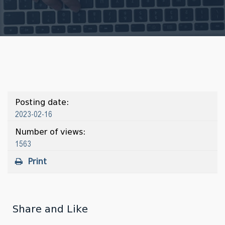
Posting date:
2023-02-16
Number of views:
1563
Print
Share and Like