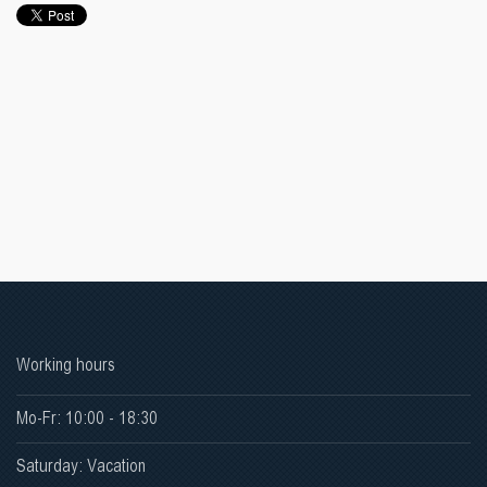
Working hours
Mo-Fr: 10:00 - 18:30
Saturday: Vacation