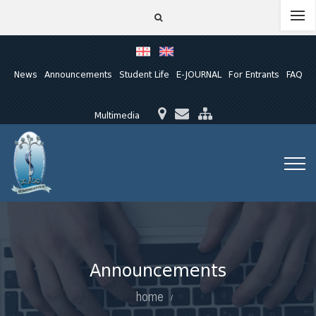
News
Announcements
Student Life
E-JOURNAL
For Entrants
FAQ
Multimedia
Announcements
home