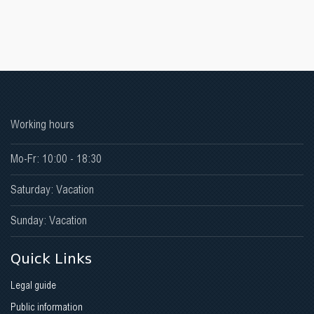
Working hours
Mo-Fr: 10:00 - 18:30
Saturday: Vacation
Sunday: Vacation
Quick Links
Legal guide
Public information