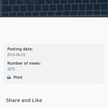
Posting date:
2019-06-03
Number of views:
3270
Print
Share and Like