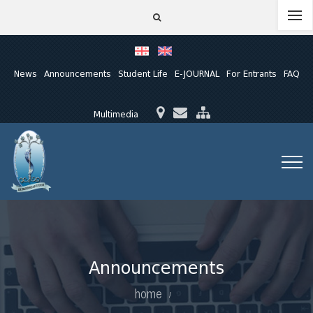
News
Announcements
Student Life
E-JOURNAL
For Entrants
FAQ
Multimedia
Announcements
home