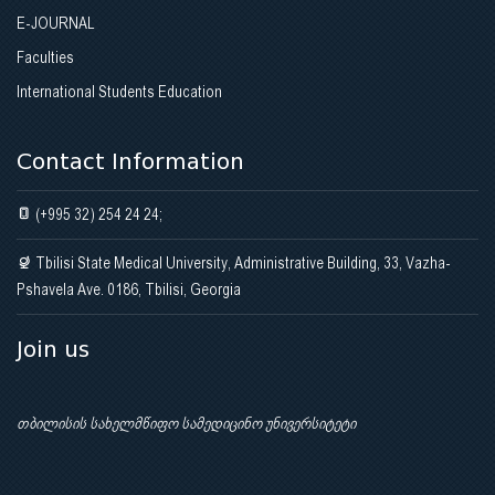
E-JOURNAL
Faculties
International Students Education
Contact Information
(+995 32) 254 24 24;
Tbilisi State Medical University, Administrative Building, 33, Vazha-
Pshavela Ave. 0186, Tbilisi, Georgia
Join us
თბილისის სახელმწიფო სამედიცინო უნივერსიტეტი